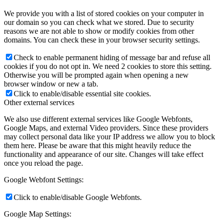
We provide you with a list of stored cookies on your computer in
our domain so you can check what we stored. Due to security
reasons we are not able to show or modify cookies from other
domains. You can check these in your browser security settings.
Check to enable permanent hiding of message bar and refuse all
cookies if you do not opt in. We need 2 cookies to store this setting.
Otherwise you will be prompted again when opening a new
browser window or new a tab.
Click to enable/disable essential site cookies.
Other external services
We also use different external services like Google Webfonts,
Google Maps, and external Video providers. Since these providers
may collect personal data like your IP address we allow you to block
them here. Please be aware that this might heavily reduce the
functionality and appearance of our site. Changes will take effect
once you reload the page.
Google Webfont Settings:
Click to enable/disable Google Webfonts.
Google Map Settings: