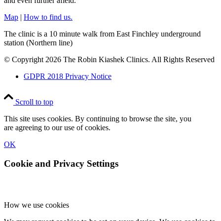
and even further afield.
Map
|
How to find us.
The clinic is a 10 minute walk from East Finchley underground
station (Northern line)
© Copyright 2026 The Robin Kiashek Clinics. All Rights Reserved
GDPR 2018 Privacy Notice
Scroll to top
This site uses cookies. By continuing to browse the site, you
are agreeing to our use of cookies.
OK
Cookie and Privacy Settings
How we use cookies