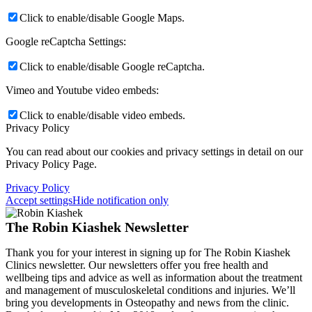
Click to enable/disable Google Maps.
Google reCaptcha Settings:
Click to enable/disable Google reCaptcha.
Vimeo and Youtube video embeds:
Click to enable/disable video embeds.
Privacy Policy
You can read about our cookies and privacy settings in detail on our
Privacy Policy Page.
Privacy Policy
Accept settings
Hide notification only
The Robin Kiashek Newsletter
Thank you for your interest in signing up for The Robin Kiashek
Clinics newsletter. Our newsletters offer you free health and
wellbeing tips and advice as well as information about the treatment
and management of musculoskeletal conditions and injuries. We’ll
bring you developments in Osteopathy and news from the clinic.