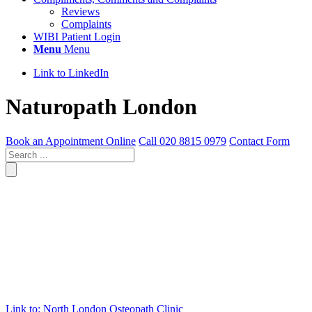
Reviews
Complaints
WIBI Patient Login
Menu
Menu
Link to LinkedIn
Naturopath London
Book an Appointment Online
Call 020 8815 0979
Contact Form
Link to: North London Osteopath Clinic