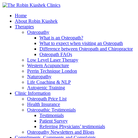
Home
About Robin Kiashek
Therapies
Osteopathy
What is an Osteopath?
What to expect when visiting an Osteopath
Difference between Osteopath and Chiropractor
Osteopath FAQs
Low Level Laser Therapy
Western Acupuncture
Perrin Technique London
Naturopathy
Life Coaching & NLP
Autogenic Training
Clinic Information
Osteopath Price List
Health Insurance
Osteopathic Testimonials
Testimonials
Patient Survey
Referring Physicians’ testimonials
Osteopathy Newsletters and Blogs
Compliments, Comments and Complaints