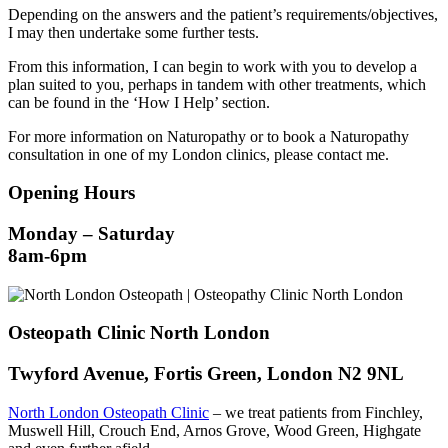
Depending on the answers and the patient’s requirements/objectives,
I may then undertake some further tests.
From this information, I can begin to work with you to develop a
plan suited to you, perhaps in tandem with other treatments, which
can be found in the ‘How I Help’ section.
For more information on Naturopathy or to book a Naturopathy
consultation in one of my London clinics, please contact me.
Opening Hours
Monday – Saturday
8am-6pm
Osteopath Clinic North London
Twyford Avenue, Fortis Green, London N2 9NL
North London Osteopath Clinic
– we treat patients from Finchley,
Muswell Hill, Crouch End, Arnos Grove, Wood Green, Highgate