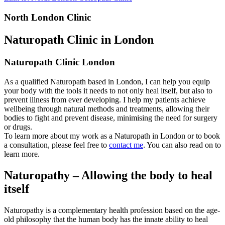
North London Clinic
Naturopath Clinic in London
Naturopath Clinic London
As a qualified Naturopath based in London, I can help you equip
your body with the tools it needs to not only heal itself, but also to
prevent illness from ever developing. I help my patients achieve
wellbeing through natural methods and treatments, allowing their
bodies to fight and prevent disease, minimising the need for surgery
or drugs.
To learn more about my work as a Naturopath in London or to book
a consultation, please feel free to
contact me
. You can also read on to
learn more.
Naturopathy – Allowing the body to heal
itself
Naturopathy is a complementary health profession based on the age-
old philosophy that the human body has the innate ability to heal