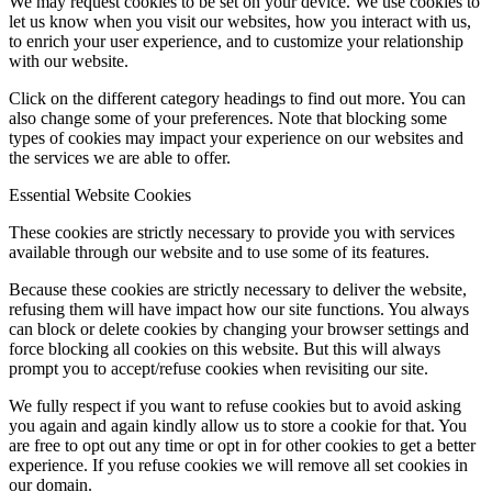
We may request cookies to be set on your device. We use cookies to
let us know when you visit our websites, how you interact with us,
to enrich your user experience, and to customize your relationship
with our website.
Click on the different category headings to find out more. You can
also change some of your preferences. Note that blocking some
types of cookies may impact your experience on our websites and
the services we are able to offer.
Essential Website Cookies
These cookies are strictly necessary to provide you with services
available through our website and to use some of its features.
Because these cookies are strictly necessary to deliver the website,
refusing them will have impact how our site functions. You always
can block or delete cookies by changing your browser settings and
force blocking all cookies on this website. But this will always
prompt you to accept/refuse cookies when revisiting our site.
We fully respect if you want to refuse cookies but to avoid asking
you again and again kindly allow us to store a cookie for that. You
are free to opt out any time or opt in for other cookies to get a better
experience. If you refuse cookies we will remove all set cookies in
our domain.