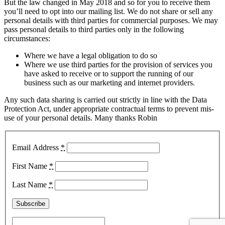
But the law changed in May 2018 and so for you to receive them
you’ll need to opt into our mailing list. We do not share or sell any
personal details with third parties for commercial purposes. We may
pass personal details to third parties only in the following
circumstances:
Where we have a legal obligation to do so
Where we use third parties for the provision of services you
have asked to receive or to support the running of our
business such as our marketing and internet providers.
Any such data sharing is carried out strictly in line with the Data
Protection Act, under appropriate contractual terms to prevent mis-
use of your personal details. Many thanks Robin
Email Address
*
First Name
*
Last Name
*