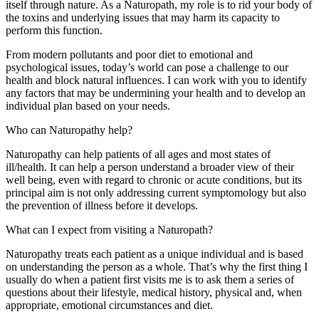
itself through nature. As a Naturopath, my role is to rid your body of
the toxins and underlying issues that may harm its capacity to
perform this function.
From modern pollutants and poor diet to emotional and
psychological issues, today’s world can pose a challenge to our
health and block natural influences. I can work with you to identify
any factors that may be undermining your health and to develop an
individual plan based on your needs.
Who can Naturopathy help?
Naturopathy can help patients of all ages and most states of
ill/health. It can help a person understand a broader view of their
well being, even with regard to chronic or acute conditions, but its
principal aim is not only addressing current symptomology but also
the prevention of illness before it develops.
What can I expect from visiting a Naturopath?
Naturopathy treats each patient as a unique individual and is based
on understanding the person as a whole. That’s why the first thing I
usually do when a patient first visits me is to ask them a series of
questions about their lifestyle, medical history, physical and, when
appropriate, emotional circumstances and diet.