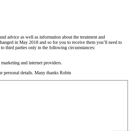
 and advice as well as information about the treatment and
changed in May 2018 and so for you to receive them you’ll need to
 to third parties only in the following circumstances:
 marketing and internet providers.
your personal details. Many thanks Robin