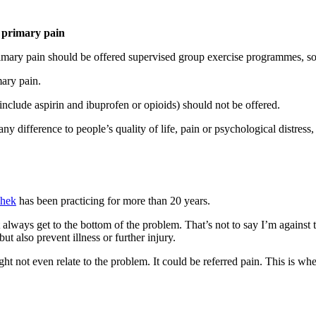
 primary pain
primary pain should be offered supervised group exercise programmes, s
ary pain.
nclude aspirin and ibuprofen or opioids) should not be offered.
any difference to people’s quality of life, pain or psychological distres
shek
has been practicing for more than 20 years.
always get to the bottom of the problem. That’s not to say I’m against 
t also prevent illness or further injury.
ht not even relate to the problem. It could be referred pain. This is whe