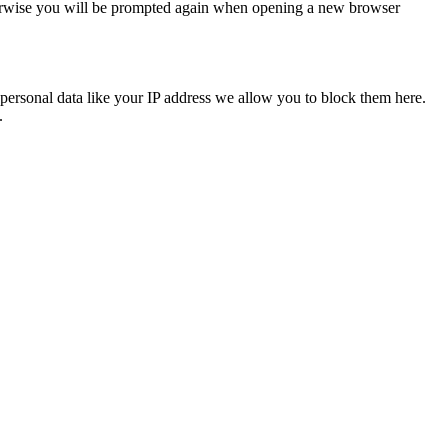
Otherwise you will be prompted again when opening a new browser
personal data like your IP address we allow you to block them here.
.