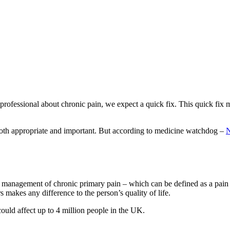
professional about chronic pain, we expect a quick fix. This quick fix m
 both appropriate and important. But according to medicine watchdog –
N
 management of chronic primary pain – which can be defined as a pain wit
rs makes any difference to the person’s quality of life.
could affect up to 4 million people in the UK.