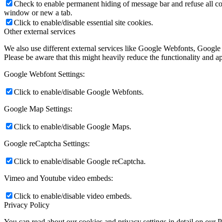
Check to enable permanent hiding of message bar and refuse all co
window or new a tab.
Click to enable/disable essential site cookies.
Other external services
We also use different external services like Google Webfonts, Google
Please be aware that this might heavily reduce the functionality and a
Google Webfont Settings:
Click to enable/disable Google Webfonts.
Google Map Settings:
Click to enable/disable Google Maps.
Google reCaptcha Settings:
Click to enable/disable Google reCaptcha.
Vimeo and Youtube video embeds:
Click to enable/disable video embeds.
Privacy Policy
You can read about our cookies and privacy settings in detail on our 