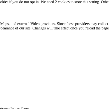
okies if you do not opt in. We need 2 cookies to store this setting. 
 Maps, and external Video providers. Since these providers may collect 
ppearance of our site. Changes will take effect once you reload the page
Privacy Policy Page.