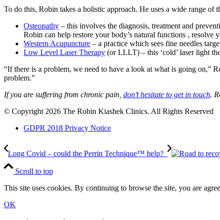
To do this, Robin takes a holistic approach. He uses a wide range of t
Osteopathy
– this involves the diagnosis, treatment and preven
Robin can help restore your body’s natural functions , resolve
Western Acupuncture
– a practice which sees fine needles target
Low Level Laser Therapy
(or LLLT) – this ‘cold’ laser light t
“If there is a problem, we need to have a look at what is going on,” R
problem.”
If you are suffering from chronic pain,
don’t hesitate to get in touch
. R
© Copyright 2026 The Robin Kiashek Clinics. All Rights Reserved
GDPR 2018 Privacy Notice
Long Covid – could the Perrin Technique™ help?
Scroll to top
This site uses cookies. By continuing to browse the site, you are agree
OK