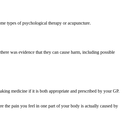
ome types of psychological therapy or acupuncture.
s, there was evidence that they can cause harm, including possible
taking medicine if it is both appropriate and prescribed by your GP.
re the pain you feel in one part of your body is actually caused by