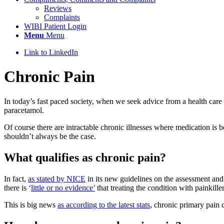
Reviews
Complaints
WIBI Patient Login
Menu
Menu
Link to LinkedIn
Chronic Pain
In today’s fast paced society, when we seek advice from a health care 
paracetamol.
Of course there are intractable chronic illnesses where medication is
shouldn’t always be the case.
What qualifies as chronic pain?
In fact,
as stated by NICE
in its new guidelines on the assessment and
there is ‘
little or no evidence’
that treating the condition with painkille
This is big news
as according to the latest stats
, chronic primary pain 