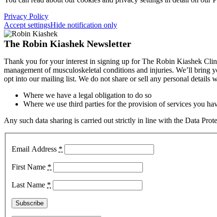
Privacy Policy
Accept settings
Hide notification only
The Robin Kiashek Newsletter
Thank you for your interest in signing up for The Robin Kiashek Clini
management of musculoskeletal conditions and injuries. We’ll bring 
opt into our mailing list. We do not share or sell any personal details
Where we have a legal obligation to do so
Where we use third parties for the provision of services you hav
Any such data sharing is carried out strictly in line with the Data Pr
Email Address
*
First Name
*
Last Name
*