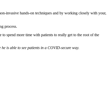
e non-invasive hands-on techniques and by working closely with your,
ing process.
o spend more time with patients to really get to the root of the
e he is able to see patients in a COVID-secure way.