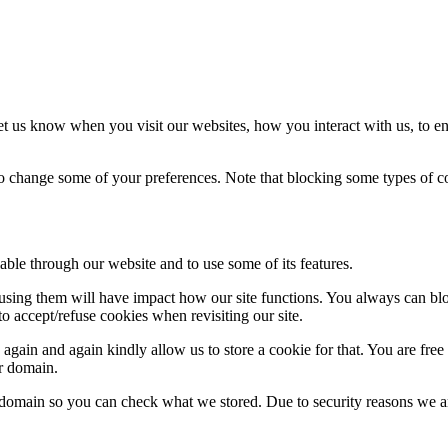
t us know when you visit our websites, how you interact with us, to en
lso change some of your preferences. Note that blocking some types of 
able through our website and to use some of its features.
refusing them will have impact how our site functions. You always can b
o accept/refuse cookies when revisiting our site.
gain and again kindly allow us to store a cookie for that. You are free t
ur domain.
r domain so you can check what we stored. Due to security reasons we 