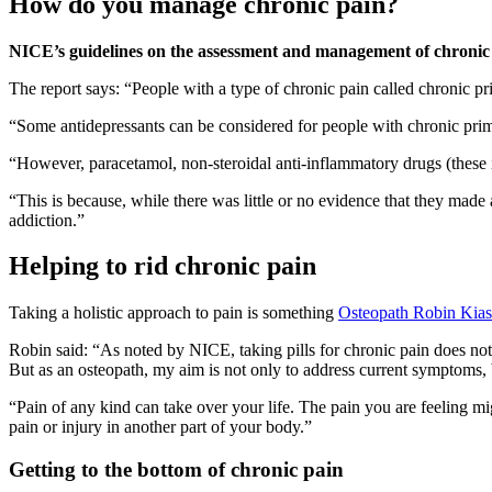
How do you manage chronic pain?
NICE’s guidelines on the assessment and management of chronic
The report says: “People with a type of chronic pain called chronic 
“Some antidepressants can be considered for people with chronic prim
“However, paracetamol, non-steroidal anti-inflammatory drugs (these i
“This is because, while there was little or no evidence that they made 
addiction.”
Helping to rid chronic pain
Taking a holistic approach to pain is something
Osteopath Robin Kia
Robin said: “As noted by NICE, taking pills for chronic pain does not 
But as an osteopath, my aim is not only to address current symptoms, bu
“Pain of any kind can take over your life. The pain you are feeling mig
pain or injury in another part of your body.”
Getting to the bottom of chronic pain