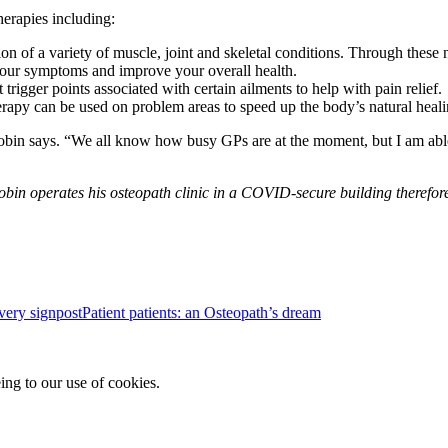
herapies including:
tion of a variety of muscle, joint and skeletal conditions. Through thes
 your symptoms and improve your overall health.
 trigger points associated with certain ailments to help with pain relief.
herapy can be used on problem areas to speed up the body’s natural heal
obin says. “We all know how busy GPs are at the moment, but I am able t
obin operates his osteopath clinic in a COVID-secure building therefor
Patient patients: an Osteopath’s dream
ing to our use of cookies.