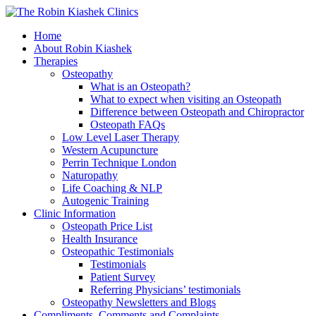
Home
About Robin Kiashek
Therapies
Osteopathy
What is an Osteopath?
What to expect when visiting an Osteopath
Difference between Osteopath and Chiropractor
Osteopath FAQs
Low Level Laser Therapy
Western Acupuncture
Perrin Technique London
Naturopathy
Life Coaching & NLP
Autogenic Training
Clinic Information
Osteopath Price List
Health Insurance
Osteopathic Testimonials
Testimonials
Patient Survey
Referring Physicians’ testimonials
Osteopathy Newsletters and Blogs
Compliments, Comments and Complaints