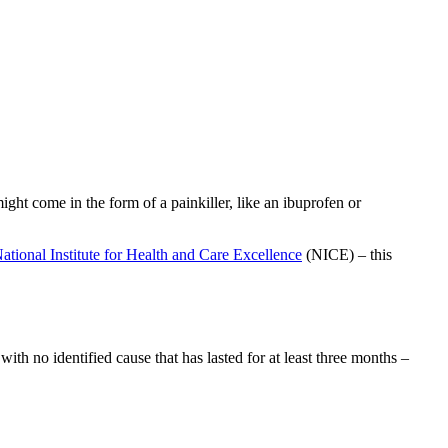
ight come in the form of a painkiller, like an ibuprofen or
ational Institute for Health and Care Excellence
(NICE) – this
h no identified cause that has lasted for at least three months –