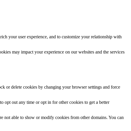
rich your user experience, and to customize your relationship with
cookies may impact your experience on our websites and the services
lock or delete cookies by changing your browser settings and force
o opt out any time or opt in for other cookies to get a better
are not able to show or modify cookies from other domains. You can