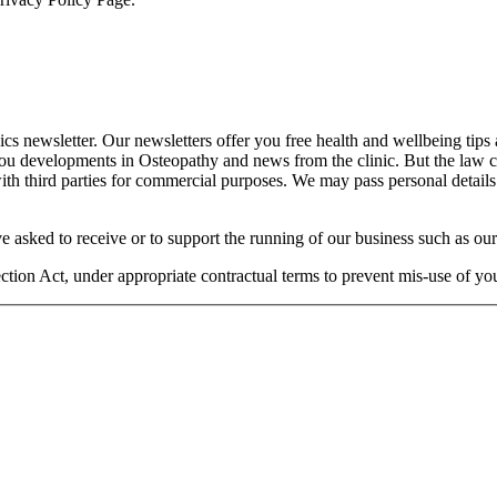
cs newsletter. Our newsletters offer you free health and wellbeing tips
you developments in Osteopathy and news from the clinic. But the law 
 with third parties for commercial purposes. We may pass personal details
e asked to receive or to support the running of our business such as our
otection Act, under appropriate contractual terms to prevent mis-use of 