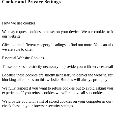
Cookie and Privacy Settings
How we use cookies
We may request cookies to be set on your device. We use cookies to le
our website.
Click on the different category headings to find out more. You can a
we are able to offer.
Essential Website Cookies
These cookies are strictly necessary to provide you with services avail
Because these cookies are strictly necessary to deliver the website, 
blocking all cookies on this website. But this will always prompt you t
We fully respect if you want to refuse cookies but to avoid asking you a
experience. If you refuse cookies we will remove all set cookies in o
We provide you with a list of stored cookies on your computer in ou
check these in your browser security settings.