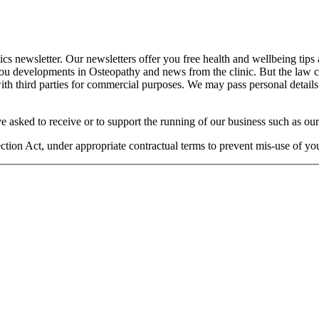
cs newsletter. Our newsletters offer you free health and wellbeing tips
you developments in Osteopathy and news from the clinic. But the law 
 with third parties for commercial purposes. We may pass personal details
e asked to receive or to support the running of our business such as our
otection Act, under appropriate contractual terms to prevent mis-use of 