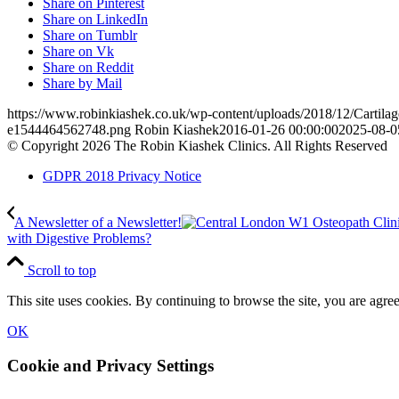
Share on Pinterest
Share on LinkedIn
Share on Tumblr
Share on Vk
Share on Reddit
Share by Mail
https://www.robinkiashek.co.uk/wp-content/uploads/2018/12/Cartilag
e1544464562748.png
Robin Kiashek
2016-01-26 00:00:00
2025-08-0
© Copyright 2026 The Robin Kiashek Clinics. All Rights Reserved
GDPR 2018 Privacy Notice
A Newsletter of a Newsletter!
with Digestive Problems?
Scroll to top
This site uses cookies. By continuing to browse the site, you are agree
OK
Cookie and Privacy Settings