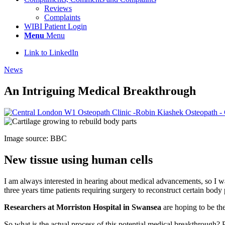
Reviews
Complaints
WIBI Patient Login
Menu
Menu
Link to LinkedIn
News
An Intriguing Medical Breakthrough
Image source: BBC
New tissue using human cells
I am always interested in hearing about medical advancements, so I was
three years time patients requiring surgery to reconstruct certain body
Researchers at Morriston Hospital in Swansea
are hoping to be the
So what is the actual process of this potential medical breakthrough? P