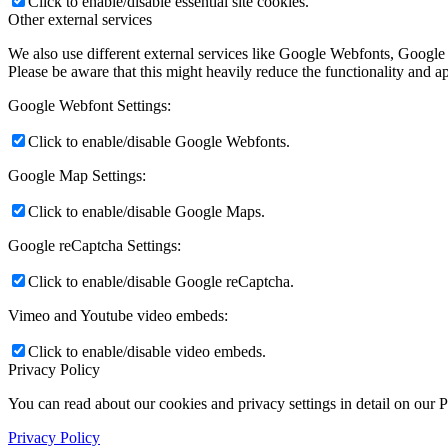
Click to enable/disable essential site cookies.
Other external services
We also use different external services like Google Webfonts, Google
Please be aware that this might heavily reduce the functionality and a
Google Webfont Settings:
Click to enable/disable Google Webfonts.
Google Map Settings:
Click to enable/disable Google Maps.
Google reCaptcha Settings:
Click to enable/disable Google reCaptcha.
Vimeo and Youtube video embeds:
Click to enable/disable video embeds.
Privacy Policy
You can read about our cookies and privacy settings in detail on our 
Privacy Policy