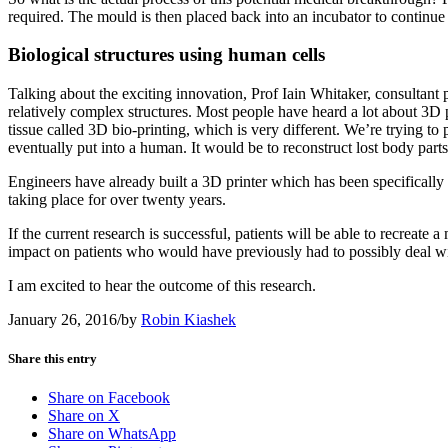
required. The mould is then placed back into an incubator to continue to
Biological structures using human cells
Talking about the exciting innovation, Prof Iain Whitaker, consultant 
relatively complex structures. Most people have heard a lot about 3D p
tissue called 3D bio-printing, which is very different. We’re trying to
eventually put into a human. It would be to reconstruct lost body parts
Engineers have already built a 3D printer which has been specifically d
taking place for over twenty years.
If the current research is successful, patients will be able to recreate
impact on patients who would have previously had to possibly deal wi
I am excited to hear the outcome of this research.
January 26, 2016
/
by
Robin Kiashek
Share this entry
Share on Facebook
Share on X
Share on WhatsApp