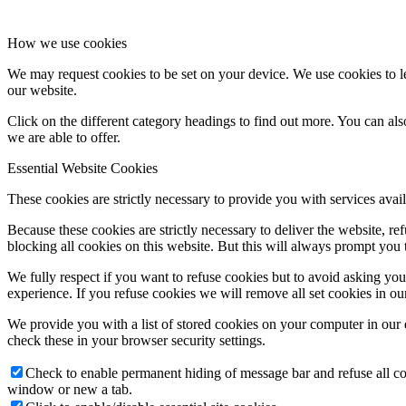
How we use cookies
We may request cookies to be set on your device. We use cookies to le
our website.
Click on the different category headings to find out more. You can a
we are able to offer.
Essential Website Cookies
These cookies are strictly necessary to provide you with services avail
Because these cookies are strictly necessary to deliver the website, 
blocking all cookies on this website. But this will always prompt you t
We fully respect if you want to refuse cookies but to avoid asking you a
experience. If you refuse cookies we will remove all set cookies in o
We provide you with a list of stored cookies on your computer in ou
check these in your browser security settings.
Check to enable permanent hiding of message bar and refuse all co
window or new a tab.