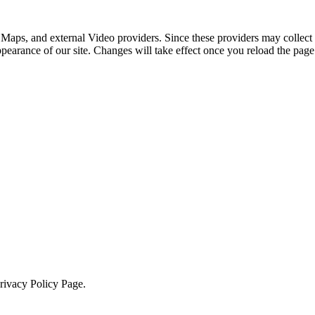
 Maps, and external Video providers. Since these providers may collect 
ppearance of our site. Changes will take effect once you reload the page
Privacy Policy Page.