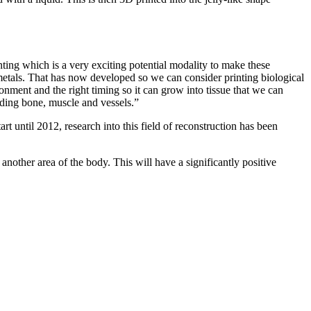
nting which is a very exciting potential modality to make these
d metals. That has now developed so we can consider printing biological
ronment and the right timing so it can grow into tissue that we can
luding bone, muscle and vessels.”
rt until 2012, research into this field of reconstruction has been
 another area of the body. This will have a significantly positive