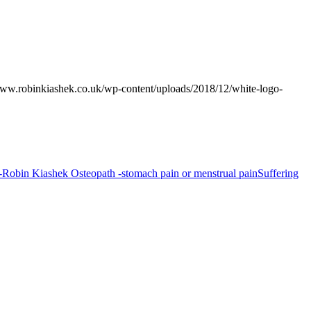
www.robinkiashek.co.uk/wp-content/uploads/2018/12/white-logo-
Suffering