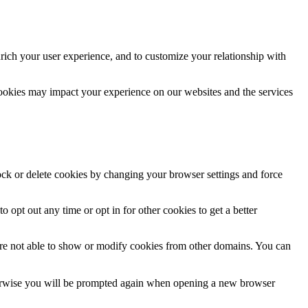
rich your user experience, and to customize your relationship with
cookies may impact your experience on our websites and the services
lock or delete cookies by changing your browser settings and force
o opt out any time or opt in for other cookies to get a better
are not able to show or modify cookies from other domains. You can
Otherwise you will be prompted again when opening a new browser