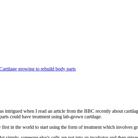
 intrigued when I read an article from the BBC recently about cartilage
 parts could have treatment using lab-grown cartilage.
 first in the world to start using the form of treatment which involves
ut simply, someone else’s cells are put into an incubator and then mixed 