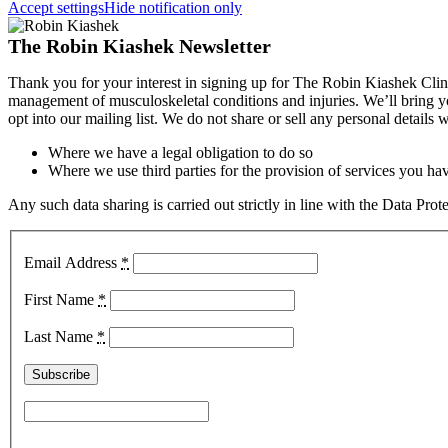
Accept settings
Hide notification only
The Robin Kiashek Newsletter
Thank you for your interest in signing up for The Robin Kiashek Clini
management of musculoskeletal conditions and injuries. We’ll bring 
opt into our mailing list. We do not share or sell any personal details
Where we have a legal obligation to do so
Where we use third parties for the provision of services you hav
Any such data sharing is carried out strictly in line with the Data Pr
Email Address
*
First Name
*
Last Name
*