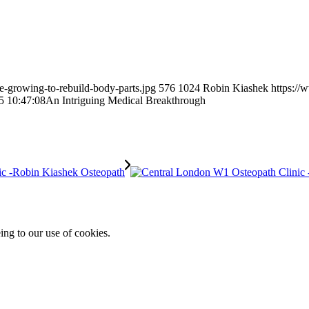
e-growing-to-rebuild-body-parts.jpg
576
1024
Robin Kiashek
https://
5 10:47:08
An Intriguing Medical Breakthrough
ing to our use of cookies.