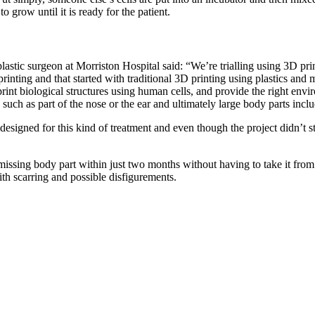
 grow until it is ready for the patient.
plastic surgeon at Morriston Hospital said: “We’re trialling using 3D pri
rinting and that started with traditional 3D printing using plastics an
 print biological structures using human cells, and provide the right envi
 such as part of the nose or the ear and ultimately large body parts inc
esigned for this kind of treatment and even though the project didn’t sta
 a missing body part within just two months without having to take it from
th scarring and possible disfigurements.