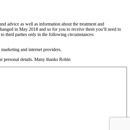
 and advice as well as information about the treatment and
changed in May 2018 and so for you to receive them you’ll need to
 to third parties only in the following circumstances:
 marketing and internet providers.
your personal details. Many thanks Robin