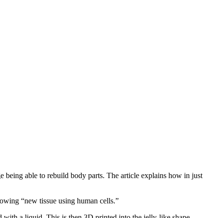
 being able to rebuild body parts. The article explains how in just
 growing “new tissue using human cells.”
with a liquid. This is then 3D printed into the jelly-like shape