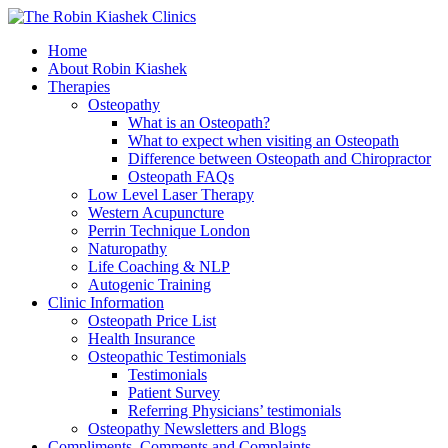
Home
About Robin Kiashek
Therapies
Osteopathy
What is an Osteopath?
What to expect when visiting an Osteopath
Difference between Osteopath and Chiropractor
Osteopath FAQs
Low Level Laser Therapy
Western Acupuncture
Perrin Technique London
Naturopathy
Life Coaching & NLP
Autogenic Training
Clinic Information
Osteopath Price List
Health Insurance
Osteopathic Testimonials
Testimonials
Patient Survey
Referring Physicians’ testimonials
Osteopathy Newsletters and Blogs
Compliments, Comments and Complaints