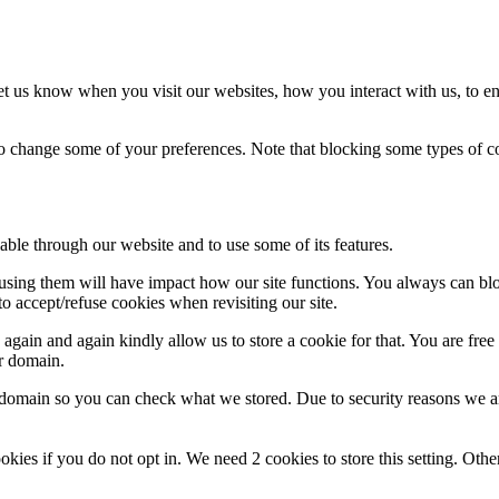
t us know when you visit our websites, how you interact with us, to en
lso change some of your preferences. Note that blocking some types of 
able through our website and to use some of its features.
refusing them will have impact how our site functions. You always can b
o accept/refuse cookies when revisiting our site.
gain and again kindly allow us to store a cookie for that. You are free t
ur domain.
r domain so you can check what we stored. Due to security reasons we 
okies if you do not opt in. We need 2 cookies to store this setting. 