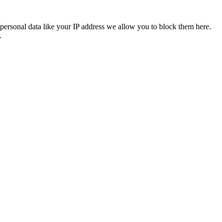
personal data like your IP address we allow you to block them here.
.