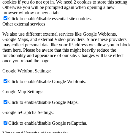
cookies if you do not opt in. We need 2 cookies to store this setting.
Otherwise you will be prompted again when opening a new
browser window or new a tab.
Click to enable/disable essential site cookies.
Other external services
We also use different external services like Google Webfonts,
Google Maps, and external Video providers. Since these providers
may collect personal data like your IP address we allow you to block
them here. Please be aware that this might heavily reduce the
functionality and appearance of our site. Changes will take effect
once you reload the page.
Google Webfont Settings:
Click to enable/disable Google Webfonts.
Google Map Settings:
Click to enable/disable Google Maps.
Google reCaptcha Settings:
Click to enable/disable Google reCaptcha.