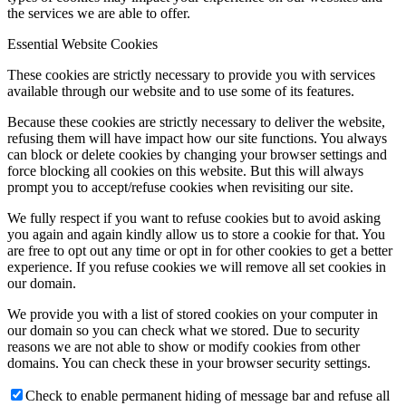
the services we are able to offer.
Essential Website Cookies
These cookies are strictly necessary to provide you with services
available through our website and to use some of its features.
Because these cookies are strictly necessary to deliver the website,
refusing them will have impact how our site functions. You always
can block or delete cookies by changing your browser settings and
force blocking all cookies on this website. But this will always
prompt you to accept/refuse cookies when revisiting our site.
We fully respect if you want to refuse cookies but to avoid asking
you again and again kindly allow us to store a cookie for that. You
are free to opt out any time or opt in for other cookies to get a better
experience. If you refuse cookies we will remove all set cookies in
our domain.
We provide you with a list of stored cookies on your computer in
our domain so you can check what we stored. Due to security
reasons we are not able to show or modify cookies from other
domains. You can check these in your browser security settings.
Check to enable permanent hiding of message bar and refuse all