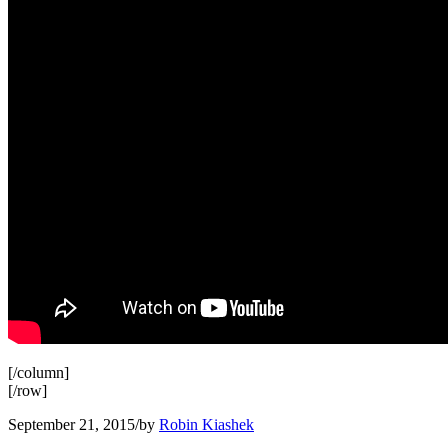
[/column]
[/row]
September 21, 2015
/
by
Robin Kiashek