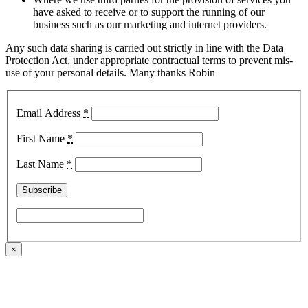
have asked to receive or to support the running of our
business such as our marketing and internet providers.
Any such data sharing is carried out strictly in line with the Data
Protection Act, under appropriate contractual terms to prevent mis-
use of your personal details. Many thanks Robin
Email Address
*
First Name
*
Last Name
*
×