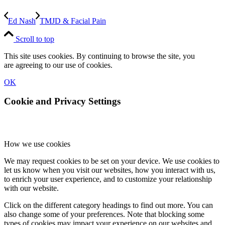
Ed Nash
TMJD & Facial Pain
Scroll to top
This site uses cookies. By continuing to browse the site, you
are agreeing to our use of cookies.
OK
Cookie and Privacy Settings
How we use cookies
We may request cookies to be set on your device. We use cookies to
let us know when you visit our websites, how you interact with us,
to enrich your user experience, and to customize your relationship
with our website.
Click on the different category headings to find out more. You can
also change some of your preferences. Note that blocking some
types of cookies may impact your experience on our websites and