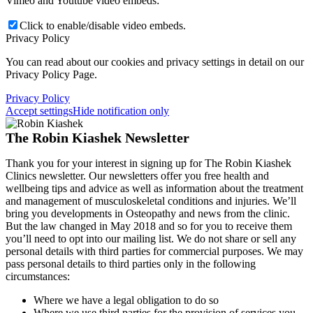
Vimeo and Youtube video embeds:
Click to enable/disable video embeds.
Privacy Policy
You can read about our cookies and privacy settings in detail on our
Privacy Policy Page.
Privacy Policy
Accept settings
Hide notification only
The Robin Kiashek Newsletter
Thank you for your interest in signing up for The Robin Kiashek
Clinics newsletter. Our newsletters offer you free health and
wellbeing tips and advice as well as information about the treatment
and management of musculoskeletal conditions and injuries. We’ll
bring you developments in Osteopathy and news from the clinic.
But the law changed in May 2018 and so for you to receive them
you’ll need to opt into our mailing list. We do not share or sell any
personal details with third parties for commercial purposes. We may
pass personal details to third parties only in the following
circumstances:
Where we have a legal obligation to do so
Where we use third parties for the provision of services you