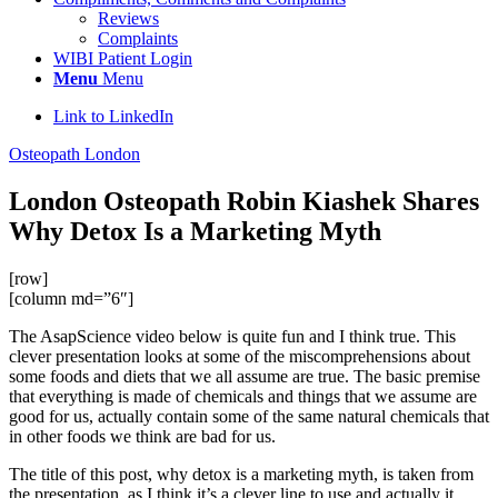
Reviews
Complaints
WIBI Patient Login
Menu
Menu
Link to LinkedIn
Osteopath London
London Osteopath Robin Kiashek Shares
Why Detox Is a Marketing Myth
[row]
[column md=”6″]
The AsapScience video below is quite fun and I think true. This
clever presentation looks at some of the miscomprehensions about
some foods and diets that we all assume are true. The basic premise
that everything is made of chemicals and things that we assume are
good for us, actually contain some of the same natural chemicals that
in other foods we think are bad for us.
The title of this post, why detox is a marketing myth, is taken from
the presentation, as I think it’s a clever line to use and actually it