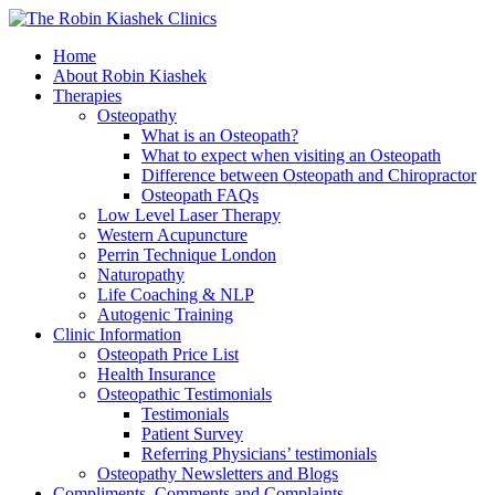
Home
About Robin Kiashek
Therapies
Osteopathy
What is an Osteopath?
What to expect when visiting an Osteopath
Difference between Osteopath and Chiropractor
Osteopath FAQs
Low Level Laser Therapy
Western Acupuncture
Perrin Technique London
Naturopathy
Life Coaching & NLP
Autogenic Training
Clinic Information
Osteopath Price List
Health Insurance
Osteopathic Testimonials
Testimonials
Patient Survey
Referring Physicians’ testimonials
Osteopathy Newsletters and Blogs
Compliments, Comments and Complaints