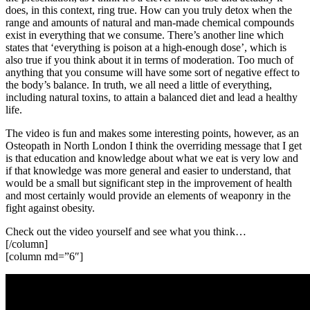
does, in this context, ring true. How can you truly detox when the
range and amounts of natural and man-made chemical compounds
exist in everything that we consume. There’s another line which
states that ‘everything is poison at a high-enough dose’, which is
also true if you think about it in terms of moderation. Too much of
anything that you consume will have some sort of negative effect to
the body’s balance. In truth, we all need a little of everything,
including natural toxins, to attain a balanced diet and lead a healthy
life.
The video is fun and makes some interesting points, however, as an
Osteopath in North London I think the overriding message that I get
is that education and knowledge about what we eat is very low and
if that knowledge was more general and easier to understand, that
would be a small but significant step in the improvement of health
and most certainly would provide an elements of weaponry in the
fight against obesity.
Check out the video yourself and see what you think…
[/column]
[column md=”6″]