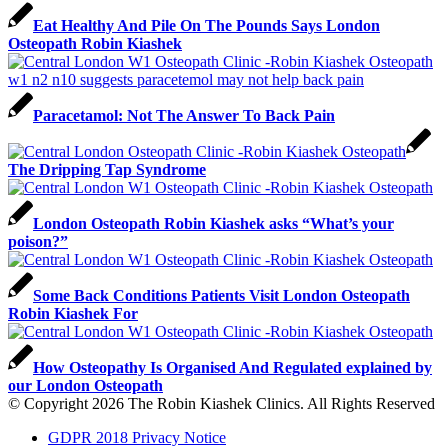
Eat Healthy And Pile On The Pounds Says London
Osteopath Robin Kiashek
Paracetamol: Not The Answer To Back Pain
The Dripping Tap Syndrome
London Osteopath Robin Kiashek asks “What’s your
poison?”
Some Back Conditions Patients Visit London Osteopath
Robin Kiashek For
How Osteopathy Is Organised And Regulated explained by
our London Osteopath
© Copyright 2026 The Robin Kiashek Clinics. All Rights Reserved
GDPR 2018 Privacy Notice