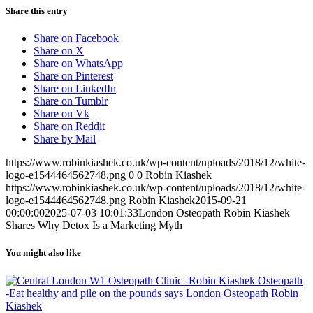
Share this entry
Share on Facebook
Share on X
Share on WhatsApp
Share on Pinterest
Share on LinkedIn
Share on Tumblr
Share on Vk
Share on Reddit
Share by Mail
https://www.robinkiashek.co.uk/wp-content/uploads/2018/12/white-
logo-e1544464562748.png
0
0
Robin Kiashek
https://www.robinkiashek.co.uk/wp-content/uploads/2018/12/white-
logo-e1544464562748.png
Robin Kiashek
2015-09-21
00:00:00
2025-07-03 10:01:33
London Osteopath Robin Kiashek
Shares Why Detox Is a Marketing Myth
You might also like