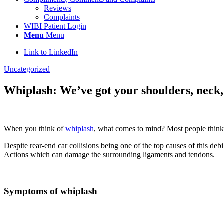
Reviews
Complaints
WIBI Patient Login
Menu
Menu
Link to LinkedIn
Uncategorized
Whiplash: We’ve got your shoulders, neck
When you think of
whiplash
, what comes to mind? Most people think yo
Despite rear-end car collisions being one of the top causes of this de
Actions which can damage the surrounding ligaments and tendons.
Symptoms of whiplash