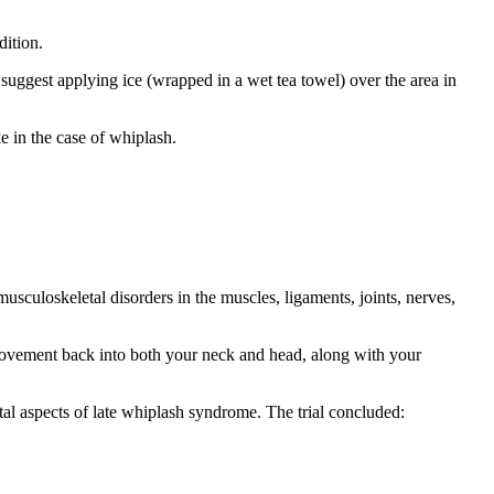
dition.
 suggest applying ice (wrapped in a wet tea towel) over the area in
ke in the case of whiplash.
sculoskeletal disorders in the muscles, ligaments, joints, nerves,
 movement back into both your neck and head, along with your
tal aspects of late whiplash syndrome. The trial concluded: