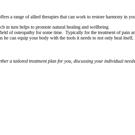
ffers a range of allied therapies that can work to restore harmony in y
ch in turn helps to promote natural healing and wellbeing
ield of osteopathy for some time. Typically for the treatment of pain 
 he can equip your body with the tools it needs to not only heal itself, 
ether a tailored treatment plan for you, discussing your individual nee