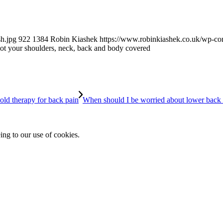
h.jpg
922
1384
Robin Kiashek
https://www.robinkiashek.co.uk/wp-c
t your shoulders, neck, back and body covered
When should I be worried about lower back
ing to our use of cookies.