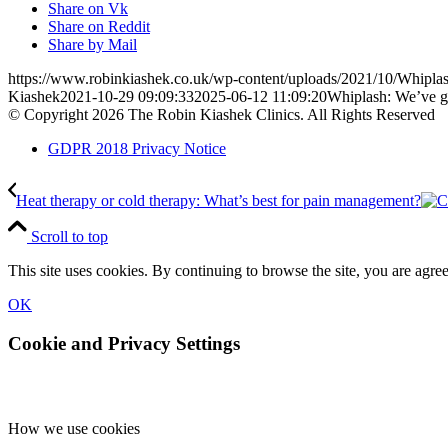
Share on Vk
Share on Reddit
Share by Mail
https://www.robinkiashek.co.uk/wp-content/uploads/2021/10/Whiplas
Kiashek
2021-10-29 09:09:33
2025-06-12 11:09:20
Whiplash: We’ve go
© Copyright 2026 The Robin Kiashek Clinics. All Rights Reserved
GDPR 2018 Privacy Notice
Heat therapy or cold therapy: What’s best for pain management?
Scroll to top
This site uses cookies. By continuing to browse the site, you are agree
OK
Cookie and Privacy Settings
How we use cookies