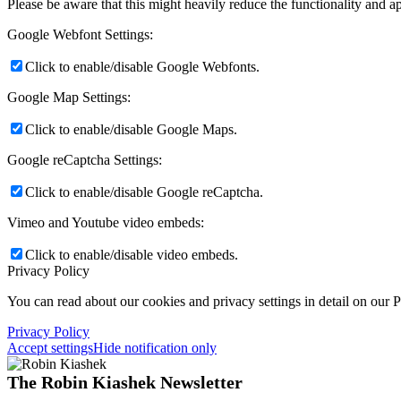
Please be aware that this might heavily reduce the functionality and a
Google Webfont Settings:
Click to enable/disable Google Webfonts.
Google Map Settings:
Click to enable/disable Google Maps.
Google reCaptcha Settings:
Click to enable/disable Google reCaptcha.
Vimeo and Youtube video embeds:
Click to enable/disable video embeds.
Privacy Policy
You can read about our cookies and privacy settings in detail on our 
Privacy Policy
Accept settings
Hide notification only
The Robin Kiashek Newsletter