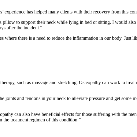
’ experience has helped many clients with their recovery from this con
 pillow to support their neck while lying in bed or sitting. I would also
ys after the incident.”
ses where there is a need to reduce the inflammation in our body. Just li
erapy, such as massage and stretching, Osteopathy can work to treat mu
the joints and tendons in your neck to alleviate pressure and get some
opathy can also have beneficial effects for those suffering with the men
 the treatment regimen of this condition.”