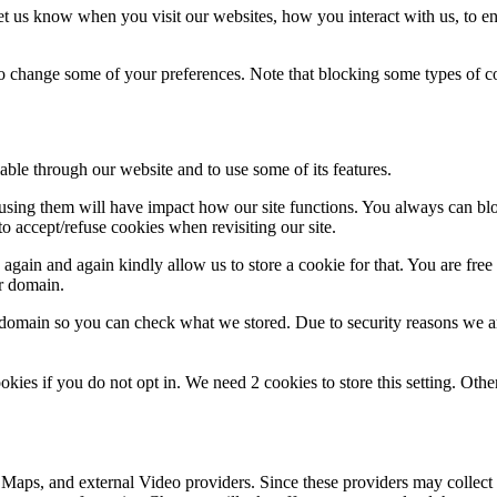
t us know when you visit our websites, how you interact with us, to en
lso change some of your preferences. Note that blocking some types of 
able through our website and to use some of its features.
refusing them will have impact how our site functions. You always can b
o accept/refuse cookies when revisiting our site.
gain and again kindly allow us to store a cookie for that. You are free t
ur domain.
r domain so you can check what we stored. Due to security reasons we 
okies if you do not opt in. We need 2 cookies to store this setting. 
 Maps, and external Video providers. Since these providers may collect 