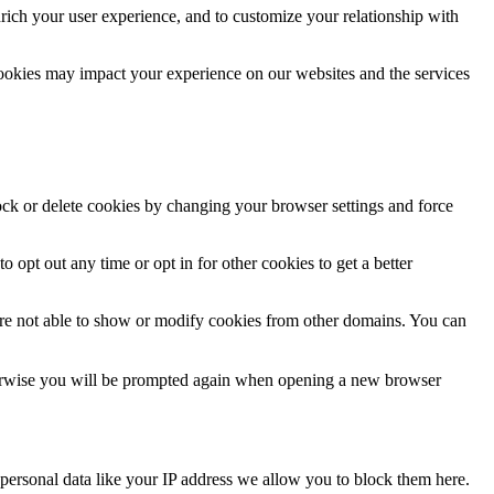
rich your user experience, and to customize your relationship with
cookies may impact your experience on our websites and the services
lock or delete cookies by changing your browser settings and force
o opt out any time or opt in for other cookies to get a better
are not able to show or modify cookies from other domains. You can
Otherwise you will be prompted again when opening a new browser
personal data like your IP address we allow you to block them here.