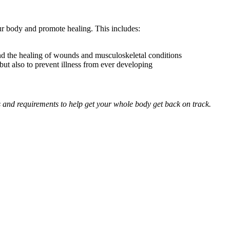
our body and promote healing. This includes:
and the healing of wounds and musculoskeletal conditions
but also to prevent illness from ever developing
ds and requirements to help get your whole body get back on track.