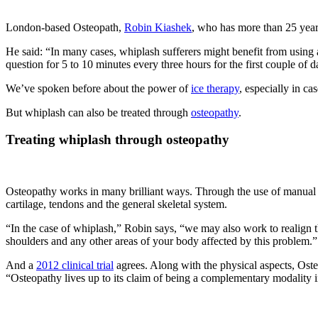
London-based Osteopath,
Robin Kiashek
, who has more than 25 years
He said: “In many cases, whiplash sufferers might benefit from using a
question for 5 to 10 minutes every three hours for the first couple of da
We’ve spoken before about the power of
ice therapy
, especially in ca
But whiplash can also be treated through
osteopathy
.
Treating whiplash through osteopathy
Osteopathy works in many brilliant ways. Through the use of manual th
cartilage, tendons and the general skeletal system.
“In the case of whiplash,” Robin says, “we may also work to realign 
shoulders and any other areas of your body affected by this problem.”
And a
2012 clinical trial
agrees. Along with the physical aspects, Oste
“Osteopathy lives up to its claim of being a complementary modality in