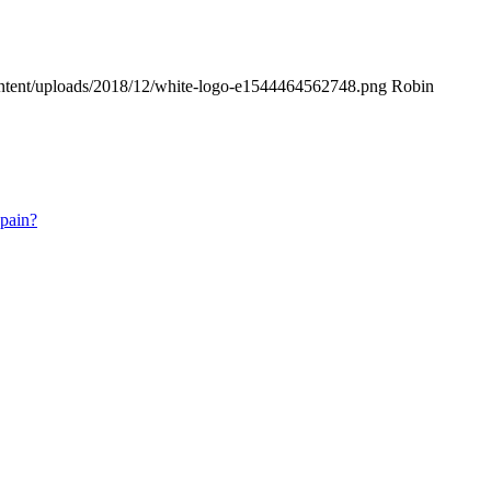
ontent/uploads/2018/12/white-logo-e1544464562748.png
Robin
 pain?