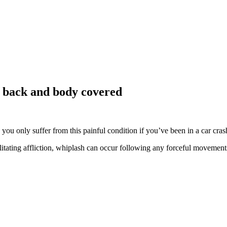
, back and body covered
u only suffer from this painful condition if you’ve been in a car crash,
bilitating affliction, whiplash can occur following any forceful moveme