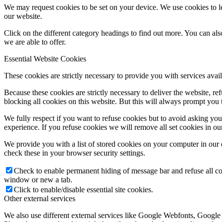
We may request cookies to be set on your device. We use cookies to le
our website.
Click on the different category headings to find out more. You can a
we are able to offer.
Essential Website Cookies
These cookies are strictly necessary to provide you with services avail
Because these cookies are strictly necessary to deliver the website, 
blocking all cookies on this website. But this will always prompt you t
We fully respect if you want to refuse cookies but to avoid asking you a
experience. If you refuse cookies we will remove all set cookies in o
We provide you with a list of stored cookies on your computer in ou
check these in your browser security settings.
Check to enable permanent hiding of message bar and refuse all co
window or new a tab.
Click to enable/disable essential site cookies.
Other external services
We also use different external services like Google Webfonts, Google