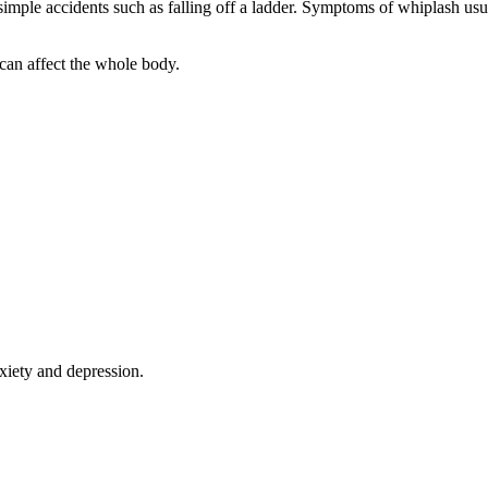
simple accidents such as falling off a ladder. Symptoms of whiplash usu
 can affect the whole body.
xiety and depression.