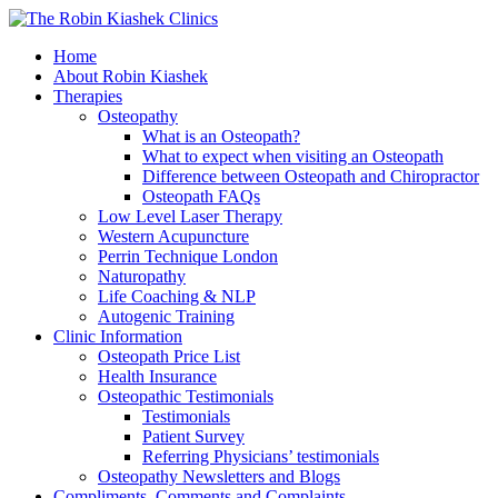
Home
About Robin Kiashek
Therapies
Osteopathy
What is an Osteopath?
What to expect when visiting an Osteopath
Difference between Osteopath and Chiropractor
Osteopath FAQs
Low Level Laser Therapy
Western Acupuncture
Perrin Technique London
Naturopathy
Life Coaching & NLP
Autogenic Training
Clinic Information
Osteopath Price List
Health Insurance
Osteopathic Testimonials
Testimonials
Patient Survey
Referring Physicians’ testimonials
Osteopathy Newsletters and Blogs
Compliments, Comments and Complaints