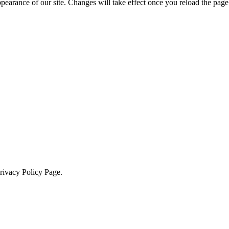
ppearance of our site. Changes will take effect once you reload the page
Privacy Policy Page.