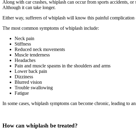
Along with car crashes, whiplash can occur from sports accidents, or 
Although it can take longer.
Either way, sufferers of whiplash will know this painful complication
The most common symptoms of whiplash include:
Neck pain
Stiffness
Reduced neck movements
Muscle tenderness
Headaches
Pain and muscle spasms in the shoulders and arms
Lower back pain
Dizziness
Blurred vision
Trouble swallowing
Fatigue
In some cases, whiplash symptoms can become chronic, leading to an
How can whiplash be treated?