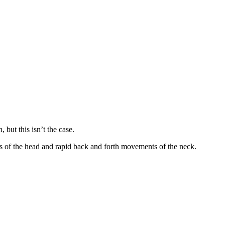
 but this isn’t the case.
nts of the head and rapid back and forth movements of the neck.