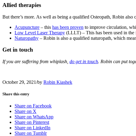
Allied therapies
But there’s more. As well as being a qualified Osteopath, Robin also o
Acupuncture
– this
has been proven
to improve circulation, whi
Low Level Laser Therapy
(LLLT) – This has been used in the f
Naturopathy
– Robin is also a qualified naturopath, which means
Get in touch
If you are suffering from whiplash,
do get in touch
. Robin can put tog
October 29, 2021
/
by
Robin Kiashek
Share this entry
Share on Facebook
Share on X
Share on WhatsApp
Share on Pinterest
Share on LinkedIn
Share on Tumblr