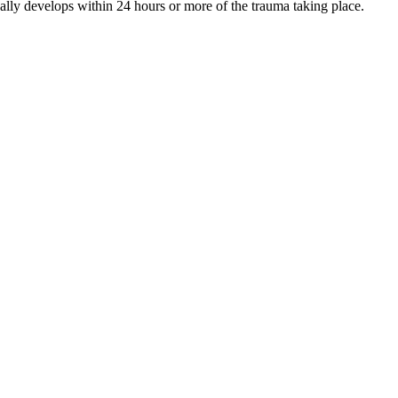
ally develops within 24 hours or more of the trauma taking place.