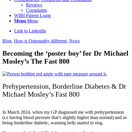
Reviews
Complaints
WIBI Patient Login
Menu
Menu
Link to LinkedIn
Blog
,
How is Osteopathy different
,
News
Becoming the ‘poster boy’ for Dr Michael
Mosley’s The Fast 800
Prehypertension, Borderline Diabetes & Dr
Michael Mosley’s Fast 800
In March 2024, when my GP diagnosed me with
prehypertension
(i.e having blood pressure that’s slightly higher than normal) and as
being borderline diabetic, warning bells started to ring.