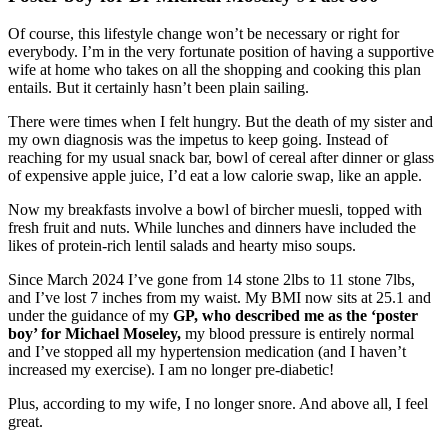
Of course, this lifestyle change won’t be necessary or right for
everybody. I’m in the very fortunate position of having a supportive
wife at home who takes on all the shopping and cooking this plan
entails. But it certainly hasn’t been plain sailing.
There were times when I felt hungry. But the death of my sister and
my own diagnosis was the impetus to keep going. Instead of
reaching for my usual snack bar, bowl of cereal after dinner or glass
of expensive apple juice, I’d eat a low calorie swap, like an apple.
Now my breakfasts involve a bowl of bircher muesli, topped with
fresh fruit and nuts. While lunches and dinners have included the
likes of protein-rich lentil salads and hearty miso soups.
Since March 2024 I
’ve gone from 14 stone 2lbs to 11 stone 7lbs,
and I’ve lost 7 inches from my waist. My BMI now sits at 25.1 and
under the guidance of my
GP, who described me as the ‘poster
boy’ for Michael Moseley,
my blood pressure is entirely normal
and I’ve stopped all my hypertension medication (and I haven’t
increased my exercise). I am no longer pre-diabetic!
Plus, according to my wife, I no longer snore. And above all, I feel
great.