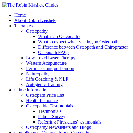
Home
About Robin Kiashek
Therapies
Osteopathy
What is an Osteopath?
What to expect when visiting an Osteopath
Difference between Osteopath and Chiropractor
Osteopath FAQs
Low Level Laser Therapy
Western Acupuncture
Perrin Technique London
Naturopathy
Life Coaching & NLP
Autogenic Training
Clinic Information
Osteopath Price List
Health Insurance
Osteopathic Testimonials
Testimonials
Patient Survey
Referring Physicians’ testimonials
Osteopathy Newsletters and Blogs
Compliments, Comments and Complaints