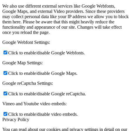
We also use different external services like Google Webfonts,
Google Maps, and external Video providers. Since these providers
may collect personal data like your IP address we allow you to block
them here. Please be aware that this might heavily reduce the
functionality and appearance of our site. Changes will take effect
once you reload the page.
Google Webfont Settings:
Click to enable/disable Google Webfonts.
Google Map Settings:
Click to enable/disable Google Maps.
Google reCaptcha Settings:
Click to enable/disable Google reCaptcha.
Vimeo and Youtube video embeds:
Click to enable/disable video embeds.
Privacy Policy
You can read about our cookies and privacy settings in detail on our