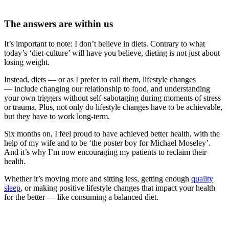
The answers are within us
It’s important to note: I don’t believe in diets.
Contrary to what
today’s ‘diet-culture’ will have you believe, dieting is not just about
losing weight.
Instead, diets — or as I prefer to call them, lifestyle changes
— include changing our relationship to food, and understanding
your own triggers without self-sabotaging during moments of stress
or trauma. Plus, not only do lifestyle changes have to be achievable,
but they have to work long-term.
Six months on, I feel proud to have achieved better health, with the
help of my wife and to be ‘the poster boy for Michael Moseley’.
And it’s why I’m now encouraging my patie
nts to reclaim their
health.
Whether it’s moving more and sitting less, getting enough
quality
sleep
, or making positive life
style changes that impact your health
for the better — like consuming a balanced diet.