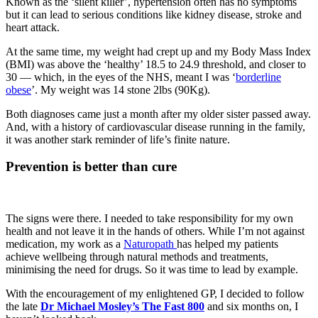
Known as the ‘silent killer’, hypertension
often has no symptoms
but it can lead to serious conditions like kidney disease, stroke and
heart attack.
At the same time, my weight had crept up and my Body Mass Index
(BMI) was above the ‘healthy’ 18.5 to 24.9 threshold, and closer to
30 — which, in the eyes of the NHS, meant I was ‘
borderline
obese
’. My weight was 14 stone 2lbs (90Kg).
Both diagnoses came just a month after my older sister passed away.
And, with a history of cardiovascular disease running in the family,
it was another stark reminder of life’s finite nature.
Prevention is better than cure
The signs were there. I needed to take responsibility for my own
health and not leave it in the hands of others. While I’m not against
medication, my work as a
Naturopath
has helped my patients
achieve wellbeing through natural methods and treatments,
minimising the need for drugs. So it was time to lead by example.
With the encouragement of my enlightened GP, I decided to follow
the late
Dr Michael Mosley’s The Fast 800
and six months on, I