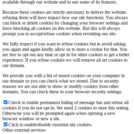
available through our website and to use some of its features.
Because these cookies are strictly necessary to deliver the website,
refusing them will have impact how our site functions. You always
can block or delete cookies by changing your browser settings and
force blocking all cookies on this website. But this will always
prompt you to accept/refuse cookies when revisiting our site.
We fully respect if you want to refuse cookies but to avoid asking
you again and again kindly allow us to store a cookie for that. You
are free to opt out any time or opt in for other cookies to get a better
experience. If you refuse cookies we will remove all set cookies in
our domain.
We provide you with a list of stored cookies on your computer in
our domain so you can check what we stored. Due to security
reasons we are not able to show or modify cookies from other
domains. You can check these in your browser security settings.
Check to enable permanent hiding of message bar and refuse all
cookies if you do not opt in. We need 2 cookies to store this setting.
Otherwise you will be prompted again when opening a new
browser window or new a tab.
Click to enable/disable essential site cookies.
Other external services