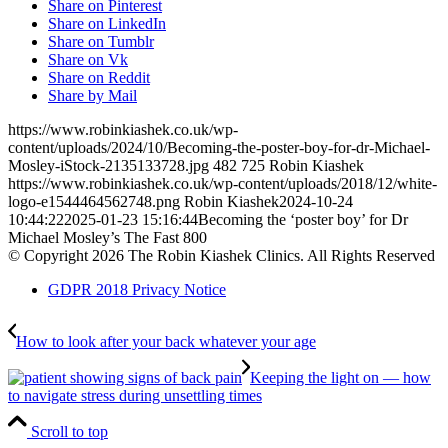
Share on Pinterest
Share on LinkedIn
Share on Tumblr
Share on Vk
Share on Reddit
Share by Mail
https://www.robinkiashek.co.uk/wp-
content/uploads/2024/10/Becoming-the-poster-boy-for-dr-Michael-
Mosley-iStock-2135133728.jpg
482
725
Robin Kiashek
https://www.robinkiashek.co.uk/wp-content/uploads/2018/12/white-
logo-e1544464562748.png
Robin Kiashek
2024-10-24
10:44:22
2025-01-23 15:16:44
Becoming the ‘poster boy’ for Dr
Michael Mosley’s The Fast 800
© Copyright 2026 The Robin Kiashek Clinics. All Rights Reserved
GDPR 2018 Privacy Notice
How to look after your back whatever your age
Keeping the light on — how
to navigate stress during unsettling times
Scroll to top