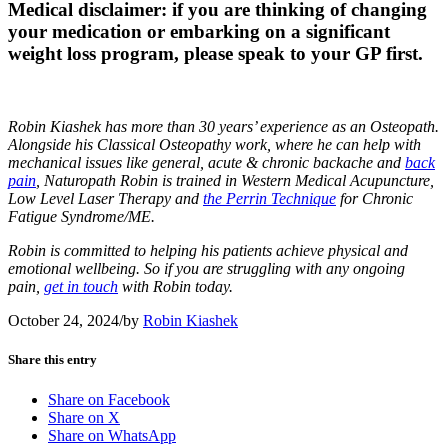
Medical disclaimer:
if you are thinking of changing
your medication or embarking on a significant
weight loss program, please speak to your GP first.
Robin Kiashek has more than 30 years’ experience as an Osteopath.
Alongside his Classical Osteopathy work, where he can help with
mechanical issues like general, acute & chronic backache and
back
pain
, Naturopath Robin is trained in Western Medical Acupuncture,
Low Level Laser Therapy and
the Perrin Technique
for Chronic
Fatigue Syndrome/ME.
Robin is committed to helping his patients achieve physical and
emotional wellbeing. So if you are struggling with any ongoing
pain,
get in touch
with Robin today.
October 24, 2024
/
by
Robin Kiashek
Share this entry
Share on Facebook
Share on X
Share on WhatsApp