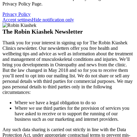
Privacy Policy Page.
Privacy Policy
Accept settings
Hide notification only
The Robin Kiashek Newsletter
Thank you for your interest in signing up for The Robin Kiashek
Clinics newsletter. Our newsletters offer you free health and
wellbeing tips and advice as well as information about the treatment
and management of musculoskeletal conditions and injuries. We’ll
bring you developments in Osteopathy and news from the clinic.
But the law changed in May 2018 and so for you to receive them
you’ll need to opt into our mailing list. We do not share or sell any
personal details with third parties for commercial purposes. We may
pass personal details to third parties only in the following
circumstances:
Where we have a legal obligation to do so
Where we use third parties for the provision of services you
have asked to receive or to support the running of our
business such as our marketing and internet providers.
Any such data sharing is carried out strictly in line with the Data
Protection Act, under appropriate contractual terms to prevent mis-