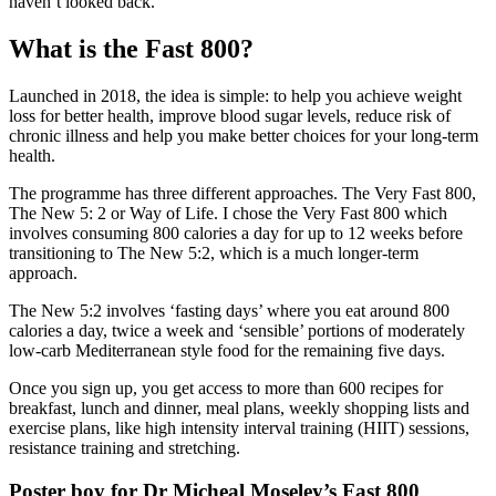
haven’t looked back.
What is the Fast 800?
Launched in 2018, the idea is simple: to help you achieve weight
loss for better health, improve blood sugar levels, reduce risk of
chronic illness and help you make better choices for your long-term
health.
The programme has three different approaches. The Very Fast 800,
The New 5: 2 or Way of Life. I chose the Very Fast 800 which
involves consuming 800 calories a day for up to 12 weeks before
transitioning to The New 5:2, which is a much longer-term
approach.
The New 5:2 involves ‘fasting days’ where you eat around 800
calories a day, twice a week and ‘sensible’ portions of moderately
low-carb Mediterranean style food for the remaining five days.
Once you sign up, you get access to more than 600 recipes for
breakfast, lunch and dinner, meal plans, weekly shopping lists and
exercise plans, like high intensity interval training (HIIT) sessions,
resistance training and stretching.
Poster boy for Dr Micheal Moseley’s Fast 800