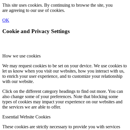
This site uses cookies. By continuing to browse the site, you
are agreeing to our use of cookies.
OK
Cookie and Privacy Settings
How we use cookies
We may request cookies to be set on your device. We use cookies to
let us know when you visit our websites, how you interact with us,
to enrich your user experience, and to customize your relationship
with our website.
Click on the different category headings to find out more. You can
also change some of your preferences. Note that blocking some
types of cookies may impact your experience on our websites and
the services we are able to offer.
Essential Website Cookies
These cookies are strictly necessary to provide you with services