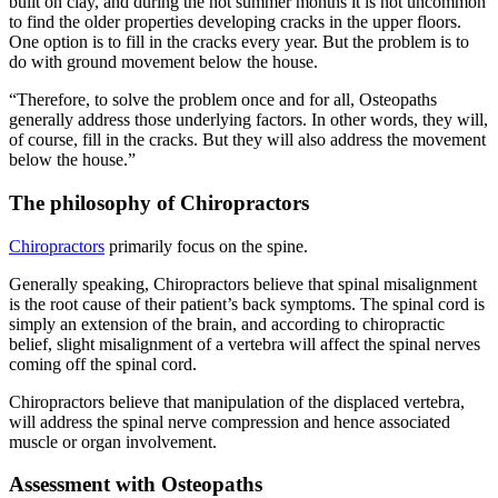
built on clay, and during the hot summer months it is not uncommon
to find the older properties developing cracks in the upper floors.
One option is to fill in the cracks every year. But the problem is to
do with ground movement below the house.
“Therefore, to solve the problem once and for all, Osteopaths
generally address those underlying factors. In other words, they will,
of course, fill in the cracks. But they will also address the movement
below the house.”
The philosophy of Chiropractors
Chiropractors
primarily focus on the spine.
Generally speaking, Chiropractors believe that spinal misalignment
is the root cause of their patient’s back symptoms. The spinal cord is
simply an extension of the brain, and according to chiropractic
belief, slight misalignment of a vertebra will affect the spinal nerves
coming off the spinal cord.
Chiropractors believe that manipulation of the displaced vertebra,
will address the spinal nerve compression and hence associated
muscle or organ involvement.
Assessment with Osteopaths