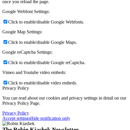
once you reload the page.
Google Webfont Settings:
Click to enable/disable Google Webfonts.
Google Map Settings:
Click to enable/disable Google Maps.
Google reCaptcha Settings:
Click to enable/disable Google reCaptcha.
Vimeo and Youtube video embeds:
Click to enable/disable video embeds.
Privacy Policy
You can read about our cookies and privacy settings in detail on our
Privacy Policy Page.
Privacy Policy
Accept settings
Hide notification only
The Robin Kiashek Newsletter