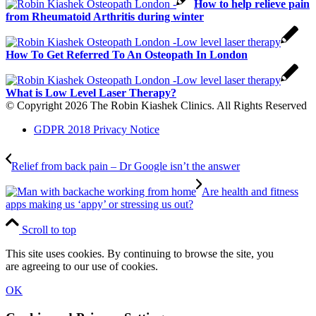
How to help relieve pain
from Rheumatoid Arthritis during winter
How To Get Referred To An Osteopath In London
What is Low Level Laser Therapy?
© Copyright 2026 The Robin Kiashek Clinics. All Rights Reserved
GDPR 2018 Privacy Notice
Relief from back pain – Dr Google isn’t the answer
Are health and fitness
apps making us ‘appy’ or stressing us out?
Scroll to top
This site uses cookies. By continuing to browse the site, you
are agreeing to our use of cookies.
OK