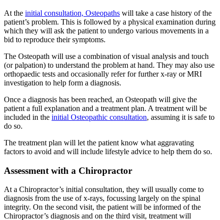
At the
initial consultation, Osteopaths
will take a case history of the
patient’s problem. This is followed by a physical examination during
which they will ask the patient to undergo various movements in a
bid to reproduce their symptoms.
The Osteopath will use a combination of visual analysis and touch
(or palpation) to understand the problem at hand. They may also use
orthopaedic tests and occasionally refer for further x-ray or MRI
investigation to help form a diagnosis.
Once a diagnosis has been reached, an Osteopath will give the
patient a full explanation and a treatment plan. A treatment will be
included in the
initial Osteopathic consultation
, assuming it is safe to
do so.
The treatment plan will let the patient know what aggravating
factors to avoid and will include lifestyle advice to help them do so.
Assessment with a Chiropractor
At a Chiropractor’s initial consultation, they will usually come to
diagnosis from the use of x-rays, focussing largely on the spinal
integrity. On the second visit, the patient will be informed of the
Chiropractor’s diagnosis and on the third visit, treatment will