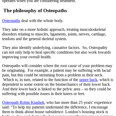
operates when you are considering treatment.
The philosophy of Osteopaths
Osteopaths
deal with the whole body.
They take on a more holistic approach, treating musculoskeletal
disorders relating to muscles, ligaments, joints, nerves, cartilage,
tendons and the general skeletal system.
They also identify underlying, causative factors. So, Osteopathy
can not only help to heal specific conditions but also work towards
improving your overall health.
Osteopaths will consider where the root cause of your problem may
be originating. For example, a patient may be suffering with facial
pain, but this could be stemming from a problem in their neck.
Which is, in turn, related to the function of the
upper back
, which is
dependent to some extent on the biomechanics of their lower back.
And their lower back is linked to the pelvic area – so they could be
suffering with possible issues in their knees or feet.
Osteopath Robin Kiashek
, who has more than 25 years’ experience
said: “To help my patients understand the difference, I encourage
them to think about house subsidence. London’s housing stock is