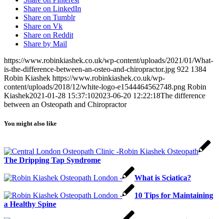
Share on LinkedIn
Share on Tumblr
Share on Vk
Share on Reddit
Share by Mail
https://www.robinkiashek.co.uk/wp-content/uploads/2021/01/What-
is-the-difference-between-an-osteo-and-chiropractor.jpg
922
1384
Robin Kiashek
https://www.robinkiashek.co.uk/wp-
content/uploads/2018/12/white-logo-e1544464562748.png
Robin
Kiashek
2021-01-28 15:37:10
2023-06-20 12:22:18
The difference
between an Osteopath and Chiropractor
You might also like
The Dripping Tap Syndrome
What is Sciatica?
10 Tips for Maintaining
a Healthy Spine