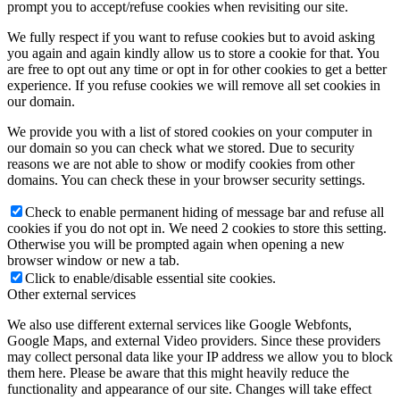
prompt you to accept/refuse cookies when revisiting our site.
We fully respect if you want to refuse cookies but to avoid asking
you again and again kindly allow us to store a cookie for that. You
are free to opt out any time or opt in for other cookies to get a better
experience. If you refuse cookies we will remove all set cookies in
our domain.
We provide you with a list of stored cookies on your computer in
our domain so you can check what we stored. Due to security
reasons we are not able to show or modify cookies from other
domains. You can check these in your browser security settings.
Check to enable permanent hiding of message bar and refuse all
cookies if you do not opt in. We need 2 cookies to store this setting.
Otherwise you will be prompted again when opening a new
browser window or new a tab.
Click to enable/disable essential site cookies.
Other external services
We also use different external services like Google Webfonts,
Google Maps, and external Video providers. Since these providers
may collect personal data like your IP address we allow you to block
them here. Please be aware that this might heavily reduce the
functionality and appearance of our site. Changes will take effect