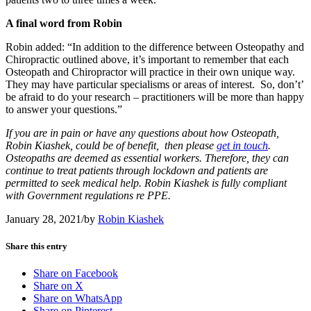
A final word from Robin
Robin added: “In addition to the difference between Osteopathy and
Chiropractic outlined above, it’s important to remember that each
Osteopath and Chiropractor will practice in their own unique way.
They may have particular specialisms or areas of interest. So, don’t’
be afraid to do your research – practitioners will be more than happy
to answer your questions.”
If you are in pain or have any questions about how Osteopath,
Robin Kiashek, could be of benefit,
then please
get in touch
.
Osteopaths are deemed as essential workers. Therefore, they can
continue to treat patients through lockdown and patients are
permitted to seek medical help. Robin Kiashek is fully compliant
with Government regulations re PPE.
January 28, 2021
/
by
Robin Kiashek
Share this entry
Share on Facebook
Share on X
Share on WhatsApp
Share on Pinterest