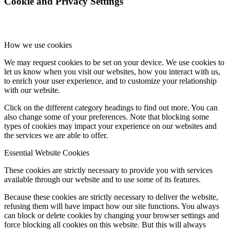
Cookie and Privacy Settings
How we use cookies
We may request cookies to be set on your device. We use cookies to
let us know when you visit our websites, how you interact with us,
to enrich your user experience, and to customize your relationship
with our website.
Click on the different category headings to find out more. You can
also change some of your preferences. Note that blocking some
types of cookies may impact your experience on our websites and
the services we are able to offer.
Essential Website Cookies
These cookies are strictly necessary to provide you with services
available through our website and to use some of its features.
Because these cookies are strictly necessary to deliver the website,
refusing them will have impact how our site functions. You always
can block or delete cookies by changing your browser settings and
force blocking all cookies on this website. But this will always