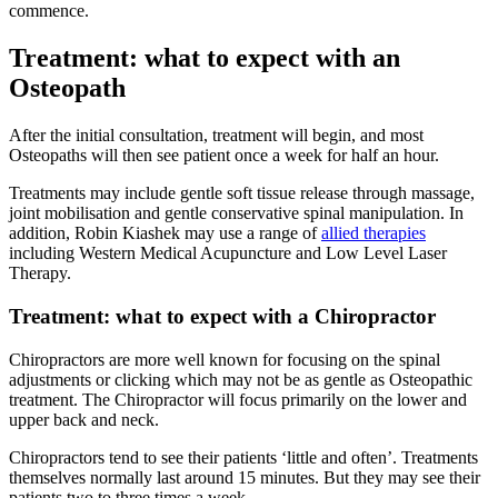
commence.
Treatment: what to expect with an
Osteopath
After the initial consultation, treatment will begin, and most
Osteopaths will then see patient once a week for half an hour.
Treatments may include gentle soft tissue release through massage,
joint mobilisation and gentle conservative spinal manipulation. In
addition, Robin Kiashek may use a range of
allied therapies
including Western Medical Acupuncture and Low Level Laser
Therapy.
Treatment: what to expect with a Chiropractor
Chiropractors are more well known for focusing on the spinal
adjustments or clicking which may not be as gentle as Osteopathic
treatment. The Chiropractor will focus primarily on the lower and
upper back and neck.
Chiropractors tend to see their patients ‘little and often’. Treatments
themselves normally last around 15 minutes. But they may see their
patients two to three times a week.