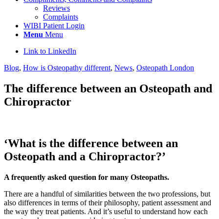
Reviews
Complaints
WIBI Patient Login
Menu
Menu
Link to LinkedIn
Blog
,
How is Osteopathy different
,
News
,
Osteopath London
The difference between an Osteopath and
Chiropractor
‘What is the difference between an
Osteopath and a Chiropractor?’
A frequently asked question for many Osteopaths.
There are a handful of similarities between the two professions, but
also differences in terms of their philosophy, patient assessment and
the way they treat patients. And it’s useful to understand how each