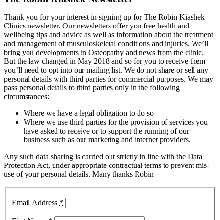
Thank you for your interest in signing up for The Robin Kiashek
Clinics newsletter. Our newsletters offer you free health and
wellbeing tips and advice as well as information about the treatment
and management of musculoskeletal conditions and injuries. We’ll
bring you developments in Osteopathy and news from the clinic.
But the law changed in May 2018 and so for you to receive them
you’ll need to opt into our mailing list. We do not share or sell any
personal details with third parties for commercial purposes. We may
pass personal details to third parties only in the following
circumstances:
Where we have a legal obligation to do so
Where we use third parties for the provision of services you
have asked to receive or to support the running of our
business such as our marketing and internet providers.
Any such data sharing is carried out strictly in line with the Data
Protection Act, under appropriate contractual terms to prevent mis-
use of your personal details. Many thanks Robin
Email Address
*