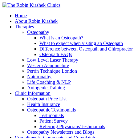
Home
About Robin Kiashek
Therapies
Osteopathy
What is an Osteopath?
What to expect when visiting an Osteopath
Difference between Osteopath and Chiropractor
Osteopath FAQs
Low Level Laser Therapy
Western Acupuncture
Perrin Technique London
Naturopathy
Life Coaching & NLP
Autogenic Training
Clinic Information
Osteopath Price List
Health Insurance
Osteopathic Testimonials
Testimonials
Patient Survey
Referring Physicians’ testimonials
Osteopathy Newsletters and Blogs
Compliments, Comments and Complaints