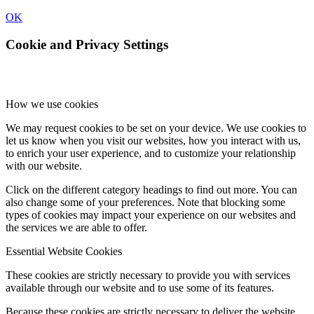
OK
Cookie and Privacy Settings
How we use cookies
We may request cookies to be set on your device. We use cookies to
let us know when you visit our websites, how you interact with us,
to enrich your user experience, and to customize your relationship
with our website.
Click on the different category headings to find out more. You can
also change some of your preferences. Note that blocking some
types of cookies may impact your experience on our websites and
the services we are able to offer.
Essential Website Cookies
These cookies are strictly necessary to provide you with services
available through our website and to use some of its features.
Because these cookies are strictly necessary to deliver the website,