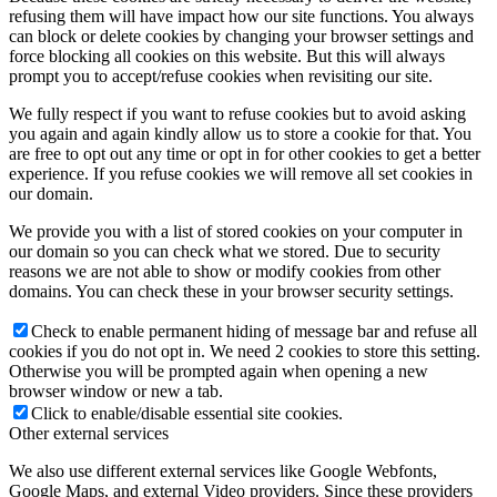
refusing them will have impact how our site functions. You always
can block or delete cookies by changing your browser settings and
force blocking all cookies on this website. But this will always
prompt you to accept/refuse cookies when revisiting our site.
We fully respect if you want to refuse cookies but to avoid asking
you again and again kindly allow us to store a cookie for that. You
are free to opt out any time or opt in for other cookies to get a better
experience. If you refuse cookies we will remove all set cookies in
our domain.
We provide you with a list of stored cookies on your computer in
our domain so you can check what we stored. Due to security
reasons we are not able to show or modify cookies from other
domains. You can check these in your browser security settings.
Check to enable permanent hiding of message bar and refuse all
cookies if you do not opt in. We need 2 cookies to store this setting.
Otherwise you will be prompted again when opening a new
browser window or new a tab.
Click to enable/disable essential site cookies.
Other external services
We also use different external services like Google Webfonts,
Google Maps, and external Video providers. Since these providers