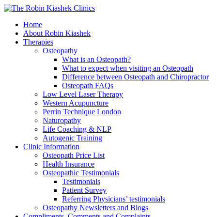
Home
About Robin Kiashek
Therapies
Osteopathy
What is an Osteopath?
What to expect when visiting an Osteopath
Difference between Osteopath and Chiropractor
Osteopath FAQs
Low Level Laser Therapy
Western Acupuncture
Perrin Technique London
Naturopathy
Life Coaching & NLP
Autogenic Training
Clinic Information
Osteopath Price List
Health Insurance
Osteopathic Testimonials
Testimonials
Patient Survey
Referring Physicians’ testimonials
Osteopathy Newsletters and Blogs
Compliments, Comments and Complaints