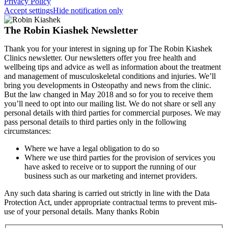
Privacy Policy
Accept settings
Hide notification only
The Robin Kiashek Newsletter
Thank you for your interest in signing up for The Robin Kiashek
Clinics newsletter. Our newsletters offer you free health and
wellbeing tips and advice as well as information about the treatment
and management of musculoskeletal conditions and injuries. We’ll
bring you developments in Osteopathy and news from the clinic.
But the law changed in May 2018 and so for you to receive them
you’ll need to opt into our mailing list. We do not share or sell any
personal details with third parties for commercial purposes. We may
pass personal details to third parties only in the following
circumstances:
Where we have a legal obligation to do so
Where we use third parties for the provision of services you
have asked to receive or to support the running of our
business such as our marketing and internet providers.
Any such data sharing is carried out strictly in line with the Data
Protection Act, under appropriate contractual terms to prevent mis-
use of your personal details. Many thanks Robin