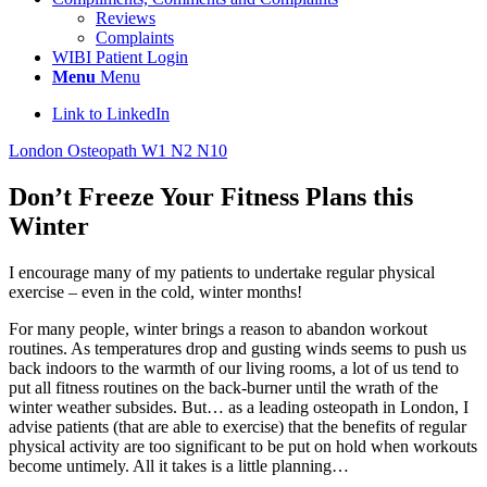
Reviews
Complaints
WIBI Patient Login
Menu
Menu
Link to LinkedIn
London Osteopath W1 N2 N10
Don’t Freeze Your Fitness Plans this
Winter
I encourage many of my patients to undertake regular physical
exercise – even in the cold, winter months!
For many people, winter brings a reason to abandon workout
routines. As temperatures drop and gusting winds seems to push us
back indoors to the warmth of our living rooms, a lot of us tend to
put all fitness routines on the back-burner until the wrath of the
winter weather subsides. But… as a leading osteopath in London, I
advise patients (that are able to exercise) that the benefits of regular
physical activity are too significant to be put on hold when workouts
become untimely. All it takes is a little planning…