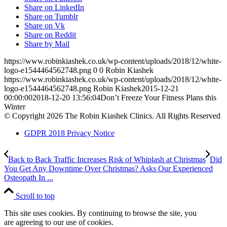
Share on LinkedIn
Share on Tumblr
Share on Vk
Share on Reddit
Share by Mail
https://www.robinkiashek.co.uk/wp-content/uploads/2018/12/white-
logo-e1544464562748.png
0
0
Robin Kiashek
https://www.robinkiashek.co.uk/wp-content/uploads/2018/12/white-
logo-e1544464562748.png
Robin Kiashek
2015-12-21
00:00:00
2018-12-20 13:56:04
Don’t Freeze Your Fitness Plans this
Winter
© Copyright 2026 The Robin Kiashek Clinics. All Rights Reserved
GDPR 2018 Privacy Notice
Back to Back Traffic Increases Risk of Whiplash at Christmas
Did
You Get Any Downtime Over Christmas? Asks Our Experienced
Osteopath In ...
Scroll to top
This site uses cookies. By continuing to browse the site, you
are agreeing to our use of cookies.