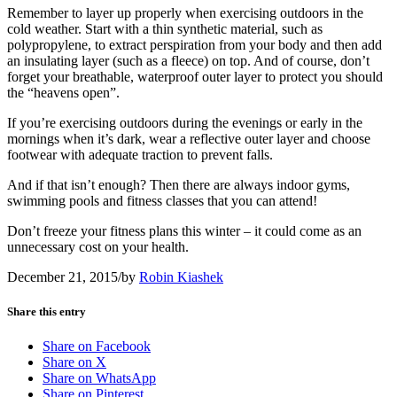
Remember to layer up properly when exercising outdoors in the
cold weather. Start with a thin synthetic material, such as
polypropylene, to extract perspiration from your body and then add
an insulating layer (such as a fleece) on top. And of course, don’t
forget your breathable, waterproof outer layer to protect you should
the “heavens open”.
If you’re exercising outdoors during the evenings or early in the
mornings when it’s dark, wear a reflective outer layer and choose
footwear with adequate traction to prevent falls.
And if that isn’t enough? Then there are always indoor gyms,
swimming pools and fitness classes that you can attend!
Don’t freeze your fitness plans this winter – it could come as an
unnecessary cost on your health.
December 21, 2015
/
by
Robin Kiashek
Share this entry
Share on Facebook
Share on X
Share on WhatsApp
Share on Pinterest