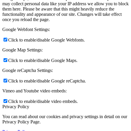
may collect personal data like your IP address we allow you to block
them here. Please be aware that this might heavily reduce the
functionality and appearance of our site. Changes will take effect
once you reload the page.
Google Webfont Settings:
Click to enable/disable Google Webfonts.
Google Map Settings:
Click to enable/disable Google Maps.
Google reCaptcha Settings:
Click to enable/disable Google reCaptcha.
Vimeo and Youtube video embeds:
Click to enable/disable video embeds.
Privacy Policy
You can read about our cookies and privacy settings in detail on our
Privacy Policy Page.