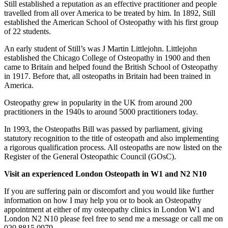
Still established a reputation as an effective practitioner and people
travelled from all over America to be treated by him. In 1892, Still
established the American School of Osteopathy with his first group
of 22 students.
An early student of Still’s was J Martin Littlejohn. Littlejohn
established the Chicago College of Osteopathy in 1900 and then
came to Britain and helped found the British School of Osteopathy
in 1917. Before that, all osteopaths in Britain had been trained in
America.
Osteopathy grew in popularity in the UK from around 200
practitioners in the 1940s to around 5000 practitioners today.
In 1993, the Osteopaths Bill was passed by parliament, giving
statutory recognition to the title of osteopath and also implementing
a rigorous qualification process. All osteopaths are now listed on the
Register of the General Osteopathic Council (GOsC).
Visit an experienced London Osteopath in W1 and N2 N10
If you are suffering pain or discomfort and you would like further
information on how I may help you or to book an Osteopathy
appointment at either of my osteopathy clinics in London W1 and
London N2 N10 please feel free to send me a message or call me on
020 8815 0979.