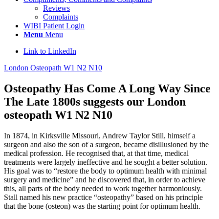
Reviews
Complaints
WIBI Patient Login
Menu
Menu
Link to LinkedIn
London Osteopath W1 N2 N10
Osteopathy Has Come A Long Way Since
The Late 1800s suggests our London
osteopath W1 N2 N10
In 1874, in Kirksville Missouri, Andrew Taylor Still, himself a
surgeon and also the son of a surgeon, became disillusioned by the
medical profession. He recognised that, at that time, medical
treatments were largely ineffective and he sought a better solution.
His goal was to “restore the body to optimum health with minimal
surgery and medicine” and he discovered that, in order to achieve
this, all parts of the body needed to work together harmoniously.
Stall named his new practice “osteopathy” based on his principle
that the bone (osteon) was the starting point for optimum health.