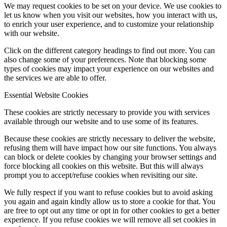
We may request cookies to be set on your device. We use cookies to
let us know when you visit our websites, how you interact with us,
to enrich your user experience, and to customize your relationship
with our website.
Click on the different category headings to find out more. You can
also change some of your preferences. Note that blocking some
types of cookies may impact your experience on our websites and
the services we are able to offer.
Essential Website Cookies
These cookies are strictly necessary to provide you with services
available through our website and to use some of its features.
Because these cookies are strictly necessary to deliver the website,
refusing them will have impact how our site functions. You always
can block or delete cookies by changing your browser settings and
force blocking all cookies on this website. But this will always
prompt you to accept/refuse cookies when revisiting our site.
We fully respect if you want to refuse cookies but to avoid asking
you again and again kindly allow us to store a cookie for that. You
are free to opt out any time or opt in for other cookies to get a better
experience. If you refuse cookies we will remove all set cookies in