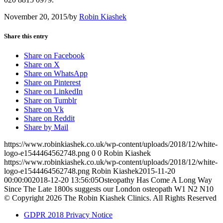
November 20, 2015
/
by
Robin Kiashek
Share this entry
Share on Facebook
Share on X
Share on WhatsApp
Share on Pinterest
Share on LinkedIn
Share on Tumblr
Share on Vk
Share on Reddit
Share by Mail
https://www.robinkiashek.co.uk/wp-content/uploads/2018/12/white-
logo-e1544464562748.png
0
0
Robin Kiashek
https://www.robinkiashek.co.uk/wp-content/uploads/2018/12/white-
logo-e1544464562748.png
Robin Kiashek
2015-11-20
00:00:00
2018-12-20 13:56:05
Osteopathy Has Come A Long Way
Since The Late 1800s suggests our London osteopath W1 N2 N10
© Copyright 2026 The Robin Kiashek Clinics. All Rights Reserved
GDPR 2018 Privacy Notice