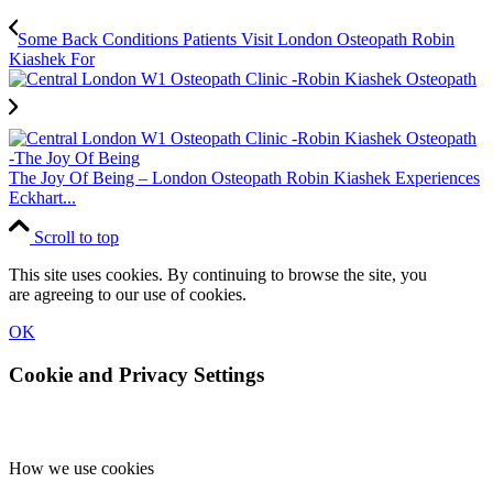
Some Back Conditions Patients Visit London Osteopath Robin
Kiashek For
The Joy Of Being – London Osteopath Robin Kiashek Experiences
Eckhart...
Scroll to top
This site uses cookies. By continuing to browse the site, you
are agreeing to our use of cookies.
OK
Cookie and Privacy Settings
How we use cookies