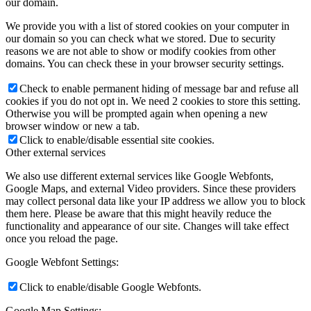
our domain.
We provide you with a list of stored cookies on your computer in
our domain so you can check what we stored. Due to security
reasons we are not able to show or modify cookies from other
domains. You can check these in your browser security settings.
Check to enable permanent hiding of message bar and refuse all
cookies if you do not opt in. We need 2 cookies to store this setting.
Otherwise you will be prompted again when opening a new
browser window or new a tab.
Click to enable/disable essential site cookies.
Other external services
We also use different external services like Google Webfonts,
Google Maps, and external Video providers. Since these providers
may collect personal data like your IP address we allow you to block
them here. Please be aware that this might heavily reduce the
functionality and appearance of our site. Changes will take effect
once you reload the page.
Google Webfont Settings:
Click to enable/disable Google Webfonts.
Google Map Settings: