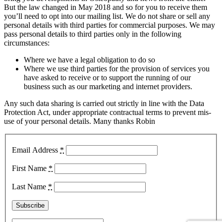
But the law changed in May 2018 and so for you to receive them
you’ll need to opt into our mailing list. We do not share or sell any
personal details with third parties for commercial purposes. We may
pass personal details to third parties only in the following
circumstances:
Where we have a legal obligation to do so
Where we use third parties for the provision of services you
have asked to receive or to support the running of our
business such as our marketing and internet providers.
Any such data sharing is carried out strictly in line with the Data
Protection Act, under appropriate contractual terms to prevent mis-
use of your personal details. Many thanks Robin
Email Address
*
First Name
*
Last Name
*