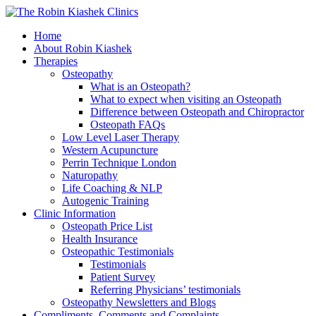
Home
About Robin Kiashek
Therapies
Osteopathy
What is an Osteopath?
What to expect when visiting an Osteopath
Difference between Osteopath and Chiropractor
Osteopath FAQs
Low Level Laser Therapy
Western Acupuncture
Perrin Technique London
Naturopathy
Life Coaching & NLP
Autogenic Training
Clinic Information
Osteopath Price List
Health Insurance
Osteopathic Testimonials
Testimonials
Patient Survey
Referring Physicians’ testimonials
Osteopathy Newsletters and Blogs
Compliments, Comments and Complaints