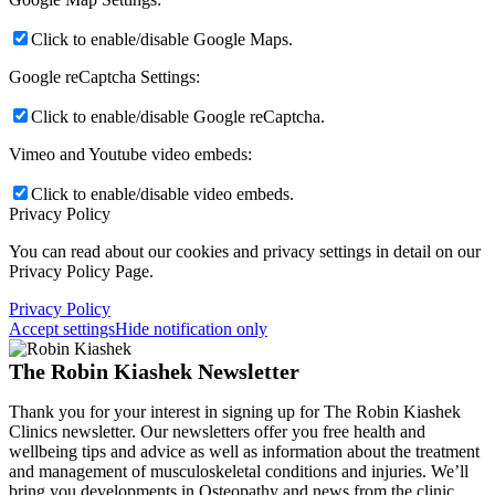
Click to enable/disable Google Maps.
Google reCaptcha Settings:
Click to enable/disable Google reCaptcha.
Vimeo and Youtube video embeds:
Click to enable/disable video embeds.
Privacy Policy
You can read about our cookies and privacy settings in detail on our
Privacy Policy Page.
Privacy Policy
Accept settings
Hide notification only
The Robin Kiashek Newsletter
Thank you for your interest in signing up for The Robin Kiashek
Clinics newsletter. Our newsletters offer you free health and
wellbeing tips and advice as well as information about the treatment
and management of musculoskeletal conditions and injuries. We’ll
bring you developments in Osteopathy and news from the clinic.