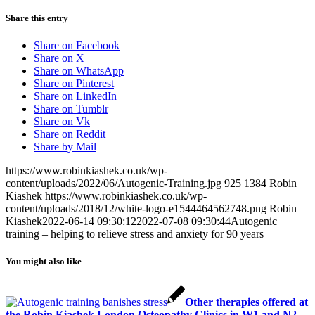
Share this entry
Share on Facebook
Share on X
Share on WhatsApp
Share on Pinterest
Share on LinkedIn
Share on Tumblr
Share on Vk
Share on Reddit
Share by Mail
https://www.robinkiashek.co.uk/wp-
content/uploads/2022/06/Autogenic-Training.jpg
925
1384
Robin
Kiashek
https://www.robinkiashek.co.uk/wp-
content/uploads/2018/12/white-logo-e1544464562748.png
Robin
Kiashek
2022-06-14 09:30:12
2022-07-08 09:30:44
Autogenic
training – helping to relieve stress and anxiety for 90 years
You might also like
Other therapies offered at
the Robin Kiashek London Osteopathy Clinics in W1 and N2