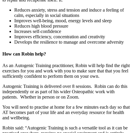
Reduces anxiety, stress and tension and induce a feeling of
calm, especially in social situations
Improves well-being, mood, energy levels and sleep
Reduces high blood pressure
Increases self-confidence
Improves efficiency, concentration and creativity
Develops the resilience to manage and overcome adversity
How can Robin help?
As an Autogenic Training practitioner, Robin will help find the right
exercises for you and work with you to make sure that that you feel
sufficiently confident to perform them on your own.
Autogenic Training is delivered over 8 sessions. Robin can do this
independently or as part of his wider Osteopathic work with
patients. Whether in person or on Zoom.
You will need to practise at home for a few minutes each day so that
AT becomes part of your life and an everyday resource for health
and wellbeing.
Robin said: “Autogenic Training is such a versatile tool as it can be