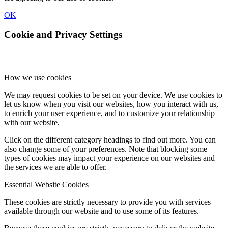
OK
Cookie and Privacy Settings
How we use cookies
We may request cookies to be set on your device. We use cookies to
let us know when you visit our websites, how you interact with us,
to enrich your user experience, and to customize your relationship
with our website.
Click on the different category headings to find out more. You can
also change some of your preferences. Note that blocking some
types of cookies may impact your experience on our websites and
the services we are able to offer.
Essential Website Cookies
These cookies are strictly necessary to provide you with services
available through our website and to use some of its features.