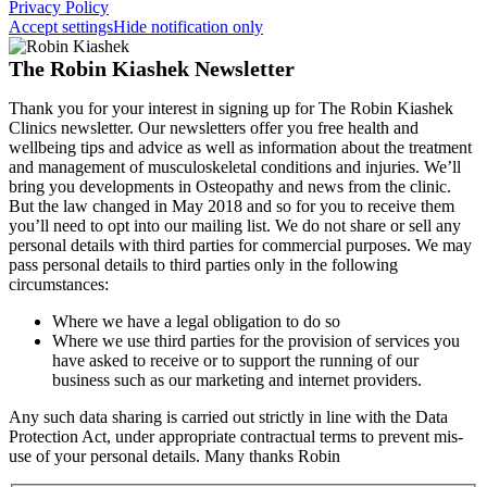
Privacy Policy
Accept settings
Hide notification only
The Robin Kiashek Newsletter
Thank you for your interest in signing up for The Robin Kiashek
Clinics newsletter. Our newsletters offer you free health and
wellbeing tips and advice as well as information about the treatment
and management of musculoskeletal conditions and injuries. We’ll
bring you developments in Osteopathy and news from the clinic.
But the law changed in May 2018 and so for you to receive them
you’ll need to opt into our mailing list. We do not share or sell any
personal details with third parties for commercial purposes. We may
pass personal details to third parties only in the following
circumstances:
Where we have a legal obligation to do so
Where we use third parties for the provision of services you
have asked to receive or to support the running of our
business such as our marketing and internet providers.
Any such data sharing is carried out strictly in line with the Data
Protection Act, under appropriate contractual terms to prevent mis-
use of your personal details. Many thanks Robin