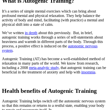
What is Autogenic Training?
It’s a series of simple mental exercises which can bring about
profound mental and physical relaxation. They help balance the
activity of body and mind, facilitating (with practice) a mental and
physical shift into a state of calm.
We’ve written
in depth
about this previously. But, in brief,
autogenic training works through a series of self-statements about
heaviness and warmth in different parts of the body. Through this
process, a positive effect is induced on the
autonomic nervous
system
.
Autogenic Training (AT) has become a well-established method of
relaxation in many parts of the world. We know from research,
including a 2008
meta-analytic study
, that autogenic training can be
beneficial in the treatment of anxiety and help with
insomnia
.
Health benefits of Autogenic Training
Autogenic Training helps switch off the autonomic nervous system
so that this remains or returns to a restful state, enabling your body
to repair and recuperate itself. It: