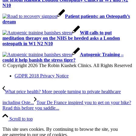
N10
Patient patients: an Osteopath’s
dream
Will calls to put
meditation therapy on the NHS be heeded asks a London
osteopath in W1 N2 N10
Autogenic Training –
could it help banish the stress tiger?
© Copyright 2026 The Robin Kiashek Clinics. All Rights Reserved
GDPR 2018 Privacy Notice
What price health? More people turning to private healthcare
including Oste...
Tour De France inspired you to get on your bike?
Read this before you saddle...
Scroll to top
This site uses cookies. By continuing to browse the site, you
are agreeing to our use of cookies.