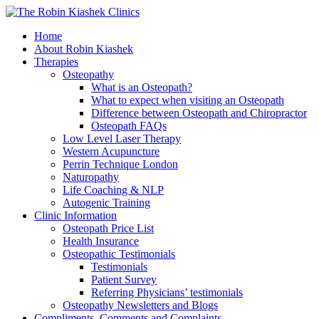
Home
About Robin Kiashek
Therapies
Osteopathy
What is an Osteopath?
What to expect when visiting an Osteopath
Difference between Osteopath and Chiropractor
Osteopath FAQs
Low Level Laser Therapy
Western Acupuncture
Perrin Technique London
Naturopathy
Life Coaching & NLP
Autogenic Training
Clinic Information
Osteopath Price List
Health Insurance
Osteopathic Testimonials
Testimonials
Patient Survey
Referring Physicians’ testimonials
Osteopathy Newsletters and Blogs
Compliments, Comments and Complaints