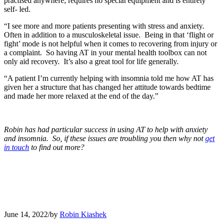
practised anywhere, requires no special equipment and is entirely
self- led.
“I see more and more patients presenting with stress and anxiety.
Often in addition to a musculoskeletal issue. Being in that ‘flight or
fight’ mode is not helpful when it comes to recovering from injury or
a complaint. So having AT in your mental health toolbox can not
only aid recovery. It’s also a great tool for life generally.
“A patient I’m currently helping with insomnia told me how AT has
given her a structure that has changed her attitude towards bedtime
and made her more relaxed at the end of the day.”
Robin has had particular success in using AT to help with anxiety
and insomnia. So, if these issues are troubling you then why not
get
in touch
to find out more?
June 14, 2022
/
by
Robin Kiashek