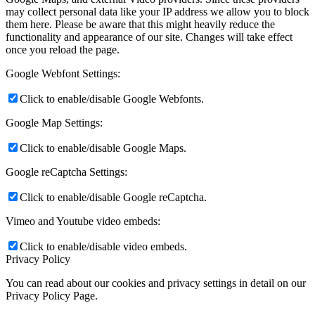
may collect personal data like your IP address we allow you to block
them here. Please be aware that this might heavily reduce the
functionality and appearance of our site. Changes will take effect
once you reload the page.
Google Webfont Settings:
Click to enable/disable Google Webfonts.
Google Map Settings:
Click to enable/disable Google Maps.
Google reCaptcha Settings:
Click to enable/disable Google reCaptcha.
Vimeo and Youtube video embeds:
Click to enable/disable video embeds.
Privacy Policy
You can read about our cookies and privacy settings in detail on our
Privacy Policy Page.