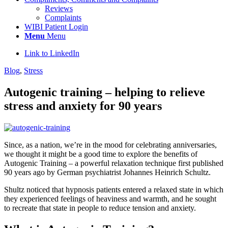
Reviews
Complaints
WIBI Patient Login
Menu
Menu
Link to LinkedIn
Blog
,
Stress
Autogenic training – helping to relieve
stress and anxiety for 90 years
Since, as a nation, we’re in the mood for celebrating anniversaries,
we thought it might be a good time to explore the benefits of
Autogenic Training – a powerful relaxation technique first published
90 years ago by German psychiatrist Johannes Heinrich Schultz.
Shultz noticed that hypnosis patients entered a relaxed state in which
they experienced feelings of heaviness and warmth, and he sought
to recreate that state in people to reduce tension and anxiety.