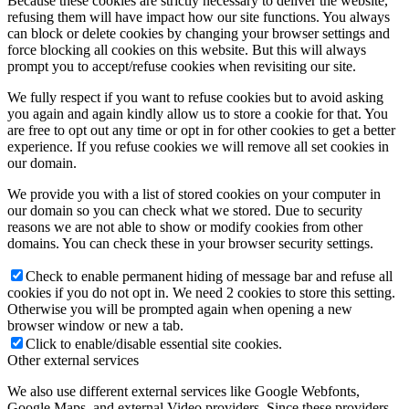
Because these cookies are strictly necessary to deliver the website,
refusing them will have impact how our site functions. You always
can block or delete cookies by changing your browser settings and
force blocking all cookies on this website. But this will always
prompt you to accept/refuse cookies when revisiting our site.
We fully respect if you want to refuse cookies but to avoid asking
you again and again kindly allow us to store a cookie for that. You
are free to opt out any time or opt in for other cookies to get a better
experience. If you refuse cookies we will remove all set cookies in
our domain.
We provide you with a list of stored cookies on your computer in
our domain so you can check what we stored. Due to security
reasons we are not able to show or modify cookies from other
domains. You can check these in your browser security settings.
Check to enable permanent hiding of message bar and refuse all
cookies if you do not opt in. We need 2 cookies to store this setting.
Otherwise you will be prompted again when opening a new
browser window or new a tab.
Click to enable/disable essential site cookies.
Other external services
We also use different external services like Google Webfonts,
Google Maps, and external Video providers. Since these providers