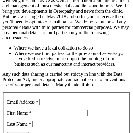
wellbeing tips and advice as well as information about the treatment
and management of musculoskeletal conditions and injuries. We’ll
bring you developments in Osteopathy and news from the clinic.
But the law changed in May 2018 and so for you to receive them
you’ll need to opt into our mailing list. We do not share or sell any
personal details with third parties for commercial purposes. We may
pass personal details to third parties only in the following
circumstances:
Where we have a legal obligation to do so
Where we use third parties for the provision of services you
have asked to receive or to support the running of our
business such as our marketing and internet providers.
Any such data sharing is carried out strictly in line with the Data
Protection Act, under appropriate contractual terms to prevent mis-
use of your personal details. Many thanks Robin
Email Address
*
First Name
*
Last Name
*