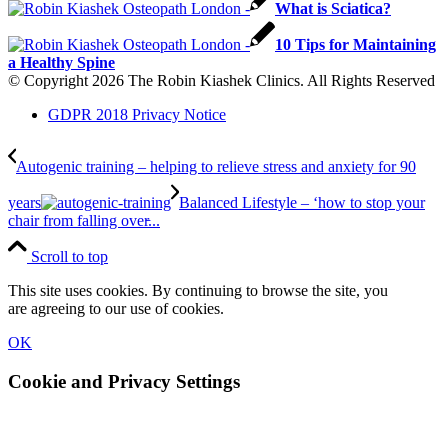
What is Sciatica?
10 Tips for Maintaining
a Healthy Spine
© Copyright 2026 The Robin Kiashek Clinics. All Rights Reserved
GDPR 2018 Privacy Notice
Autogenic training – helping to relieve stress and anxiety for 90
years
Balanced Lifestyle – ‘how to stop your
chair from falling over̵...
Scroll to top
This site uses cookies. By continuing to browse the site, you
are agreeing to our use of cookies.
OK
Cookie and Privacy Settings