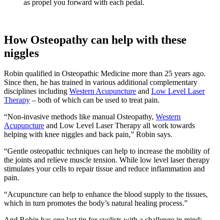
as propel you forward with each pedal.
How Osteopathy can help with these
niggles
Robin qualified in Osteopathic Medicine more than 25 years ago.
Since then, he has trained in various additional complementary
disciplines including
Western Acupuncture
and
Low Level Laser
Therapy
– both of which can be used to treat pain.
“Non-invasive methods like manual Osteopathy,
Western
Acupuncture
and Low Level Laser Therapy all work towards
helping with knee niggles and back pain,” Robin says.
“Gentle osteopathic techniques can help to increase the mobility of
the joints and relieve muscle tension. While low level laser therapy
stimulates your cells to repair tissue and reduce inflammation and
pain.
“Acupuncture can help to enhance the blood supply to the tissues,
which in turn promotes the body’s natural healing process.”
And Robin has one last tip for cyclists with a challenge in mind: