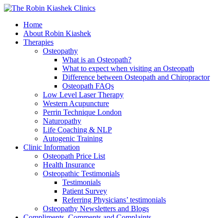
Home
About Robin Kiashek
Therapies
Osteopathy
What is an Osteopath?
What to expect when visiting an Osteopath
Difference between Osteopath and Chiropractor
Osteopath FAQs
Low Level Laser Therapy
Western Acupuncture
Perrin Technique London
Naturopathy
Life Coaching & NLP
Autogenic Training
Clinic Information
Osteopath Price List
Health Insurance
Osteopathic Testimonials
Testimonials
Patient Survey
Referring Physicians’ testimonials
Osteopathy Newsletters and Blogs
Compliments, Comments and Complaints