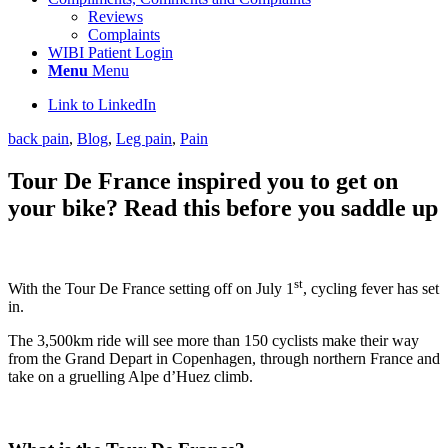
Reviews
Complaints
WIBI Patient Login
Menu
Menu
Link to LinkedIn
back pain
,
Blog
,
Leg pain
,
Pain
Tour De France inspired you to get on
your bike? Read this before you saddle up
st
With the Tour De France setting off on July 1
, cycling fever has set
in.
The 3,500km ride will see more than 150 cyclists make their way
from the Grand Depart in Copenhagen, through northern France and
take on a gruelling Alpe d’Huez climb.