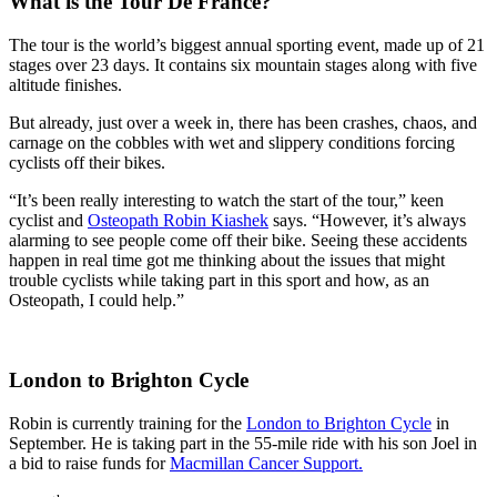
What is the Tour De France?
The tour is the world’s biggest annual sporting event, made up of 21
stages over 23 days. It contains six mountain stages along with five
altitude finishes.
But already, just over a week in, there has been crashes, chaos, and
carnage on the cobbles with wet and slippery conditions forcing
cyclists off their bikes.
“It’s been really interesting to watch the start of the tour,” keen
cyclist and
Osteopath Robin Kiashek
says. “However, it’s always
alarming to see people come off their bike. Seeing these accidents
happen in real time got me thinking about the issues that might
trouble cyclists while taking part in this sport and how, as an
Osteopath, I could help.”
London to Brighton Cycle
Robin is currently training for the
London to Brighton Cycle
in
September. He is taking part in the 55-mile ride with his son Joel in
a bid to raise funds for
Macmillan Cancer Support.