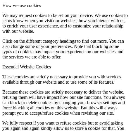
How we use cookies
We may request cookies to be set on your device. We use cookies to
let us know when you visit our websites, how you interact with us,
to enrich your user experience, and to customize your relationship
with our website.
Click on the different category headings to find out more. You can
also change some of your preferences. Note that blocking some
types of cookies may impact your experience on our websites and
the services we are able to offer.
Essential Website Cookies
These cookies are strictly necessary to provide you with services
available through our website and to use some of its features.
Because these cookies are strictly necessary to deliver the website,
refusing them will have impact how our site functions. You always
can block or delete cookies by changing your browser settings and
force blocking all cookies on this website. But this will always
prompt you to accept/refuse cookies when revisiting our site.
We fully respect if you want to refuse cookies but to avoid asking
you again and again kindly allow us to store a cookie for that. You