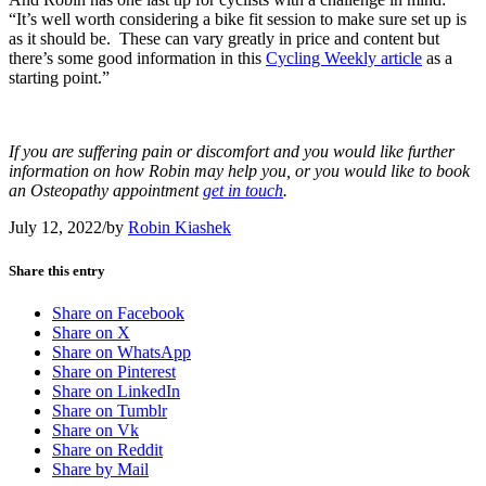
“It’s well worth considering a bike fit session to make sure set up is
as it should be. These can vary greatly in price and content but
there’s some good information in this
Cycling Weekly article
as a
starting point.”
If you are suffering pain or discomfort and you would like further
information on how Robin may help you, or you would like to book
an Osteopathy appointment
get in touch
.
July 12, 2022
/
by
Robin Kiashek
Share this entry
Share on Facebook
Share on X
Share on WhatsApp
Share on Pinterest
Share on LinkedIn
Share on Tumblr
Share on Vk
Share on Reddit
Share by Mail