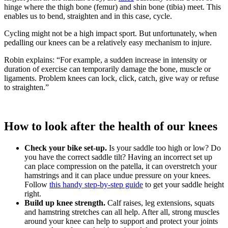
hinge where the thigh bone (femur) and shin bone (tibia) meet. This
enables us to bend, straighten and in this case, cycle.
Cycling might not be a high impact sport. But unfortunately, when
pedalling our knees can be a relatively easy mechanism to injure.
Robin explains: “For example, a sudden increase in intensity or
duration of exercise can temporarily damage the bone, muscle or
ligaments. Problem knees can lock, click, catch, give way or refuse
to straighten.”
How to look after the health of our knees
Check your bike set-up.
Is your saddle too high or low? Do
you have the correct saddle tilt? Having an incorrect set up
can place compression on the patella, it can overstretch your
hamstrings and it can place undue pressure on your knees.
Follow
this handy step-by-step guide
to get your saddle height
right.
Build up knee strength.
Calf raises, leg extensions, squats
and hamstring stretches can all help. After all, strong muscles
around your knee can help to support and protect your joints