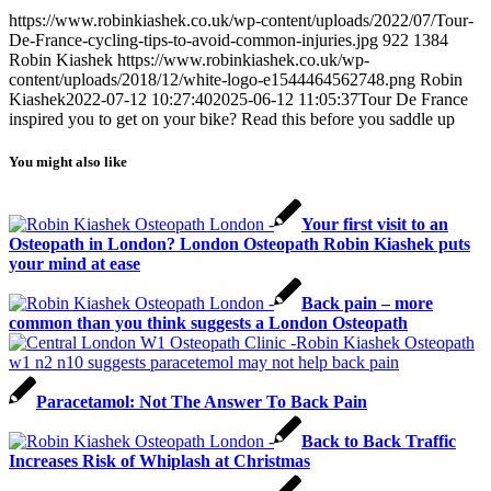
https://www.robinkiashek.co.uk/wp-content/uploads/2022/07/Tour-
De-France-cycling-tips-to-avoid-common-injuries.jpg
922
1384
Robin Kiashek
https://www.robinkiashek.co.uk/wp-
content/uploads/2018/12/white-logo-e1544464562748.png
Robin
Kiashek
2022-07-12 10:27:40
2025-06-12 11:05:37
Tour De France
inspired you to get on your bike? Read this before you saddle up
You might also like
Your first visit to an
Osteopath in London? London Osteopath Robin Kiashek puts
your mind at ease
Back pain – more
common than you think suggests a London Osteopath
Paracetamol: Not The Answer To Back Pain
Back to Back Traffic
Increases Risk of Whiplash at Christmas