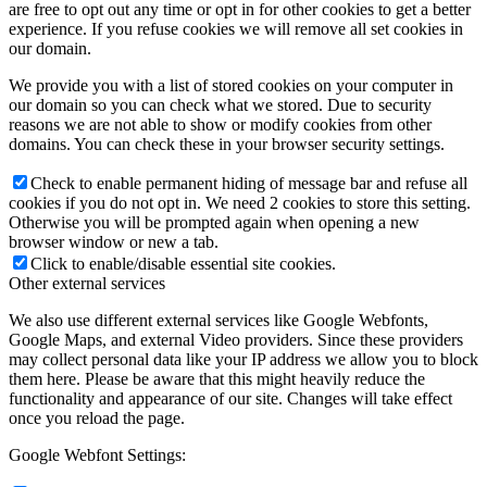
are free to opt out any time or opt in for other cookies to get a better
experience. If you refuse cookies we will remove all set cookies in
our domain.
We provide you with a list of stored cookies on your computer in
our domain so you can check what we stored. Due to security
reasons we are not able to show or modify cookies from other
domains. You can check these in your browser security settings.
Check to enable permanent hiding of message bar and refuse all
cookies if you do not opt in. We need 2 cookies to store this setting.
Otherwise you will be prompted again when opening a new
browser window or new a tab.
Click to enable/disable essential site cookies.
Other external services
We also use different external services like Google Webfonts,
Google Maps, and external Video providers. Since these providers
may collect personal data like your IP address we allow you to block
them here. Please be aware that this might heavily reduce the
functionality and appearance of our site. Changes will take effect
once you reload the page.
Google Webfont Settings: