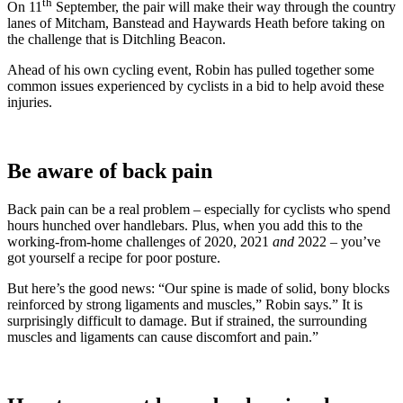
th
On 11
September, the pair will make their way through the country
lanes of Mitcham, Banstead and Haywards Heath before taking on
the challenge that is Ditchling Beacon.
Ahead of his own cycling event, Robin has pulled together some
common issues experienced by cyclists in a bid to help avoid these
injuries.
Be aware of back pain
Back pain can be a real problem – especially for cyclists who spend
hours hunched over handlebars. Plus, when you add this to the
working-from-home challenges of 2020, 2021
and
2022 – you’ve
got yourself a recipe for poor posture.
But here’s the good news: “Our spine is made of solid, bony blocks
reinforced by strong ligaments and muscles,” Robin says.” It is
surprisingly difficult to damage. But if strained, the surrounding
muscles and ligaments can cause discomfort and pain.”