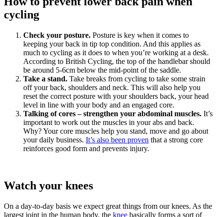
How to prevent lower back pain when
cycling
Check your posture.
Posture is key when it comes to
keeping your back in tip top condition. And this applies as
much to cycling as it does to when you’re working at a desk.
According to British Cycling, the top of the handlebar should
be around 5-6cm below the mid-point of the saddle.
Take a stand.
Take breaks from cycling to take some strain
off your back, shoulders and neck. This will also help you
reset the correct posture with your shoulders back, your head
level in line with your body and an engaged core.
Talking of cores – strengthen your abdominal muscles.
It’s
important to work out the muscles in your abs and back.
Why? Your core muscles help you stand, move and go about
your daily business.
It’s also been proven
that a strong core
reinforces good form and prevents injury.
Watch your knees
On a day-to-day basis we expect great things from our knees. As the
largest joint in the human body, the
knee
basically forms a sort of