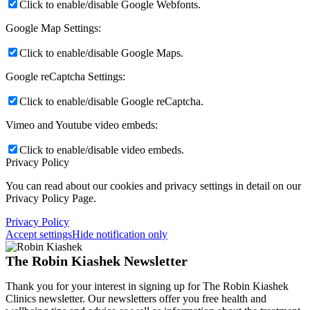
Click to enable/disable Google Webfonts.
Google Map Settings:
Click to enable/disable Google Maps.
Google reCaptcha Settings:
Click to enable/disable Google reCaptcha.
Vimeo and Youtube video embeds:
Click to enable/disable video embeds.
Privacy Policy
You can read about our cookies and privacy settings in detail on our
Privacy Policy Page.
Privacy Policy
Accept settings
Hide notification only
The Robin Kiashek Newsletter
Thank you for your interest in signing up for The Robin Kiashek
Clinics newsletter. Our newsletters offer you free health and