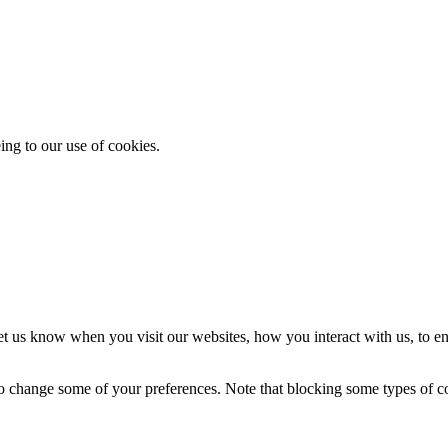
ing to our use of cookies.
t us know when you visit our websites, how you interact with us, to en
lso change some of your preferences. Note that blocking some types of 