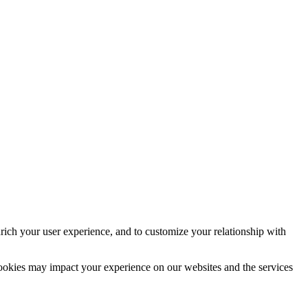
rich your user experience, and to customize your relationship with
cookies may impact your experience on our websites and the services