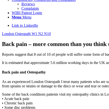
Reviews
Complaints
WIBI Patient Login
Menu
Menu
Link to LinkedIn
London Osteopath W1 N2 N10
Back pain – more common than you think 
Reports suggest that 8 out of 10 of people will suffer some form of b
It is estimated that approximate 5.6 million working days in the UK ar
Back pain and Osteopathy
As an experienced London Osteopath I treat many patients who are suf
from sprains or strains or damage to the discs or wear and tear or osteoa
Some of the back conditions patients visit my osteopathy clinics in L
• Acute back pain
• Chronic back pain
• Some disc problems