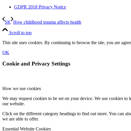
GDPR 2018 Privacy Notice
SK
How childhood trauma affects health
Scroll to top
This site uses cookies. By continuing to browse the site, you are agree
OK
Cookie and Privacy Settings
How we use cookies
We may request cookies to be set on your device. We use cookies to le
our website.
Click on the different category headings to find out more. You can a
we are able to offer.
Essential Website Cookies