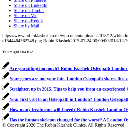
Share on Pinterest
Share on LinkedIn
Share on Tumblr
Share on Vk
Share on Reddit
Share by Mail
https://www.robinkiashek.co.uk/wp-content/uploads/2018/12/white
e1544464562748.png
Robin Kiashek
2015-07-24 00:00:00
2018-12-2
You might also like
Are you sitting too much? Robin Kiashek Osteopath London s
Your genes are not your fate. London Osteopath shares this 
Straighten up in 2015. Tips to help you from an experienced
Your first visit to an Osteopath in London? London Osteopa
How many treatments will I need? Robin Kiashek London O
Has the human skeleton changed for the worse? A London O
© Copyright 2026 The Robin Kiashek Clinics. All Rights Reserved