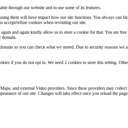
able through our website and to use some of its features.
refusing them will have impact how our site functions. You always can b
o accept/refuse cookies when revisiting our site.
gain and again kindly allow us to store a cookie for that. You are free t
ur domain.
r domain so you can check what we stored. Due to security reasons we 
okies if you do not opt in. We need 2 cookies to store this setting. 
 Maps, and external Video providers. Since these providers may collect 
ppearance of our site. Changes will take effect once you reload the page