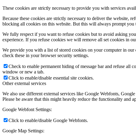
These cookies are strictly necessary to provide you with services avail
Because these cookies are strictly necessary to deliver the website, 
blocking all cookies on this website. But this will always prompt you t
We fully respect if you want to refuse cookies but to avoid asking you a
experience. If you refuse cookies we will remove all set cookies in o
We provide you with a list of stored cookies on your computer in ou
check these in your browser security settings.
Check to enable permanent hiding of message bar and refuse all co
window or new a tab.
Click to enable/disable essential site cookies.
Other external services
We also use different external services like Google Webfonts, Google
Please be aware that this might heavily reduce the functionality and a
Google Webfont Settings:
Click to enable/disable Google Webfonts.
Google Map Settings: