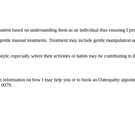
y patient based on understanding them as an individual thus ensuring I pr
of gentle manual treatments. Treatment may include gentle manipulation
estyle, especially where their activities or habits may be contributing to 
ther information on how I may help you or to book an Osteopathy appoi
5 0979.