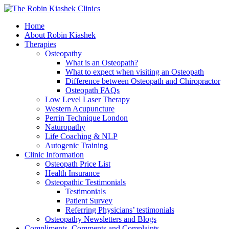
Home
About Robin Kiashek
Therapies
Osteopathy
What is an Osteopath?
What to expect when visiting an Osteopath
Difference between Osteopath and Chiropractor
Osteopath FAQs
Low Level Laser Therapy
Western Acupuncture
Perrin Technique London
Naturopathy
Life Coaching & NLP
Autogenic Training
Clinic Information
Osteopath Price List
Health Insurance
Osteopathic Testimonials
Testimonials
Patient Survey
Referring Physicians’ testimonials
Osteopathy Newsletters and Blogs
Compliments, Comments and Complaints