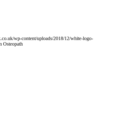
k.co.uk/wp-content/uploads/2018/12/white-logo-
n Osteopath