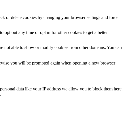
lock or delete cookies by changing your browser settings and force
o opt out any time or opt in for other cookies to get a better
are not able to show or modify cookies from other domains. You can
Otherwise you will be prompted again when opening a new browser
personal data like your IP address we allow you to block them here.
.