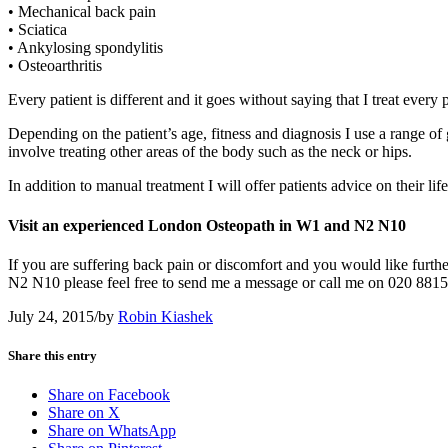
• Mechanical back pain
• Sciatica
• Ankylosing spondylitis
• Osteoarthritis
Every patient is different and it goes without saying that I treat ever
Depending on the patient’s age, fitness and diagnosis I use a range 
involve treating other areas of the body such as the neck or hips.
In addition to manual treatment I will offer patients advice on their lif
Visit an experienced London Osteopath in W1 and N2 N10
If you are suffering back pain or discomfort and you would like fur
N2 N10 please feel free to send me a message or call me on 020 881
July 24, 2015
/
by
Robin Kiashek
Share this entry
Share on Facebook
Share on X
Share on WhatsApp