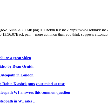
-logo-e1544464562748.png
0
0
Robin Kiashek
https://www.robinkiashe
0 13:56:07
Back pain – more common than you think suggests a Londo
hare a great video
video by Dean Ornish
 Osteopath in London
th Robin Kiashek puts your mind at ease
steopath W1 answers this common question
steopath in W1 asks …