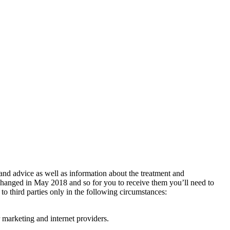
 and advice as well as information about the treatment and
changed in May 2018 and so for you to receive them you’ll need to
 to third parties only in the following circumstances:
 marketing and internet providers.