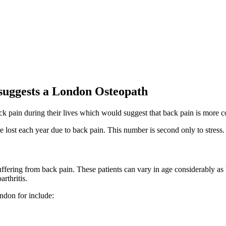
suggests a London Osteopath
ack pain during their lives which would suggest that back pain is more
e lost each year due to back pain. This number is second only to stress.
fering from back pain. These patients can vary in age considerably as
rthritis.
ondon for include: