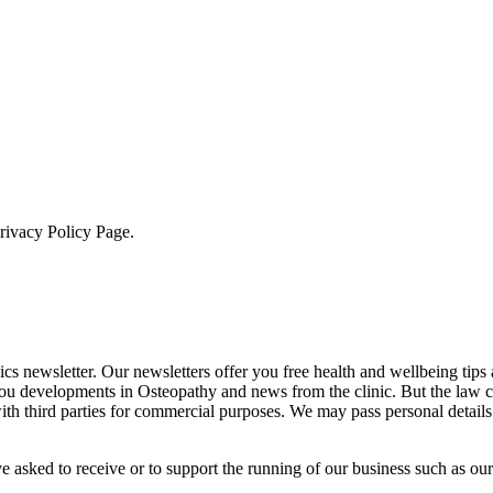
Privacy Policy Page.
cs newsletter. Our newsletters offer you free health and wellbeing tips
you developments in Osteopathy and news from the clinic. But the law 
 with third parties for commercial purposes. We may pass personal details
e asked to receive or to support the running of our business such as our