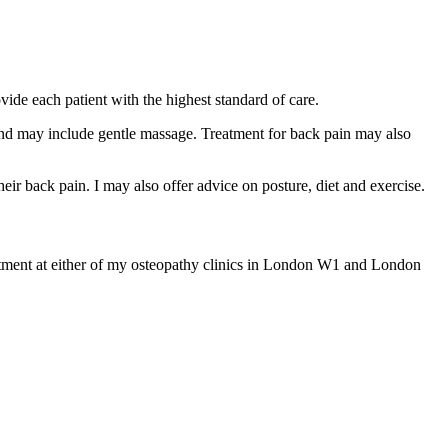
ovide each patient with the highest standard of care.
 and may include gentle massage. Treatment for back pain may also
their back pain. I may also offer advice on posture, diet and exercise.
ntment at either of my osteopathy clinics in London W1 and London