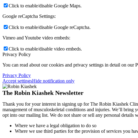
Click to enable/disable Google Maps.
Google reCaptcha Settings:
Click to enable/disable Google reCaptcha.
Vimeo and Youtube video embeds:
Click to enable/disable video embeds.
Privacy Policy
You can read about our cookies and privacy settings in detail on our 
Privacy Policy
Accept settings
Hide notification only
The Robin Kiashek Newsletter
Thank you for your interest in signing up for The Robin Kiashek Clini
management of musculoskeletal conditions and injuries. We’ll bring 
opt into our mailing list. We do not share or sell any personal details
Where we have a legal obligation to do so
Where we use third parties for the provision of services you hav