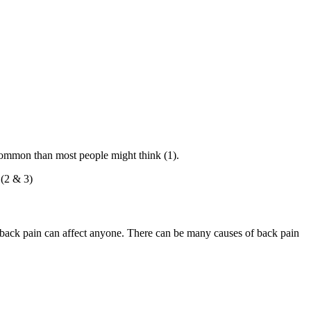
 common than most people might think (1).
 (2 & 3)
 back pain can affect anyone. There can be many causes of back pain