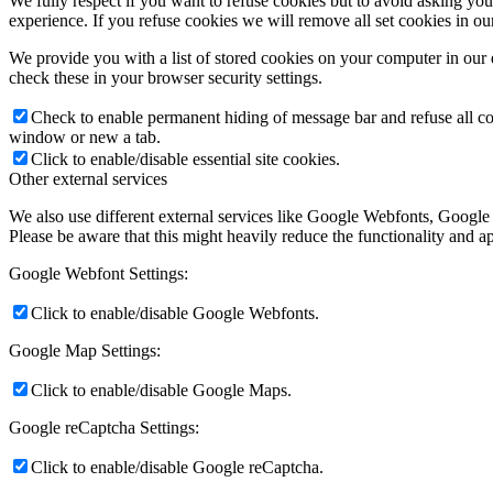
We fully respect if you want to refuse cookies but to avoid asking you a
experience. If you refuse cookies we will remove all set cookies in o
We provide you with a list of stored cookies on your computer in ou
check these in your browser security settings.
Check to enable permanent hiding of message bar and refuse all co
window or new a tab.
Click to enable/disable essential site cookies.
Other external services
We also use different external services like Google Webfonts, Google
Please be aware that this might heavily reduce the functionality and a
Google Webfont Settings:
Click to enable/disable Google Webfonts.
Google Map Settings:
Click to enable/disable Google Maps.
Google reCaptcha Settings:
Click to enable/disable Google reCaptcha.