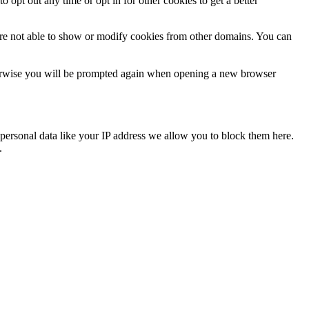
o opt out any time or opt in for other cookies to get a better
are not able to show or modify cookies from other domains. You can
Otherwise you will be prompted again when opening a new browser
personal data like your IP address we allow you to block them here.
.