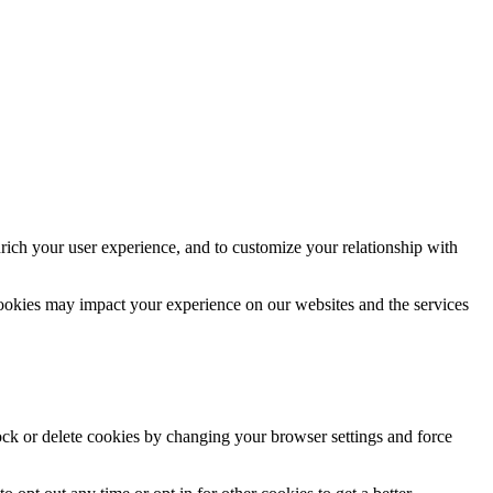
rich your user experience, and to customize your relationship with
cookies may impact your experience on our websites and the services
lock or delete cookies by changing your browser settings and force