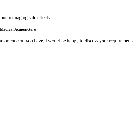
e and managing side effects
 Medical Acupuncture
ue or concern you have, I would be happy to discuss your requirements 