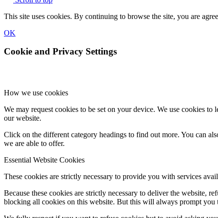
This site uses cookies. By continuing to browse the site, you are agree
OK
Cookie and Privacy Settings
How we use cookies
We may request cookies to be set on your device. We use cookies to le
our website.
Click on the different category headings to find out more. You can a
we are able to offer.
Essential Website Cookies
These cookies are strictly necessary to provide you with services avail
Because these cookies are strictly necessary to deliver the website, 
blocking all cookies on this website. But this will always prompt you t