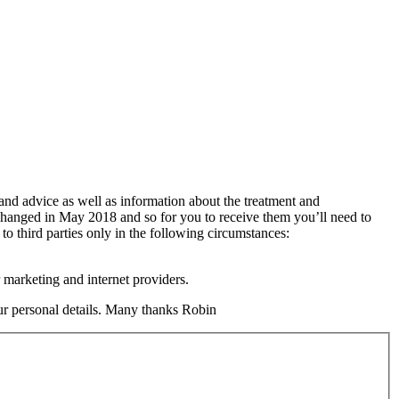
 and advice as well as information about the treatment and
changed in May 2018 and so for you to receive them you’ll need to
 to third parties only in the following circumstances:
 marketing and internet providers.
your personal details. Many thanks Robin