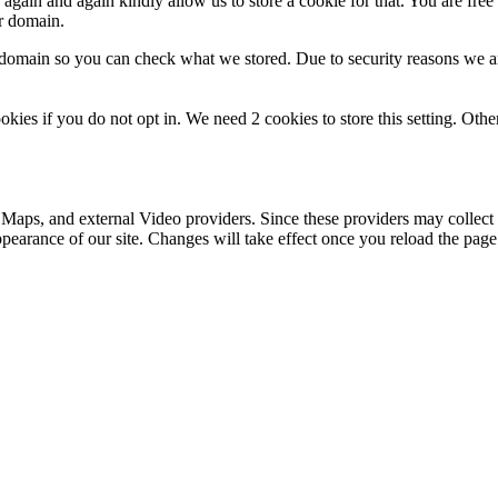
gain and again kindly allow us to store a cookie for that. You are free t
ur domain.
r domain so you can check what we stored. Due to security reasons we 
okies if you do not opt in. We need 2 cookies to store this setting. 
 Maps, and external Video providers. Since these providers may collect 
ppearance of our site. Changes will take effect once you reload the page