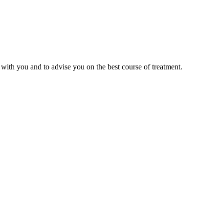
with you and to advise you on the best course of treatment.