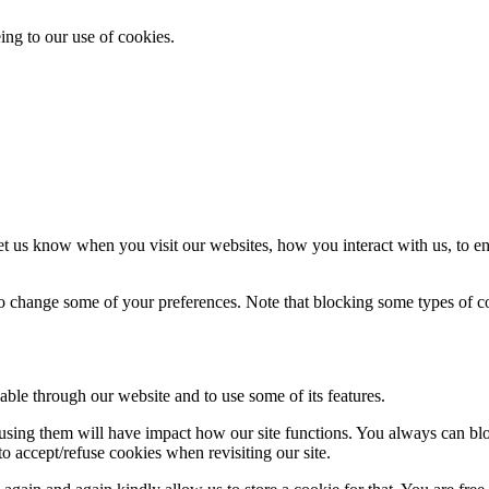
ing to our use of cookies.
t us know when you visit our websites, how you interact with us, to en
lso change some of your preferences. Note that blocking some types of 
able through our website and to use some of its features.
refusing them will have impact how our site functions. You always can b
o accept/refuse cookies when revisiting our site.