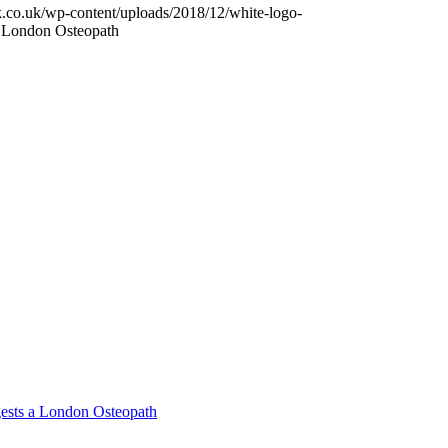
k.co.uk/wp-content/uploads/2018/12/white-logo-
a London Osteopath
ests a London Osteopath