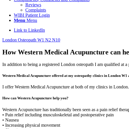
Reviews
Complaints
WIBI Patient Login
Menu
Menu
Link to LinkedIn
London Osteopath W1 N2 N10
How Western Medical Acupuncture can hel
In addition to being a registered London osteopath I am qualified at
Western Medical Acupuncture offered at my osteopathy clinics in London W1
I offer Western Medical Acupuncture at both of my clinics in London.
How can Western Acupuncture help you?
Western Acupuncture has traditionally been seen as a pain relief ther
• Pain relief including musculoskeletal and postoperative pain
• Nausea
• Increasing physical movement