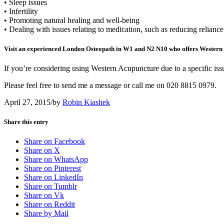
• Sleep issues
• Infertility
• Promoting natural healing and well-being
• Dealing with issues relating to medication, such as reducing relianc
Visit an experienced London Osteopath in W1 and N2 N10 who offers Western
If you’re considering using Western Acupuncture due to a specific iss
Please feel free to send me a message or call me on 020 8815 0979.
April 27, 2015
/
by
Robin Kiashek
Share this entry
Share on Facebook
Share on X
Share on WhatsApp
Share on Pinterest
Share on LinkedIn
Share on Tumblr
Share on Vk
Share on Reddit
Share by Mail