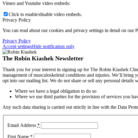
Vimeo and Youtube video embeds:
Click to enable/disable video embeds.
Privacy Policy
You can read about our cookies and privacy settings in detail on our 
Privacy Policy
Accept settings
Hide notification only
The Robin Kiashek Newsletter
Thank you for your interest in signing up for The Robin Kiashek Clini
management of musculoskeletal conditions and injuries. We’ll bring 
opt into our mailing list. We do not share or sell any personal details
Where we have a legal obligation to do so
Where we use third parties for the provision of services you hav
Any such data sharing is carried out strictly in line with the Data Pr
Email Address
*
First Name
*