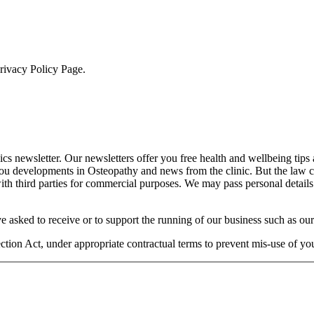
Privacy Policy Page.
cs newsletter. Our newsletters offer you free health and wellbeing tips
you developments in Osteopathy and news from the clinic. But the law 
 with third parties for commercial purposes. We may pass personal details
e asked to receive or to support the running of our business such as our
otection Act, under appropriate contractual terms to prevent mis-use of 