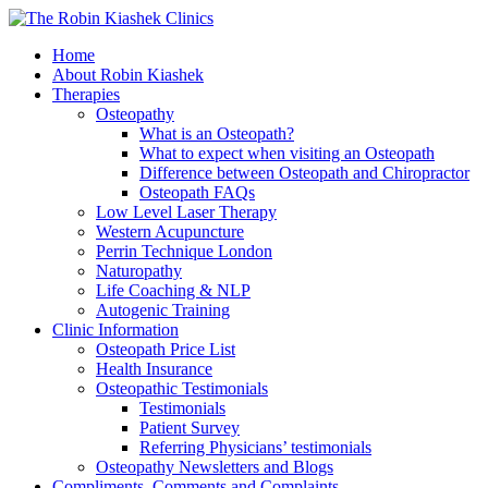
Home
About Robin Kiashek
Therapies
Osteopathy
What is an Osteopath?
What to expect when visiting an Osteopath
Difference between Osteopath and Chiropractor
Osteopath FAQs
Low Level Laser Therapy
Western Acupuncture
Perrin Technique London
Naturopathy
Life Coaching & NLP
Autogenic Training
Clinic Information
Osteopath Price List
Health Insurance
Osteopathic Testimonials
Testimonials
Patient Survey
Referring Physicians’ testimonials
Osteopathy Newsletters and Blogs
Compliments, Comments and Complaints