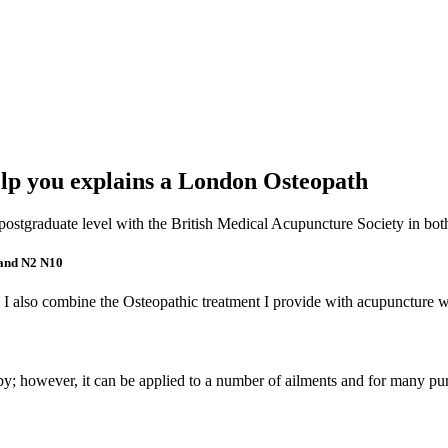
p you explains a London Osteopath
 a postgraduate level with the British Medical Acupuncture Society in b
 and N2 N10
 I also combine the Osteopathic treatment I provide with acupuncture w
apy; however, it can be applied to a number of ailments and for many pu