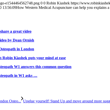
-logo-e1544464562748.png
0
0
Robin Kiashek
https://www.robinkiashe
0 13:56:09
How Western Medical Acupuncture can help you explains 
hare a great video
video by Dean Ornish
 Osteopath in London
th Robin Kiashek puts your mind at ease
steopath W1 answers this common question
steopath in W1 asks …
ndon Osteo...
Unglue yourself! Stand Up and move around more sugg