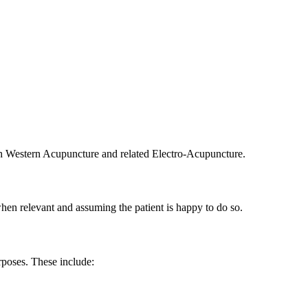
oth Western Acupuncture and related Electro-Acupuncture.
hen relevant and assuming the patient is happy to do so.
rposes. These include: