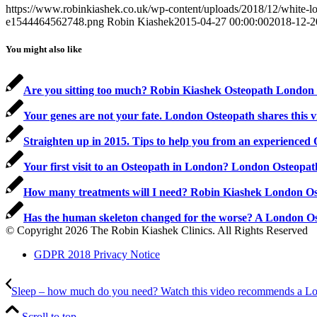
https://www.robinkiashek.co.uk/wp-content/uploads/2018/12/white
e1544464562748.png
Robin Kiashek
2015-04-27 00:00:00
2018-12-2
You might also like
Are you sitting too much? Robin Kiashek Osteopath London s
Your genes are not your fate. London Osteopath shares this 
Straighten up in 2015. Tips to help you from an experienced
Your first visit to an Osteopath in London? London Osteopa
How many treatments will I need? Robin Kiashek London O
Has the human skeleton changed for the worse? A London O
© Copyright 2026 The Robin Kiashek Clinics. All Rights Reserved
GDPR 2018 Privacy Notice
Sleep – how much do you need? Watch this video recommends a Lo
Scroll to top