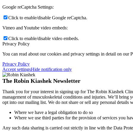
Google reCaptcha Settings:
Click to enable/disable Google reCaptcha.
Vimeo and Youtube video embeds:
Click to enable/disable video embeds.
Privacy Policy
You can read about our cookies and privacy settings in detail on our 
Privacy Policy
Accept settings
Hide notification only
The Robin Kiashek Newsletter
Thank you for your interest in signing up for The Robin Kiashek Clini
management of musculoskeletal conditions and injuries. We’ll bring 
opt into our mailing list. We do not share or sell any personal details
Where we have a legal obligation to do so
Where we use third parties for the provision of services you hav
Any such data sharing is carried out strictly in line with the Data Pr