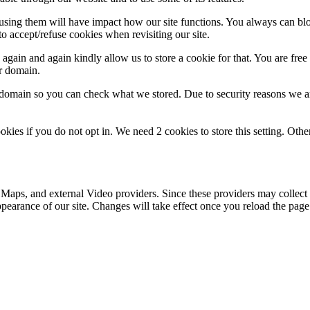
refusing them will have impact how our site functions. You always can b
o accept/refuse cookies when revisiting our site.
gain and again kindly allow us to store a cookie for that. You are free t
ur domain.
r domain so you can check what we stored. Due to security reasons we 
okies if you do not opt in. We need 2 cookies to store this setting. 
 Maps, and external Video providers. Since these providers may collect 
ppearance of our site. Changes will take effect once you reload the page