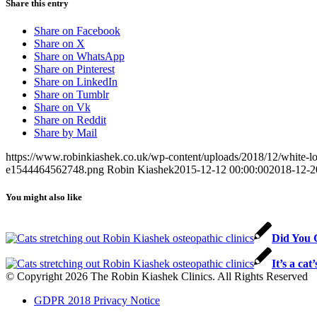
Share this entry
Share on Facebook
Share on X
Share on WhatsApp
Share on Pinterest
Share on LinkedIn
Share on Tumblr
Share on Vk
Share on Reddit
Share by Mail
https://www.robinkiashek.co.uk/wp-content/uploads/2018/12/white
e1544464562748.png
Robin Kiashek
2015-12-12 00:00:00
2018-12-2
You might also like
Did You 
It’s a cat’
© Copyright 2026 The Robin Kiashek Clinics. All Rights Reserved
GDPR 2018 Privacy Notice