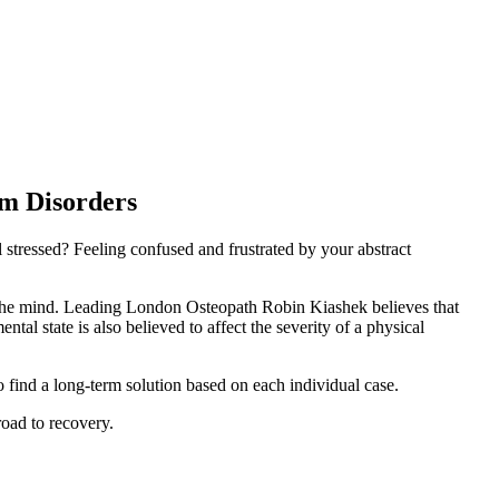
rm Disorders
 stressed? Feeling confused and frustrated by your abstract
 the mind. Leading London Osteopath Robin Kiashek believes that
al state is also believed to affect the severity of a physical
find a long-term solution based on each individual case.
road to recovery.