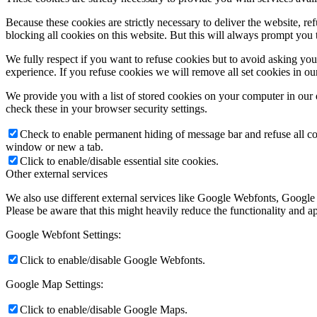
Because these cookies are strictly necessary to deliver the website, 
blocking all cookies on this website. But this will always prompt you t
We fully respect if you want to refuse cookies but to avoid asking you a
experience. If you refuse cookies we will remove all set cookies in o
We provide you with a list of stored cookies on your computer in ou
check these in your browser security settings.
Check to enable permanent hiding of message bar and refuse all co
window or new a tab.
Click to enable/disable essential site cookies.
Other external services
We also use different external services like Google Webfonts, Google
Please be aware that this might heavily reduce the functionality and a
Google Webfont Settings:
Click to enable/disable Google Webfonts.
Google Map Settings:
Click to enable/disable Google Maps.