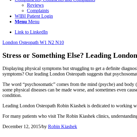
Reviews
Complaints
WIBI Patient Login
Menu
Menu
Link to LinkedIn
London Osteopath W1 N2 N10
Stress or Something Else? Leading Londo
Displaying physical symptoms but struggling to get a definite diagnos
symptoms? Our leading London Osteopath suggests that psychosomatic 
The word “psychosomatic” comes from the mind (psyche) and body (so
some physical diseases can be made worse, and sometimes even caused by
condition.
Leading London Osteopath Robin Kiashek is dedicated to working with 
For many patients who visit The Robin Kiashek clinics, understanding t
December 12, 2015
/
by
Robin Kiashek