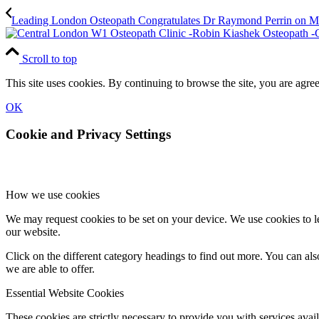
Leading London Osteopath Congratulates Dr Raymond Perrin on
Scroll to top
This site uses cookies. By continuing to browse the site, you are agree
OK
Cookie and Privacy Settings
How we use cookies
We may request cookies to be set on your device. We use cookies to le
our website.
Click on the different category headings to find out more. You can a
we are able to offer.
Essential Website Cookies
These cookies are strictly necessary to provide you with services avail