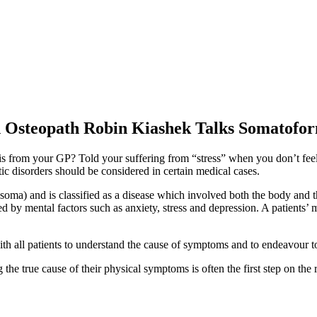
n Osteopath Robin Kiashek Talks Somatofo
is from your GP? Told your suffering from “stress” when you don’t feel
disorders should be considered in certain medical cases.
ma) and is classified as a disease which involved both the body and
 mental factors such as anxiety, stress and depression. A patients’ ment
all patients to understand the cause of symptoms and to endeavour to 
he true cause of their physical symptoms is often the first step on the 