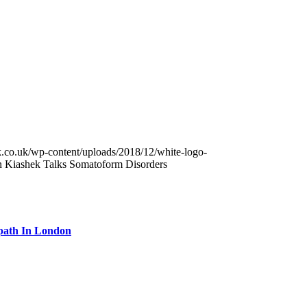
k.co.uk/wp-content/uploads/2018/12/white-logo-
n Kiashek Talks Somatoform Disorders
path In London