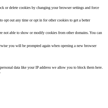
lock or delete cookies by changing your browser settings and force
o opt out any time or opt in for other cookies to get a better
are not able to show or modify cookies from other domains. You can
Otherwise you will be prompted again when opening a new browser
personal data like your IP address we allow you to block them here.
.