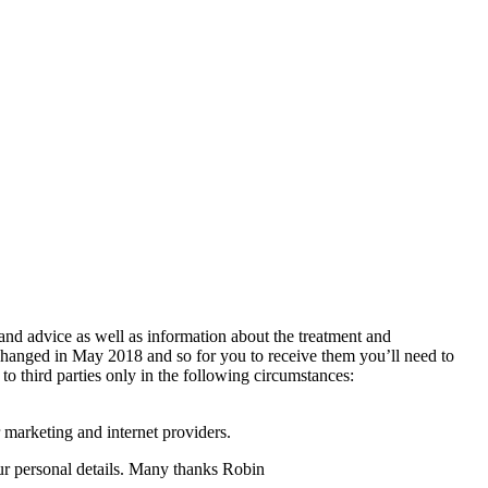
 and advice as well as information about the treatment and
changed in May 2018 and so for you to receive them you’ll need to
 to third parties only in the following circumstances:
 marketing and internet providers.
your personal details. Many thanks Robin