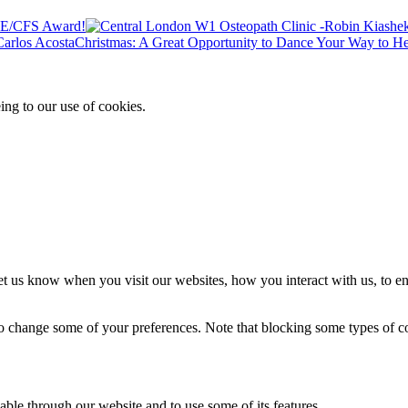
 ME/CFS Award!
Christmas: A Great Opportunity to Dance Your Way to He
ing to our use of cookies.
t us know when you visit our websites, how you interact with us, to en
lso change some of your preferences. Note that blocking some types of 
able through our website and to use some of its features.