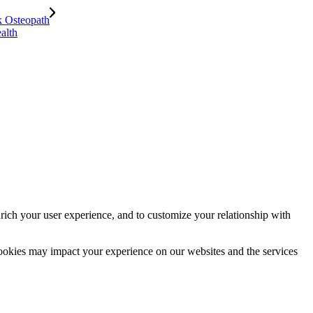
alth
rich your user experience, and to customize your relationship with
cookies may impact your experience on our websites and the services