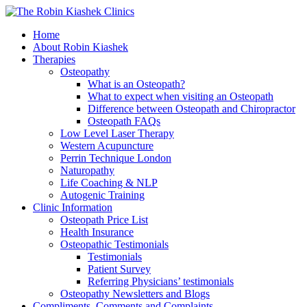
Home
About Robin Kiashek
Therapies
Osteopathy
What is an Osteopath?
What to expect when visiting an Osteopath
Difference between Osteopath and Chiropractor
Osteopath FAQs
Low Level Laser Therapy
Western Acupuncture
Perrin Technique London
Naturopathy
Life Coaching & NLP
Autogenic Training
Clinic Information
Osteopath Price List
Health Insurance
Osteopathic Testimonials
Testimonials
Patient Survey
Referring Physicians’ testimonials
Osteopathy Newsletters and Blogs
Compliments, Comments and Complaints