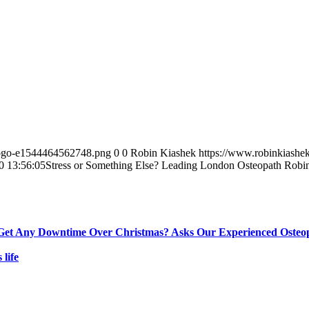
-logo-e1544464562748.png
0
0
Robin Kiashek
https://www.robinkiashe
0 13:56:05
Stress or Something Else? Leading London Osteopath Robi
Get Any Downtime Over Christmas? Asks Our Experienced Osteo
s life