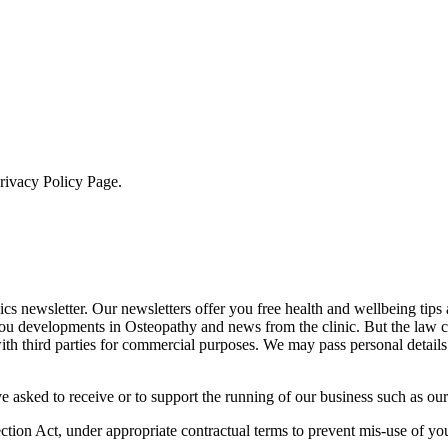
Privacy Policy Page.
cs newsletter. Our newsletters offer you free health and wellbeing tips
you developments in Osteopathy and news from the clinic. But the law 
 with third parties for commercial purposes. We may pass personal details
e asked to receive or to support the running of our business such as our
otection Act, under appropriate contractual terms to prevent mis-use of 