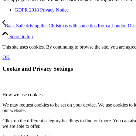
GDPR 2018 Privacy Notice
Back Safe driving this Christmas with some tips from a London Ost
Scroll to top
This site uses cookies. By continuing to browse the site, you are agree
OK
Cookie and Privacy Settings
How we use cookies
We may request cookies to be set on your device. We use cookies to le
our website.
Click on the different category headings to find out more. You can a
we are able to offer.