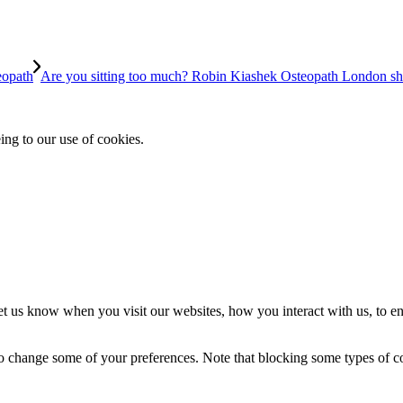
eopath
Are you sitting too much? Robin Kiashek Osteopath London shar
ing to our use of cookies.
t us know when you visit our websites, how you interact with us, to en
lso change some of your preferences. Note that blocking some types of 