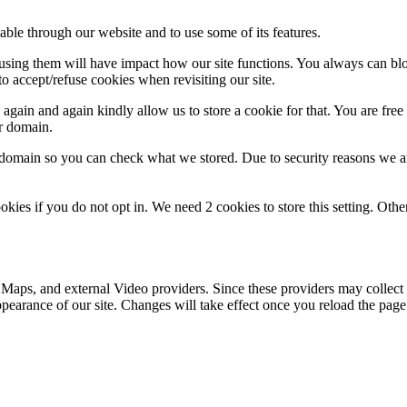
able through our website and to use some of its features.
refusing them will have impact how our site functions. You always can b
o accept/refuse cookies when revisiting our site.
gain and again kindly allow us to store a cookie for that. You are free t
ur domain.
r domain so you can check what we stored. Due to security reasons we 
okies if you do not opt in. We need 2 cookies to store this setting. 
 Maps, and external Video providers. Since these providers may collect 
ppearance of our site. Changes will take effect once you reload the page