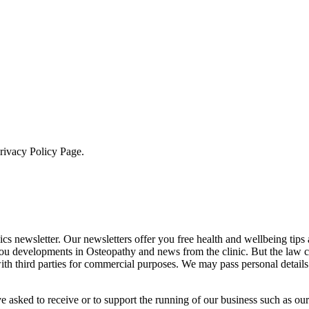
Privacy Policy Page.
cs newsletter. Our newsletters offer you free health and wellbeing tips
you developments in Osteopathy and news from the clinic. But the law 
 with third parties for commercial purposes. We may pass personal details
e asked to receive or to support the running of our business such as our