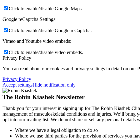
Click to enable/disable Google Maps.
Google reCaptcha Settings:
Click to enable/disable Google reCaptcha.
Vimeo and Youtube video embeds:
Click to enable/disable video embeds.
Privacy Policy
You can read about our cookies and privacy settings in detail on our 
Privacy Policy
Accept settings
Hide notification only
The Robin Kiashek Newsletter
Thank you for your interest in signing up for The Robin Kiashek Clini
management of musculoskeletal conditions and injuries. We’ll bring 
opt into our mailing list. We do not share or sell any personal details
Where we have a legal obligation to do so
Where we use third parties for the provision of services you hav