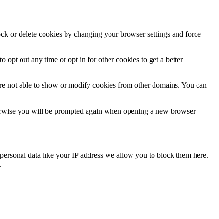
lock or delete cookies by changing your browser settings and force
o opt out any time or opt in for other cookies to get a better
are not able to show or modify cookies from other domains. You can
Otherwise you will be prompted again when opening a new browser
personal data like your IP address we allow you to block them here.
.