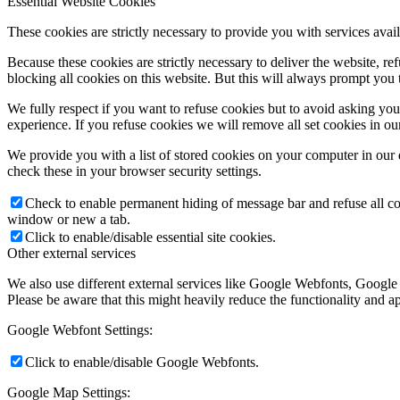
Essential Website Cookies
These cookies are strictly necessary to provide you with services avail
Because these cookies are strictly necessary to deliver the website, 
blocking all cookies on this website. But this will always prompt you t
We fully respect if you want to refuse cookies but to avoid asking you a
experience. If you refuse cookies we will remove all set cookies in o
We provide you with a list of stored cookies on your computer in ou
check these in your browser security settings.
Check to enable permanent hiding of message bar and refuse all co
window or new a tab.
Click to enable/disable essential site cookies.
Other external services
We also use different external services like Google Webfonts, Google
Please be aware that this might heavily reduce the functionality and a
Google Webfont Settings:
Click to enable/disable Google Webfonts.
Google Map Settings: