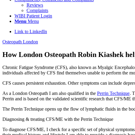
Reviews
Complaints
WIBI Patient Login
Menu
Menu
Link to LinkedIn
Osteopath London
How London Osteopath Robin Kiashek hel
Chronic Fatigue Syndrome (CFS), also known as Myalgic Encephalomyeli
individuals affected by CFS find themselves unable to perform the most
CFS causes persistent exhaustion. Other symptoms can include depressi
As a London Osteopath I am also qualified in the
Perrin Technique
. 
Perrin and is based on the validated scientific research that CFS/ME th
The Perrin Technique opens up the flow of lymphatic fluids in the body
Diagnosing & treating CFS/ME with the Perrin Technique
To diagnose CFS/ME, I check for a specific set of physical symptoms b
their medical history and lifestyle I am able to provide a diagnosis b