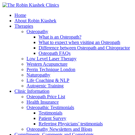
Home
About Robin Kiashek
Therapies
Osteopathy
What is an Osteopath?
What to expect when visiting an Osteopath
Difference between Osteopath and Chiropractor
Osteopath FAQs
Low Level Laser Therapy
Western Acupuncture
Perrin Technique London
Naturopathy
Life Coaching & NLP
Autogenic Training
Clinic Information
Osteopath Price List
Health Insurance
Osteopathic Testimonials
Testimonials
Patient Survey
Referring Physicians’ testimonials
Osteopathy Newsletters and Blogs
Compliments, Comments and Complaints