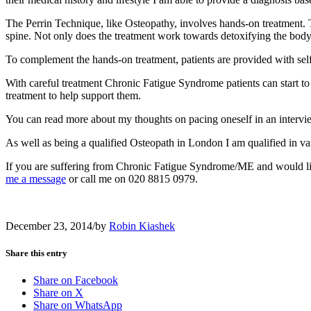
The Perrin Technique, like Osteopathy, involves hands-on treatment. 
spine. Not only does the treatment work towards detoxifying the body, i
To complement the hands-on treatment, patients are provided with sel
With careful treatment Chronic Fatigue Syndrome patients can start to 
treatment to help support them.
You can read more about my thoughts on pacing oneself in an inter
As well as being a qualified Osteopath in London I am qualified in vari
If you are suffering from Chronic Fatigue Syndrome/ME and would lik
me a message
or call me on 020 8815 0979.
December 23, 2014
/
by
Robin Kiashek
Share this entry
Share on Facebook
Share on X
Share on WhatsApp