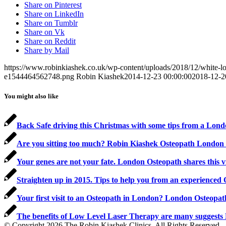
Share on Pinterest
Share on LinkedIn
Share on Tumblr
Share on Vk
Share on Reddit
Share by Mail
https://www.robinkiashek.co.uk/wp-content/uploads/2018/12/white
e1544464562748.png
Robin Kiashek
2014-12-23 00:00:00
2018-12-2
You might also like
Back Safe driving this Christmas with some tips from a Lon
Are you sitting too much? Robin Kiashek Osteopath London s
Your genes are not your fate. London Osteopath shares this 
Straighten up in 2015. Tips to help you from an experienced
Your first visit to an Osteopath in London? London Osteopa
The benefits of Low Level Laser Therapy are many suggest
© Copyright 2026 The Robin Kiashek Clinics. All Rights Reserved