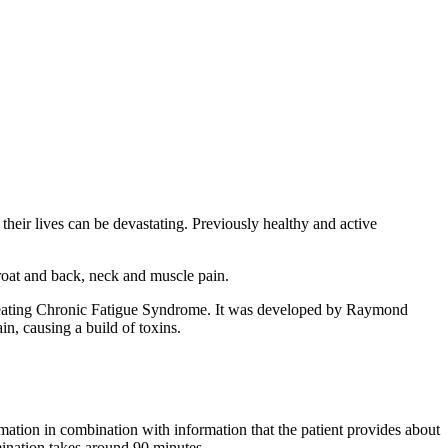
eir lives can be devastating. Previously healthy and active
hroat and back, neck and muscle pain.
 treating Chronic Fatigue Syndrome. It was developed by Raymond
in, causing a build of toxins.
mation in combination with information that the patient provides about
mination takes around 90 minutes.