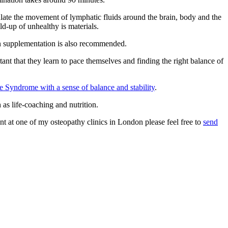
ulate the movement of lymphatic fluids around the brain, body and the
ld-up of unhealthy is materials.
on supplementation is also recommended.
ant that they learn to pace themselves and finding the right balance of
e Syndrome with a sense of balance and stability
.
 as life-coaching and nutrition.
 at one of my osteopathy clinics in London please feel free to
send