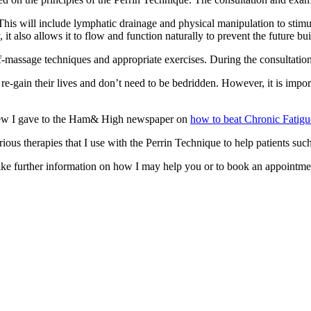
This will include lymphatic drainage and physical manipulation to stim
t also allows it to flow and function naturally to prevent the future bui
f-massage techniques and appropriate exercises. During the consultati
re-gain their lives and don’t need to be bedridden. However, it is import
view I gave to the Ham& High newspaper on
how to beat Chronic Fatigu
ous therapies that I use with the Perrin Technique to help patients such
e further information on how I may help you or to book an appointment