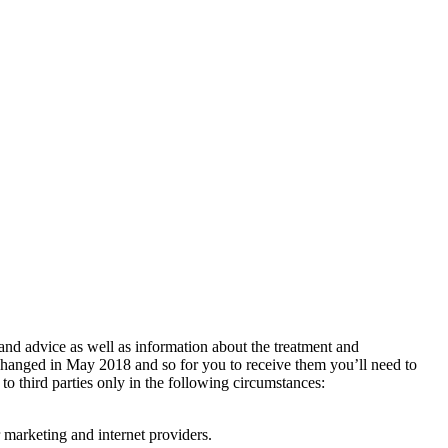
 and advice as well as information about the treatment and
changed in May 2018 and so for you to receive them you’ll need to
 to third parties only in the following circumstances:
 marketing and internet providers.