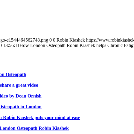
-logo-e1544464562748.png
0
0
Robin Kiashek
https://www.robinkiashe
0 13:56:11
How London Osteopath Robin Kiashek helps Chronic Fatig
don Osteopath
hare a great video
video by Dean Ornish
 Osteopath in London
th Robin Kiashek puts your mind at ease
s London Osteopath Robin Kiashek