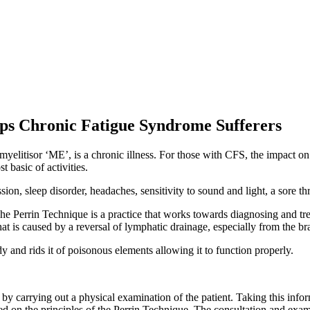
ps Chronic Fatigue Syndrome Sufferers
tisor ‘ME’, is a chronic illness. For those with CFS, the impact on th
 basic of activities.
on, sleep disorder, headaches, sensitivity to sound and light, a sore t
The Perrin Technique is a practice that works towards diagnosing and
at is caused by a reversal of lymphatic drainage, especially from the bra
 and rids it of poisonous elements allowing it to function properly.
y carrying out a physical examination of the patient. Taking this infor
ased on the principles of the Perrin Technique. The consultation and exa