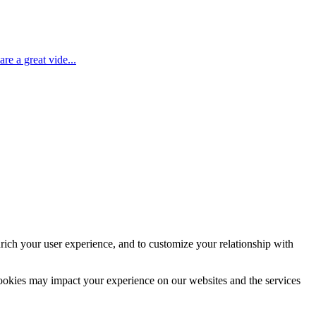
e a great vide...
rich your user experience, and to customize your relationship with
cookies may impact your experience on our websites and the services