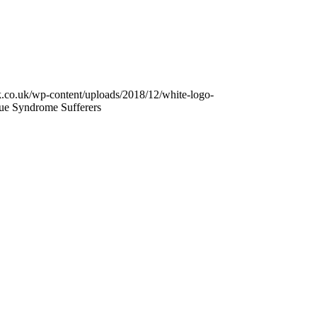
k.co.uk/wp-content/uploads/2018/12/white-logo-
ue Syndrome Sufferers