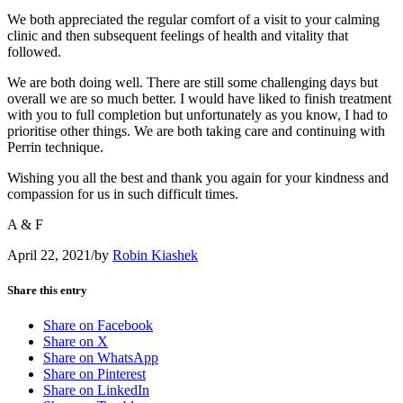
We both appreciated the regular comfort of a visit to your calming
clinic and then subsequent feelings of health and vitality that
followed.
We are both doing well. There are still some challenging days but
overall we are so much better. I would have liked to finish treatment
with you to full completion but unfortunately as you know, I had to
prioritise other things. We are both taking care and continuing with
Perrin technique.
Wishing you all the best and thank you again for your kindness and
compassion for us in such difficult times.
A & F
April 22, 2021
/
by
Robin Kiashek
Share this entry
Share on Facebook
Share on X
Share on WhatsApp
Share on Pinterest
Share on LinkedIn