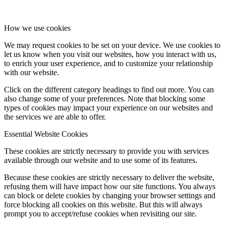
How we use cookies
We may request cookies to be set on your device. We use cookies to
let us know when you visit our websites, how you interact with us,
to enrich your user experience, and to customize your relationship
with our website.
Click on the different category headings to find out more. You can
also change some of your preferences. Note that blocking some
types of cookies may impact your experience on our websites and
the services we are able to offer.
Essential Website Cookies
These cookies are strictly necessary to provide you with services
available through our website and to use some of its features.
Because these cookies are strictly necessary to deliver the website,
refusing them will have impact how our site functions. You always
can block or delete cookies by changing your browser settings and
force blocking all cookies on this website. But this will always
prompt you to accept/refuse cookies when revisiting our site.