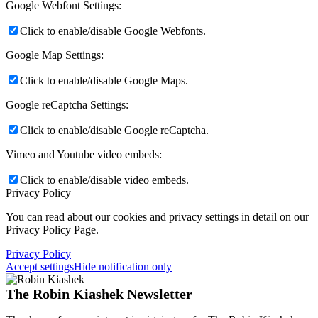
Google Webfont Settings:
Click to enable/disable Google Webfonts.
Google Map Settings:
Click to enable/disable Google Maps.
Google reCaptcha Settings:
Click to enable/disable Google reCaptcha.
Vimeo and Youtube video embeds:
Click to enable/disable video embeds.
Privacy Policy
You can read about our cookies and privacy settings in detail on our
Privacy Policy Page.
Privacy Policy
Accept settings
Hide notification only
The Robin Kiashek Newsletter