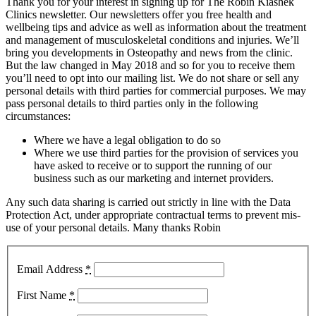
Thank you for your interest in signing up for The Robin Kiashek
Clinics newsletter. Our newsletters offer you free health and
wellbeing tips and advice as well as information about the treatment
and management of musculoskeletal conditions and injuries. We’ll
bring you developments in Osteopathy and news from the clinic.
But the law changed in May 2018 and so for you to receive them
you’ll need to opt into our mailing list. We do not share or sell any
personal details with third parties for commercial purposes. We may
pass personal details to third parties only in the following
circumstances:
Where we have a legal obligation to do so
Where we use third parties for the provision of services you
have asked to receive or to support the running of our
business such as our marketing and internet providers.
Any such data sharing is carried out strictly in line with the Data
Protection Act, under appropriate contractual terms to prevent mis-
use of your personal details. Many thanks Robin
Email Address
*
First Name
*