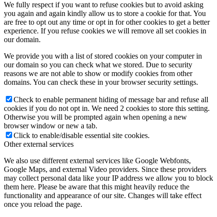
We fully respect if you want to refuse cookies but to avoid asking
you again and again kindly allow us to store a cookie for that. You
are free to opt out any time or opt in for other cookies to get a better
experience. If you refuse cookies we will remove all set cookies in
our domain.
We provide you with a list of stored cookies on your computer in
our domain so you can check what we stored. Due to security
reasons we are not able to show or modify cookies from other
domains. You can check these in your browser security settings.
Check to enable permanent hiding of message bar and refuse all
cookies if you do not opt in. We need 2 cookies to store this setting.
Otherwise you will be prompted again when opening a new
browser window or new a tab.
Click to enable/disable essential site cookies.
Other external services
We also use different external services like Google Webfonts,
Google Maps, and external Video providers. Since these providers
may collect personal data like your IP address we allow you to block
them here. Please be aware that this might heavily reduce the
functionality and appearance of our site. Changes will take effect
once you reload the page.