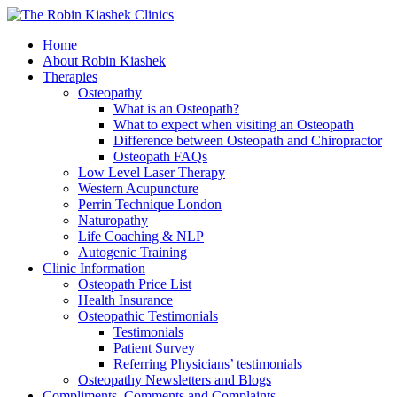
Home
About Robin Kiashek
Therapies
Osteopathy
What is an Osteopath?
What to expect when visiting an Osteopath
Difference between Osteopath and Chiropractor
Osteopath FAQs
Low Level Laser Therapy
Western Acupuncture
Perrin Technique London
Naturopathy
Life Coaching & NLP
Autogenic Training
Clinic Information
Osteopath Price List
Health Insurance
Osteopathic Testimonials
Testimonials
Patient Survey
Referring Physicians’ testimonials
Osteopathy Newsletters and Blogs
Compliments, Comments and Complaints