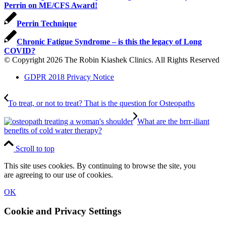
Perrin on ME/CFS Award!
Perrin Technique
Chronic Fatigue Syndrome – is this the legacy of Long
COVID?
© Copyright 2026 The Robin Kiashek Clinics. All Rights Reserved
GDPR 2018 Privacy Notice
To treat, or not to treat? That is the question for Osteopaths
What are the brrr-iliant
benefits of cold water therapy?
Scroll to top
This site uses cookies. By continuing to browse the site, you
are agreeing to our use of cookies.
OK
Cookie and Privacy Settings