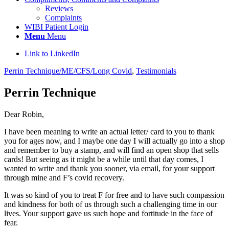
Reviews
Complaints
WIBI Patient Login
Menu
Menu
Link to LinkedIn
Perrin Technique/ME/CFS/Long Covid
,
Testimonials
Perrin Technique
Dear Robin,
I have been meaning to write an actual letter/ card to you to thank
you for ages now, and I maybe one day I will actually go into a shop
and remember to buy a stamp, and will find an open shop that sells
cards! But seeing as it might be a while until that day comes, I
wanted to write and thank you sooner, via email, for your support
through mine and F’s covid recovery.
It was so kind of you to treat F for free and to have such compassion
and kindness for both of us through such a challenging time in our
lives. Your support gave us such hope and fortitude in the face of
fear.