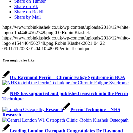
Share on Tumblr
Share on Vk
Share on Reddit
Share by Mail
https://www.robinkiashek.co.uk/wp-content/uploads/2018/12/white-
logo-e1544464562748.png
0
0
Robin Kiashek
https://www.robinkiashek.co.uk/wp-content/uploads/2018/12/white-
logo-e1544464562748.png
Robin Kiashek
2021-04-22
09:11:11
2023-01-04 10:48:09
Perrin Technique
You might also like
Dr. Raymond Perrin – Chronic Fatige Syndrome in BOA
NHS has supported and published research into the Perrin
Technique
Perrin Technique – NHS
Research
Leading London Osteopath Congratulates Dr Raymond