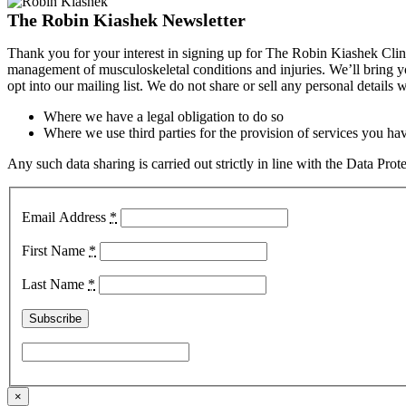
The Robin Kiashek Newsletter
Thank you for your interest in signing up for The Robin Kiashek Clini
management of musculoskeletal conditions and injuries. We’ll bring 
opt into our mailing list. We do not share or sell any personal details
Where we have a legal obligation to do so
Where we use third parties for the provision of services you hav
Any such data sharing is carried out strictly in line with the Data Pr
Email Address
*
First Name
*
Last Name
*
×