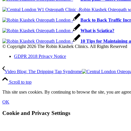
Back to Back Traffic Inc
What is Sciatica?
10 Tips for Maintaining 
© Copyright 2026 The Robin Kiashek Clinics. All Rights Reserved
GDPR 2018 Privacy Notice
Video Blog: The Dripping Tap Syndrome
Scroll to top
This site uses cookies. By continuing to browse the site, you are agree
OK
Cookie and Privacy Settings