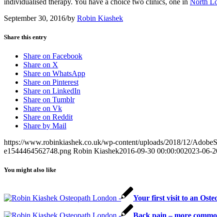
individualised therapy. You have a choice two clinics, one in
North L
September 30, 2016
/
by
Robin Kiashek
Share this entry
Share on Facebook
Share on X
Share on WhatsApp
Share on Pinterest
Share on LinkedIn
Share on Tumblr
Share on Vk
Share on Reddit
Share by Mail
https://www.robinkiashek.co.uk/wp-content/uploads/2018/12/Adob
e1544464562748.png
Robin Kiashek
2016-09-30 00:00:00
2023-06-2
You might also like
Your first visit to an O
Back pain – more common