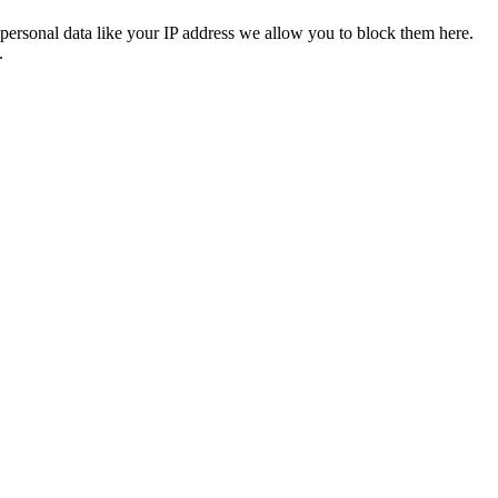
personal data like your IP address we allow you to block them here.
.