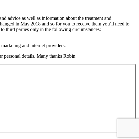
 and advice as well as information about the treatment and
changed in May 2018 and so for you to receive them you’ll need to
 to third parties only in the following circumstances:
 marketing and internet providers.
your personal details. Many thanks Robin