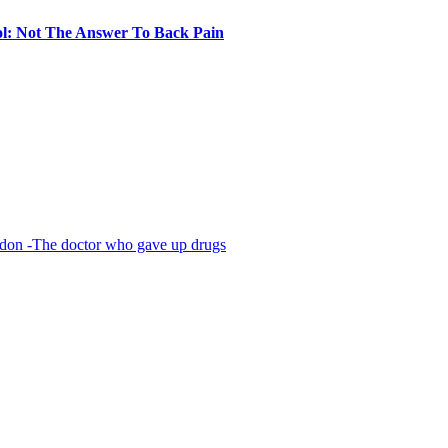
l: Not The Answer To Back Pain
The doctor who gave up drugs