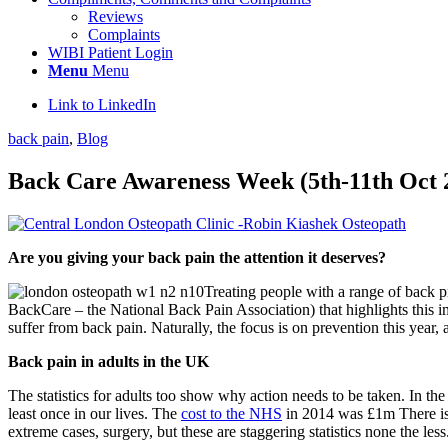
Reviews
Complaints
WIBI Patient Login
Menu
Menu
Link to LinkedIn
back pain
,
Blog
Back Care Awareness Week (5th-11th Oct 
Are you giving your back pain the attention it deserves?
Treating people with a range of back 
BackCare – the National Back Pain Association) that highlights this i
suffer from back pain. Naturally, the focus is on prevention this yea
Back pain in adults in the UK
The statistics for adults too show why action needs to be taken. In 
least once in our lives. The
cost to the NHS
in 2014 was £1m There is a
extreme cases, surgery, but these are staggering statistics none the less