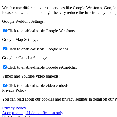
We also use different external services like Google Webfonts, Google
Please be aware that this might heavily reduce the functionality and a
Google Webfont Settings:
Click to enable/disable Google Webfonts.
Google Map Settings:
Click to enable/disable Google Maps.
Google reCaptcha Settings:
Click to enable/disable Google reCaptcha.
Vimeo and Youtube video embeds:
Click to enable/disable video embeds.
Privacy Policy
You can read about our cookies and privacy settings in detail on our 
Privacy Policy
Accept settings
Hide notification only