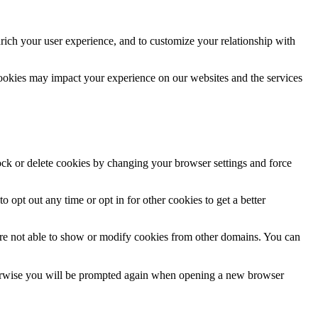
rich your user experience, and to customize your relationship with
cookies may impact your experience on our websites and the services
lock or delete cookies by changing your browser settings and force
o opt out any time or opt in for other cookies to get a better
are not able to show or modify cookies from other domains. You can
Otherwise you will be prompted again when opening a new browser