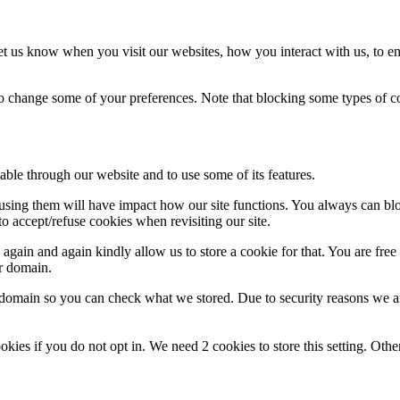
t us know when you visit our websites, how you interact with us, to en
lso change some of your preferences. Note that blocking some types of 
able through our website and to use some of its features.
refusing them will have impact how our site functions. You always can b
o accept/refuse cookies when revisiting our site.
gain and again kindly allow us to store a cookie for that. You are free t
ur domain.
r domain so you can check what we stored. Due to security reasons we 
okies if you do not opt in. We need 2 cookies to store this setting. 