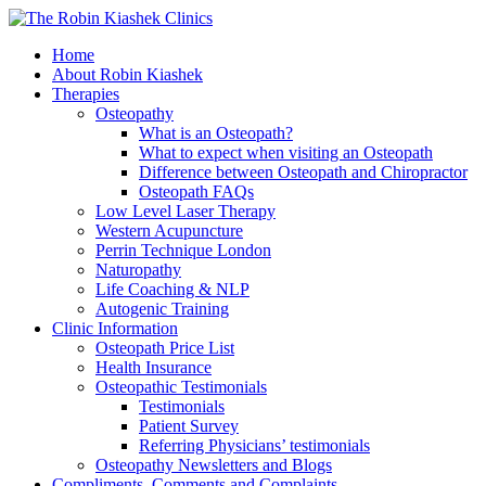
Home
About Robin Kiashek
Therapies
Osteopathy
What is an Osteopath?
What to expect when visiting an Osteopath
Difference between Osteopath and Chiropractor
Osteopath FAQs
Low Level Laser Therapy
Western Acupuncture
Perrin Technique London
Naturopathy
Life Coaching & NLP
Autogenic Training
Clinic Information
Osteopath Price List
Health Insurance
Osteopathic Testimonials
Testimonials
Patient Survey
Referring Physicians’ testimonials
Osteopathy Newsletters and Blogs
Compliments, Comments and Complaints