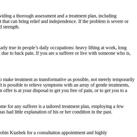
oviding a thorough assessment and a treatment plan, including
 that can bring relief and independence. If the problem is severe or
d strength.
larly true in people’s daily occupations: heavy lifting at work, long
due to back pain. If you are a sufferer or live with someone who is,
o make treatment as transformative as possible, not merely temporarily
It is possible to relieve symptoms with an array of gentle treatments,
 offer is at your disposal to get you free of pain, or to get you to a
come for any sufferer is a tailored treatment plan, employing a few
s had little explanation of his or her condition in the past.
l Robin Kiashek for a consultation appointment and highly