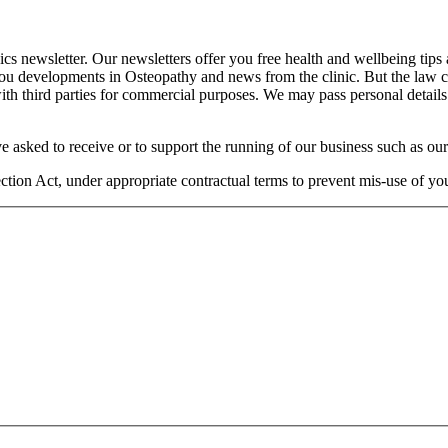
cs newsletter. Our newsletters offer you free health and wellbeing tips
you developments in Osteopathy and news from the clinic. But the law 
 with third parties for commercial purposes. We may pass personal details
e asked to receive or to support the running of our business such as our
otection Act, under appropriate contractual terms to prevent mis-use of 