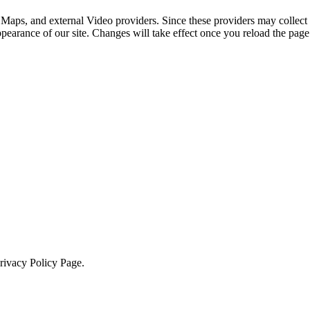
 Maps, and external Video providers. Since these providers may collect 
ppearance of our site. Changes will take effect once you reload the page
Privacy Policy Page.