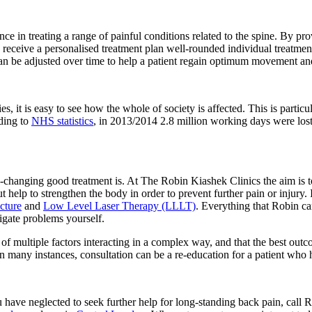
e in treating a range of painful conditions related to the spine. By pr
receive a personalised treatment plan well-rounded individual treatment
 can be adjusted over time to help a patient regain optimum movement an
es, it is easy to see how the whole of society is affected. This is particu
rding to
NHS statistics
, in 2013/2014 2.8 million working days were lost 
-changing good treatment is. At The Robin Kiashek Clinics the aim is t
t help to strengthen the body in order to prevent further pain or injury. 
cture
and
Low Level Laser Therapy (LLLT)
. Everything that Robin can
igate problems yourself.
lt of multiple factors interacting in a complex way, and that the best out
In many instances, consultation can be a re-education for a patient who ha
you have neglected to seek further help for long-standing back pain, cal