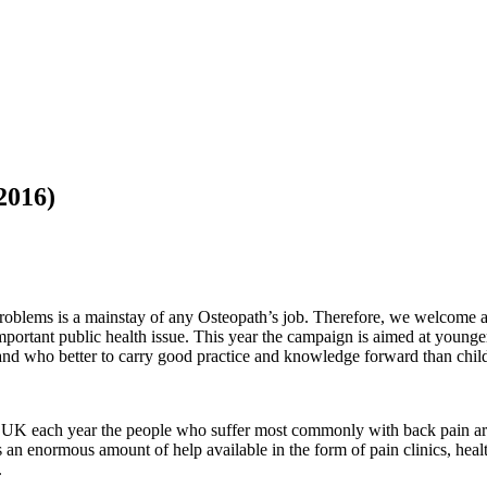
2016)
problems is a mainstay of any Osteopath’s job. Therefore, we welcome
mportant public health issue. This year the campaign is aimed at younge
r, and who better to carry good practice and knowledge forward than chi
the UK each year the people who suffer most commonly with back pain a
n enormous amount of help available in the form of pain clinics, health
.