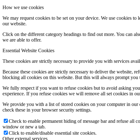
How we use cookies
We may request cookies to be set on your device. We use cookies to le
our website.
Click on the different category headings to find out more. You can a
we are able to offer.
Essential Website Cookies
These cookies are strictly necessary to provide you with services avail
Because these cookies are strictly necessary to deliver the website, 
blocking all cookies on this website. But this will always prompt you t
We fully respect if you want to refuse cookies but to avoid asking you a
experience. If you refuse cookies we will remove all set cookies in o
We provide you with a list of stored cookies on your computer in ou
check these in your browser security settings.
Check to enable permanent hiding of message bar and refuse all co
window or new a tab.
Click to enable/disable essential site cookies.
Other external services