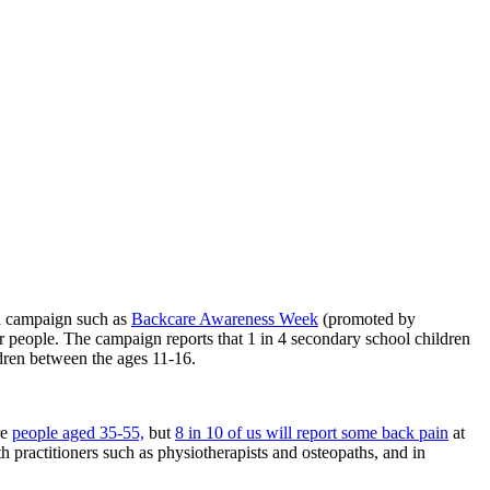
 a campaign such as
Backcare Awareness Week
(promoted by
r people. The campaign reports that 1 in 4 secondary school children
ldren between the ages 11-16.
re
people aged 35-55,
but
8 in 10 of us will report some back pain
at
 practitioners such as physiotherapists and osteopaths, and in