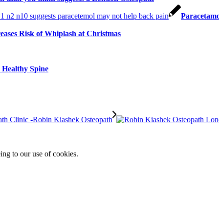
Paracetamo
reases Risk of Whiplash at Christmas
a Healthy Spine
ing to our use of cookies.