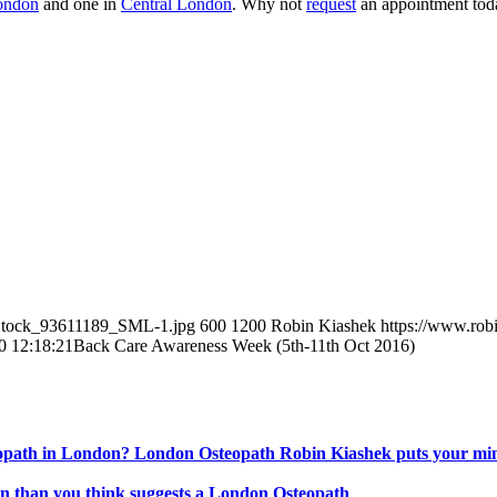
ondon
and one in
Central London
. Why not
request
an appointment tod
eStock_93611189_SML-1.jpg
600
1200
Robin Kiashek
https://www.rob
0 12:18:21
Back Care Awareness Week (5th-11th Oct 2016)
steopath in London? London Osteopath Robin Kiashek puts your min
 than you think suggests a London Osteopath