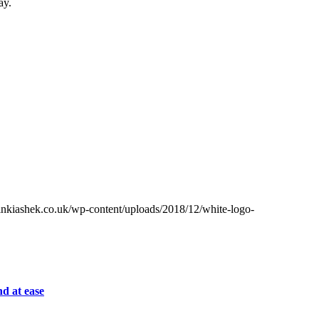
ay.
inkiashek.co.uk/wp-content/uploads/2018/12/white-logo-
d at ease