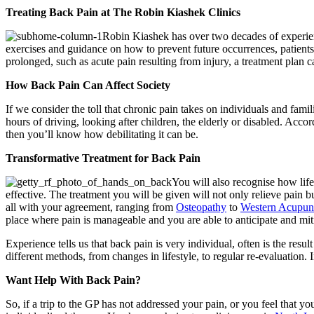
Treating Back Pain at The Robin Kiashek Clinics
Robin Kiashek has over two decades of experienc
exercises and guidance on how to prevent future occurrences, patients 
prolonged, such as acute pain resulting from injury, a treatment plan
How Back Pain Can Affect Society
If we consider the toll that chronic pain takes on individuals and famili
hours of driving, looking after children, the elderly or disabled. Acco
then you’ll know how debilitating it can be.
Transformative Treatment for Back Pain
You will also recognise how life
effective. The treatment you will be given will not only relieve pain bu
all with your agreement, ranging from
Osteopathy
to
Western Acupun
place where pain is manageable and you are able to anticipate and mit
Experience tells us that back pain is very individual, often is the resu
different methods, from changes in lifestyle, to regular re-evaluation. 
Want Help With Back Pain?
So, if a trip to the GP has not addressed your pain, or you feel that 