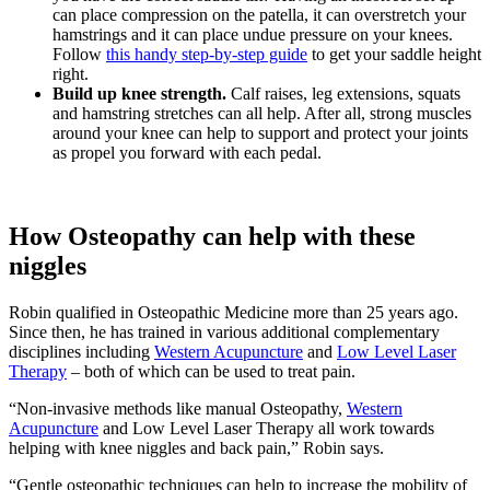
can place compression on the patella, it can overstretch your
hamstrings and it can place undue pressure on your knees.
Follow
this handy step-by-step guide
to get your saddle height
right.
Build up knee strength.
Calf raises, leg extensions, squats
and hamstring stretches can all help. After all, strong muscles
around your knee can help to support and protect your joints
as propel you forward with each pedal.
How Osteopathy can help with these
niggles
Robin qualified in Osteopathic Medicine more than 25 years ago.
Since then, he has trained in various additional complementary
disciplines including
Western Acupuncture
and
Low Level Laser
Therapy
– both of which can be used to treat pain.
“Non-invasive methods like manual Osteopathy,
Western
Acupuncture
and Low Level Laser Therapy all work towards
helping with knee niggles and back pain,” Robin says.
“Gentle osteopathic techniques can help to increase the mobility of