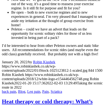
out of the way, it’s a good time to reassess your exercise
regime. Is it still fit for purpose and fit for you?
Be open – both to new exercise regimes and to new
experiences in general. I’m very pleased that I managed to set
aside my irritation at the thought of group exercise from
home!
Peleton – could we have an advert that leads on the
opportunity for scenic solitary rides for those of us less
invested in being part of a pack?
I’d be interested to hear from other Peleton owners and static bike
users. All recommendations for scenic rides (and maybe even the
odd class) gratefully received. But probably not with a high five!
January 20, 2022
/
by
Robin Kiashek
https://www.robinkiashek.co.uk/wp-
content/uploads/2022/01/iStock-1025123812-1-scaled.jpg
844
1500
Robin Kiashek
https://www.robinkiashek.co.uk/wp-
content/uploads/2018/12/white-logo-e1544464562748.png
Robin
Kiashek
2022-01-20 15:17:36
2022-02-03 13:29:49
Taking the scenic
route in 2022
back pain
,
Blog
,
Leg pain
,
Pain
,
Sciatica
Heat therapy or cold therapy: What’s