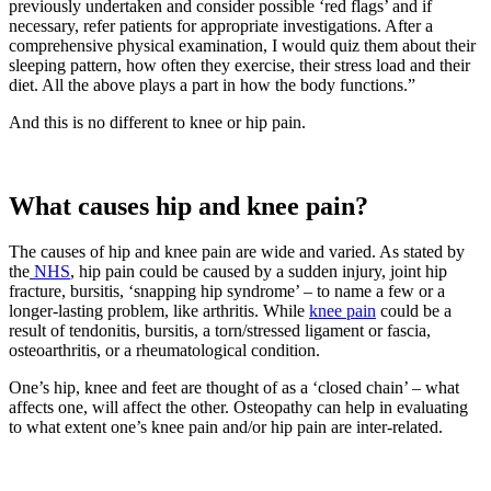
previously undertaken and consider possible ‘red flags’ and if
necessary, refer patients for appropriate investigations. After a
comprehensive physical examination, I would quiz them about their
sleeping pattern, how often they exercise, their stress load and their
diet. All the above plays a part in how the body functions.”
And this is no different to knee or hip pain.
What causes hip and knee pain?
The causes of hip and knee pain are wide and varied. As stated by
the
NHS
, hip pain could be caused by a sudden injury, joint hip
fracture, bursitis, ‘snapping hip syndrome’ – to name a few or a
longer-lasting problem, like arthritis. While
knee pain
could be a
result of tendonitis, bursitis, a torn/stressed ligament or fascia,
osteoarthritis, or a rheumatological condition.
One’s hip, knee and feet are thought of as a ‘closed chain’ – what
affects one, will affect the other. Osteopathy can help in evaluating
to what extent one’s knee pain and/or hip pain are inter-related.