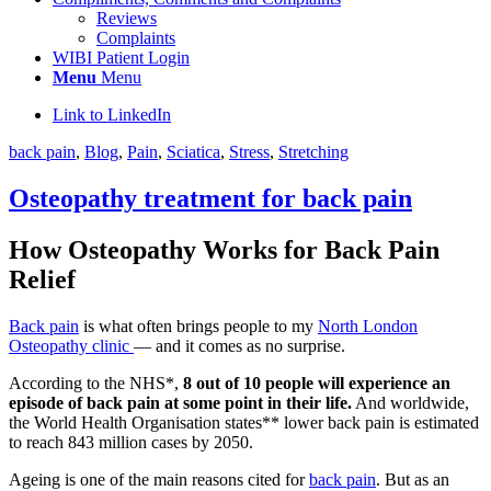
Reviews
Complaints
WIBI Patient Login
Menu
Menu
Link to LinkedIn
back pain
,
Blog
,
Pain
,
Sciatica
,
Stress
,
Stretching
Osteopathy treatment for back pain
How Osteopathy Works for Back Pain
Relief
Back pain
is what often brings people to my
North London
Osteopathy clinic
— and it comes as no surprise.
According to the NHS*,
8 out of 10 people will experience an
episode of back pain at some point in their life.
And
worldwide,
the World Health Organisation states** lower back pain is estimated
to reach 843 million cases by 2050.
Ageing is one of the main reasons cited for
back pain
. But as an