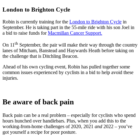
London to Brighton Cycle
Robin is currently training for the
London to Brighton Cycle
in
September. He is taking part in the 55-mile ride with his son Joel in
a bid to raise funds for
Macmillan Cancer Support.
th
On 11
September, the pair will make their way through the country
lanes of Mitcham, Banstead and Haywards Heath before taking on
the challenge that is Ditchling Beacon.
Ahead of his own cycling event, Robin has pulled together some
common issues experienced by cyclists in a bid to help avoid these
injuries.
Be aware of back pain
Back pain can be a real problem – especially for cyclists who spend
hours hunched over handlebars. Plus, when you add this to the
working-from-home challenges of 2020, 2021
and
2022 – you’ve
got yourself a recipe for poor posture.