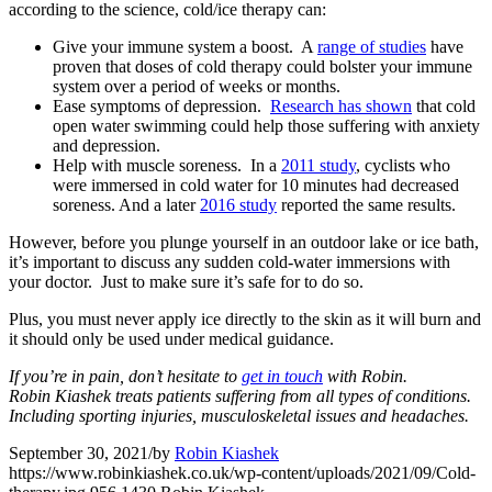
according to the science, cold/ice therapy can:
Give your immune system a boost. A
range of studies
have
proven that doses of cold therapy could bolster your immune
system over a period of weeks or months.
Ease symptoms of depression.
Research has shown
that cold
open water swimming could help those suffering with anxiety
and depression.
Help with muscle soreness. In a
2011 study
, cyclists who
were immersed in cold water for 10 minutes had decreased
soreness. And a later
2016 study
reported the same results.
However, before you plunge yourself in an outdoor lake or ice bath,
it’s important to discuss any sudden cold-water immersions with
your doctor. Just to make sure it’s safe for to do so.
Plus, you must never apply ice directly to the skin as it will burn and
it should only be used under medical guidance.
If you’re in pain, don’t hesitate to
get in touch
with Robin.
Robin Kiashek treats patients suffering from all types of conditions.
Including sporting injuries, musculoskeletal issues and headaches.
September 30, 2021
/
by
Robin Kiashek
https://www.robinkiashek.co.uk/wp-content/uploads/2021/09/Cold-