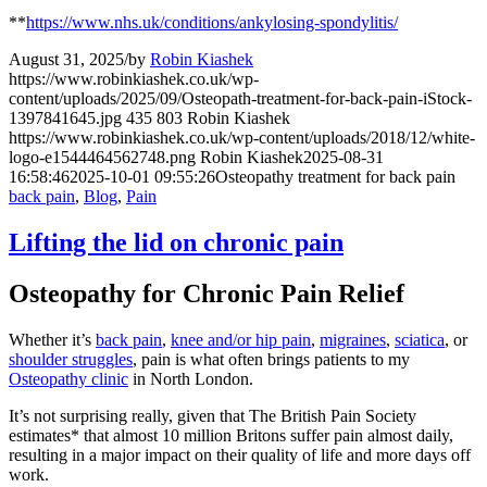
**
https://www.nhs.uk/conditions/ankylosing-spondylitis/
August 31, 2025
/
by
Robin Kiashek
https://www.robinkiashek.co.uk/wp-
content/uploads/2025/09/Osteopath-treatment-for-back-pain-iStock-
1397841645.jpg
435
803
Robin Kiashek
https://www.robinkiashek.co.uk/wp-content/uploads/2018/12/white-
logo-e1544464562748.png
Robin Kiashek
2025-08-31
16:58:46
2025-10-01 09:55:26
Osteopathy treatment for back pain
back pain
,
Blog
,
Pain
Lifting the lid on chronic pain
Osteopathy for Chronic Pain Relief
Whether it’s
back pain
,
knee and/or hip pain
,
migraines
,
sciatica
, or
shoulder struggles
, pain is what often brings patients to my
Osteopathy clinic
in North London.
It’s not surprising really, given that The British Pain Society
estimates* that almost 10 million Britons suffer pain almost daily,
resulting in a major impact on their quality of life and more days off
work.