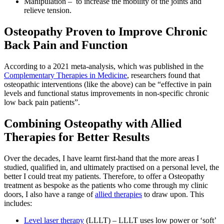
Manipulation – to increase the mobility of the joints and
relieve tension.
Osteopathy Proven to Improve Chronic
Back Pain and Function
According to a 2021 meta-analysis, which was published in the
Complementary Therapies in Medicine
, researchers found that
osteopathic interventions (like the above) can be “effective in pain
levels and functional status improvements in non-specific chronic
low back pain patients”.
Combining Osteopathy with Allied
Therapies for Better Results
Over the decades, I have learnt first-hand that the more areas I
studied, qualified in, and ultimately practised on a personal level, the
better I could treat my patients. Therefore, to offer a Osteopathy
treatment as bespoke as the patients who come through my clinic
doors, I also have a range of
allied therapies
to draw upon. This
includes:
Level laser therapy
(LLLT) – LLLT uses low power or ‘soft’