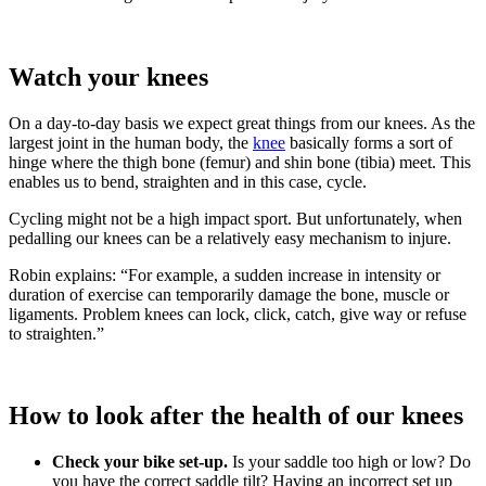
Watch your knees
On a day-to-day basis we expect great things from our knees. As the
largest joint in the human body, the
knee
basically forms a sort of
hinge where the thigh bone (femur) and shin bone (tibia) meet. This
enables us to bend, straighten and in this case, cycle.
Cycling might not be a high impact sport. But unfortunately, when
pedalling our knees can be a relatively easy mechanism to injure.
Robin explains: “For example, a sudden increase in intensity or
duration of exercise can temporarily damage the bone, muscle or
ligaments. Problem knees can lock, click, catch, give way or refuse
to straighten.”
How to look after the health of our knees
Check your bike set-up.
Is your saddle too high or low? Do
you have the correct saddle tilt? Having an incorrect set up