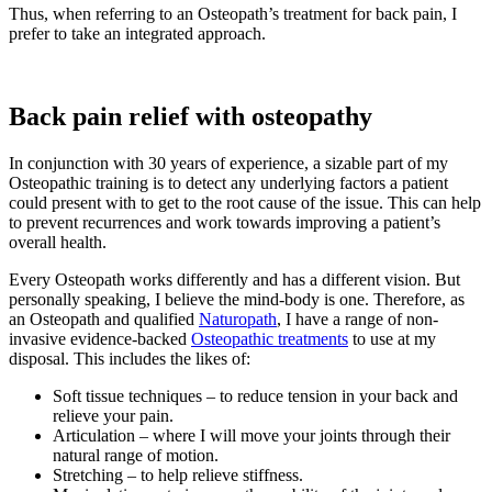
Thus, when referring to an Osteopath’s treatment for back pain, I
prefer to take an integrated approach.
Back pain relief with osteopathy
In conjunction with 30 years of experience
,
a sizable part of my
Osteopathic training is to detect any underlying factors a patient
could present with to get to the root cause of the issue. This can help
to prevent recurrences and work towards improving a patient’s
overall health.
Every Osteopath works differently and has a different vision. But
personally speaking, I believe the mind-body is one. Therefore, as
an Osteopath and qualified
Naturopath
, I have a range of non-
invasive evidence-backed
Osteopathic treatments
to use at my
disposal. This includes the likes of:
Soft tissue techniques – to reduce tension in your back and
relieve your pain.
Articulation – where I will move your joints through their
natural range of motion.
Stretching – to help relieve stiffness.