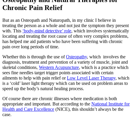
Chronic Pain Relief
But as an Osteopath and Naturopath, in my clinic I believe in
treating the person as a whole and not just the symptom they present
with. This
‘body-mind detective’ role
, which involves systematically
locating and treating the root cause of often very complex problems,
has helped me aid patients who have been suffering with chronic
pain over long periods of time.
Whether this is through the use of
Osteopathy
, which involves the
diagnosis, treatment and prevention of a variety of muscle, joint and
skeletal conditions,
Western Acupuncture
, which is a practice which
sees fine needles target trigger points associated with certain
ailments to help with pain relief or
Low Level Laser Therapy
, which
is a ‘cold’ laser light therapy which can be used on problem areas to
speed up the body’s natural healing process.
Of course there are chronic illnesses where medication is both
appropriate and important. But according to the
National Institute for
Health and Care Excellence
(NICE), this shouldn’t always be the
case.