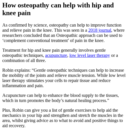
How osteopathy can help with hip and
knee pain
As confirmed by science, osteopathy can help to improve function
and relieve pain in the knee. This was seen in a
2018 journal
, where
researchers concluded that an Osteopathic approach can be used to
‘complement conventional treatment’ of pain in the knee.
Treatment for hip and knee pain generally involves gentle
osteopathic techniques,
acupuncture
,
low level laser therapy
or a
combination of all three.
Robin explains: “Gentle osteopathic techniques can help to increase
the mobility of the joints and relieve muscle tension. While low level
laser therapy stimulates your cells to repair tissue and reduce
inflammation and pain.
Acupuncture can help to enhance the blood supply to the tissues,
which in turn promotes the body’s natural healing process.”
Plus, Robin can give you a list of gentle exercises to help aid the
mechanics in your hip and strengthen and stretch the muscles in the
area, whilst giving advice as to what to avoid and positive things to
aid recovery.