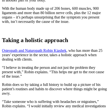
in another part of your body.
With the human body made up of 206 bones, 600 muscles, 900
ligaments and more than 80 billion nerve cells, plus the 12 major
organs – it’s perhaps unsurprising that the symptom you present
with, isn’t necessarily the cause of the issue.
Taking a holistic approach
Osteopath and Naturopath Robin Kiashek
, who has more than 25
years’ experience in the sector, takes a holistic approach when
dealing with clients.
“I believe in treating the person and not just the problem they
present with,” Robin explains. “This helps me get to the root cause
of the issue.”
Robin does so by taking a full history to build up a picture of his
patient’s routines and habits to discover where things might be going
awry.
“Take someone who is suffering with headaches or migraines,”
Robin explains. “I would initially review any medical investigations