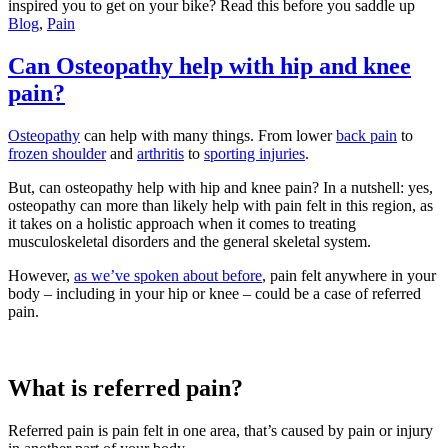
inspired you to get on your bike? Read this before you saddle up
Blog
,
Pain
Can Osteopathy help with hip and knee
pain?
Osteopathy
can help with many things. From lower
back pain
to
frozen shoulder
and
arthritis
to
sporting injuries
.
But, can osteopathy help with hip and knee pain? In a nutshell: yes,
osteopathy can more than likely help with pain felt in this region, as
it takes on a holistic approach when it comes to treating
musculoskeletal disorders and the general skeletal system.
However,
as we’ve spoken about before
, pain felt anywhere in your
body – including in your hip or knee – could be a case of referred
pain.
What is referred pain?
Referred pain is pain felt in one area, that’s caused by pain or injury