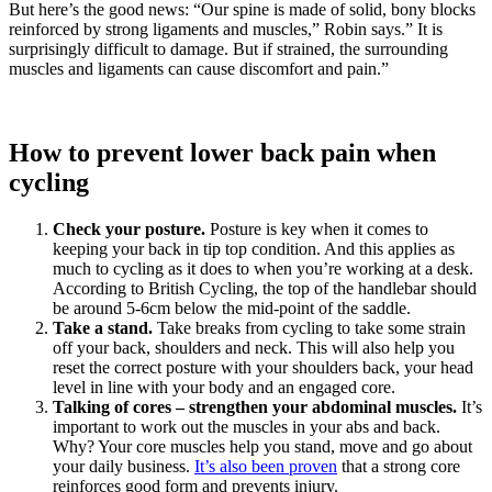
But here’s the good news: “Our spine is made of solid, bony blocks
reinforced by strong ligaments and muscles,” Robin says.” It is
surprisingly difficult to damage. But if strained, the surrounding
muscles and ligaments can cause discomfort and pain.”
How to prevent lower back pain when
cycling
Check your posture.
Posture is key when it comes to
keeping your back in tip top condition. And this applies as
much to cycling as it does to when you’re working at a desk.
According to British Cycling, the top of the handlebar should
be around 5-6cm below the mid-point of the saddle.
Take a stand.
Take breaks from cycling to take some strain
off your back, shoulders and neck. This will also help you
reset the correct posture with your shoulders back, your head
level in line with your body and an engaged core.
Talking of cores – strengthen your abdominal muscles.
It’s
important to work out the muscles in your abs and back.
Why? Your core muscles help you stand, move and go about
your daily business.
It’s also been proven
that a strong core
reinforces good form and prevents injury.