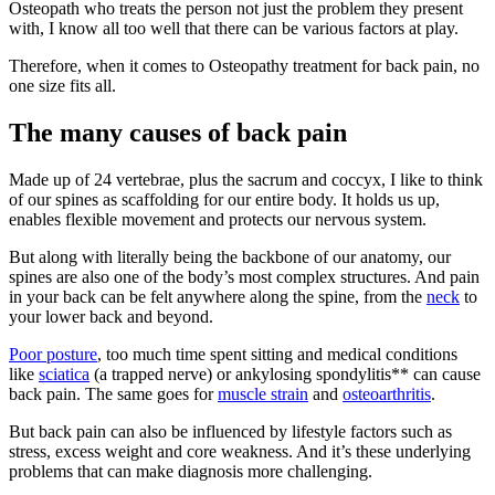
Osteopath who treats the person not just the problem they present
with, I know all too well that there can be various factors at play.
Therefore, when it comes to Osteopathy treatment for back pain, no
one size fits all.
The many causes of back pain
Made up of 24 vertebrae, plus the sacrum and coccyx, I like to think
of our spines as scaffolding for our entire body. It holds us up,
enables flexible movement and protects our nervous system.
But along with literally being the backbone of our anatomy, our
spines are also one of the body’s most complex structures. And pain
in your back can be felt anywhere along the spine, from the
neck
to
your lower back and beyond.
Poor posture
, too much time spent sitting and medical conditions
like
sciatica
(a trapped nerve) or ankylosing spondylitis** can cause
back pain. The same goes for
muscle strain
and
osteoarthritis
.
But back pain can also be influenced by lifestyle factors such as
stress, excess weight and core weakness. And it’s these underlying
problems that can make diagnosis more challenging.