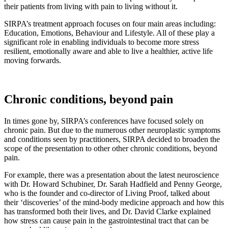
their patients from living with pain to living without it.
SIRPA’s treatment approach focuses on four main areas including:
Education, Emotions, Behaviour and Lifestyle. All of these play a
significant role in enabling individuals to become more stress
resilient, emotionally aware and able to live a healthier, active life
moving forwards.
Chronic conditions, beyond pain
In times gone by, SIRPA’s conferences have focused solely on
chronic pain. But due to the numerous other neuroplastic symptoms
and conditions seen by practitioners, SIRPA decided to broaden the
scope of the presentation to other other chronic conditions, beyond
pain.
For example, there was a presentation about the latest neuroscience
with Dr. Howard Schubiner, Dr. Sarah Hadfield and Penny George,
who is the founder and co-director of Living Proof, talked about
their ‘discoveries’ of the mind-body medicine approach and how this
has transformed both their lives, and Dr. David Clarke explained
how stress can cause pain in the gastrointestinal tract that can be