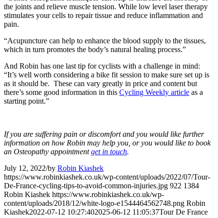
the joints and relieve muscle tension. While low level laser therapy
stimulates your cells to repair tissue and reduce inflammation and
pain.
“Acupuncture can help to enhance the blood supply to the tissues,
which in turn promotes the body’s natural healing process.”
And Robin has one last tip for cyclists with a challenge in mind:
“It’s well worth considering a bike fit session to make sure set up is
as it should be. These can vary greatly in price and content but
there’s some good information in this
Cycling Weekly article
as a
starting point.”
If you are suffering pain or discomfort and you would like further
information on how Robin may help you, or you would like to book
an Osteopathy appointment
get in touch
.
July 12, 2022
/
by
Robin Kiashek
https://www.robinkiashek.co.uk/wp-content/uploads/2022/07/Tour-
De-France-cycling-tips-to-avoid-common-injuries.jpg
922
1384
Robin Kiashek
https://www.robinkiashek.co.uk/wp-
content/uploads/2018/12/white-logo-e1544464562748.png
Robin
Kiashek
2022-07-12 10:27:40
2025-06-12 11:05:37
Tour De France