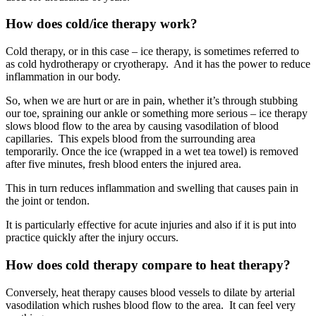
How does cold/ice therapy work?
Cold therapy, or in this case – ice therapy, is sometimes referred to
as cold hydrotherapy or cryotherapy. And it has the power to reduce
inflammation in our body.
So, when we are hurt or are in pain, whether it’s through stubbing
our toe, spraining our ankle or something more serious – ice therapy
slows blood flow to the area by causing vasodilation of blood
capillaries. This expels blood from the surrounding area
temporarily. Once the ice (wrapped in a wet tea towel) is removed
after five minutes, fresh blood enters the injured area.
This in turn reduces inflammation and swelling that causes pain in
the joint or tendon.
It is particularly effective for acute injuries and also if it is put into
practice quickly after the injury occurs.
How does
cold therapy
compare to heat therapy?
Conversely, heat therapy causes blood vessels to dilate by arterial
vasodilation which rushes blood flow to the area. It can feel very