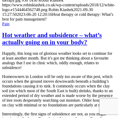
therapy.jpg
956
1430
Robin Kiashek
https://www.robinkiashek.co.uk/wp-content/uploads/2018/12/white-
logo-e1544464562748.png
Robin Kiashek
2021-09-30
15:27:50
2023-06-20 12:20:16
Heat therapy or cold therapy: What’s
best for pain management?
Pain
Hot weather and subsidence – what’s
actually going on in your body?
Happily, this long run of glorious weather looks set to continue for
at least another month. But it’s got me thinking about a favourite
analogy that I use in clinic which, oddly enough, relates to
subsidence!
Homeowners in London will be only too aware of this pest, which
occurs when the ground moves downwards beneath a building’s
foundations causing it to sink. It commonly occurs when the clay
soil (on which most of the South East is built) shrinks, thanks to an
extended period of dry weather and is made worse by the presence
of tree roots desperately searching out moisture. Older houses built
on clay with minimal or no foundations are particularly at risk.
Interestingly, the first signs of subsidence are not, as you might