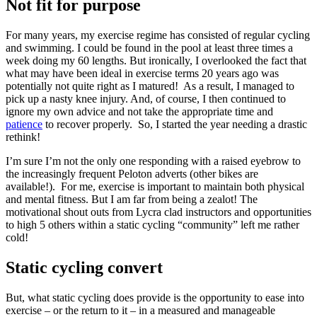
Not fit for purpose
For many years, my exercise regime has consisted of regular cycling
and swimming. I could be found in the pool at least three times a
week doing my 60 lengths. But ironically, I overlooked the fact that
what may have been ideal in exercise terms 20 years ago was
potentially not quite right as I matured! As a result, I managed to
pick up a nasty knee injury. And, of course, I then continued to
ignore my own advice and not take the appropriate time and
patience
to recover properly. So, I started the year needing a drastic
rethink!
I’m sure I’m not the only one responding with a raised eyebrow to
the increasingly frequent Peloton adverts (other bikes are
available!). For me, exercise is important to maintain both physical
and mental fitness. But I am far from being a zealot! The
motivational shout outs from Lycra clad instructors and opportunities
to high 5 others within a static cycling “community” left me rather
cold!
Static cycling convert
But, what static cycling does provide is the opportunity to ease into
exercise – or the return to it – in a measured and manageable