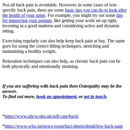
Not all back pain is avoidable. However, in some cases of non-
specific back pain, there are some
basic tips you can do to look after
the health of your spine
. For example, you might try out some
tips
for improving your posture
, like getting your work set up right,
investing in a good mattress and considering active and dynamic
sitting.
Exercising regularly can also help keep back pain at bay. The same
goes for using the correct lifting techniques, stretching and
maintaining a healthy weight.
Relaxation techniques can also help, as
chronic back pain can be
both physically and emotionally straining.
If you are
suffering with back pain then Osteopathy may be the
answer.
To find out more,
book an appointment
, or
get in touch
.
*
https://www.uhcw.nhs.uk/self-care/back/
*
https://www.who.int/news-room/fact-sheets/detail/low-back-pain