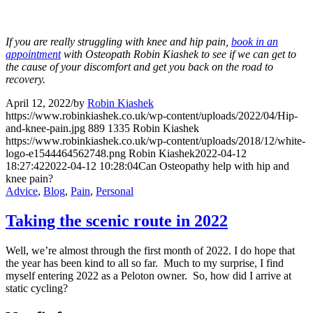
If you are really struggling with knee and hip pain,
book in an
appointment
with Osteopath Robin Kiashek to see if we can get to
the cause of your discomfort and get you back on the road to
recovery.
April 12, 2022
/
by
Robin Kiashek
https://www.robinkiashek.co.uk/wp-content/uploads/2022/04/Hip-
and-knee-pain.jpg
889
1335
Robin Kiashek
https://www.robinkiashek.co.uk/wp-content/uploads/2018/12/white-
logo-e1544464562748.png
Robin Kiashek
2022-04-12
18:27:42
2022-04-12 10:28:04
Can Osteopathy help with hip and
knee pain?
Advice
,
Blog
,
Pain
,
Personal
Taking the scenic route in 2022
Well, we’re almost through the first month of 2022. I do hope that
the year has been kind to all so far. Much to my surprise, I find
myself entering 2022 as a Peloton owner. So, how did I arrive at
static cycling?