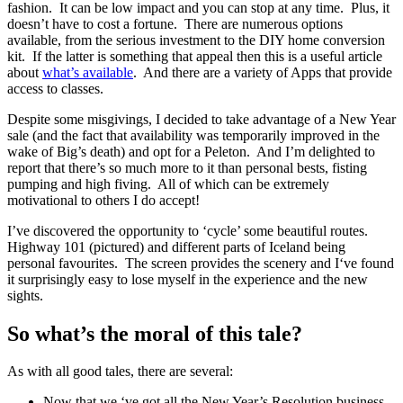
fashion. It can be low impact and you can stop at any time. Plus, it
doesn’t have to cost a fortune. There are numerous options
available, from the serious investment to the DIY home conversion
kit. If the latter is something that appeal then this is a useful article
about
what’s available
. And there are a variety of Apps that provide
access to classes.
Despite some misgivings, I decided to take advantage of a New Year
sale (and the fact that availability was temporarily improved in the
wake of Big’s death) and opt for a Peleton. And I’m delighted to
report that there’s so much more to it than personal bests, fisting
pumping and high fiving. All of which can be extremely
motivational to others I do accept!
I’ve discovered the opportunity to ‘cycle’ some beautiful routes.
Highway 101 (pictured) and different parts of Iceland being
personal favourites. The screen provides the scenery and I‘ve found
it surprisingly easy to lose myself in the experience and the new
sights.
So what’s the moral of this tale?
As with all good tales, there are several:
Now that we ‘ve got all the New Year’s Resolution business