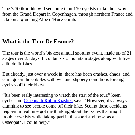
The 3,500km ride will see more than 150 cyclists make their way
from the Grand Depart in Copenhagen, through northern France and
take on a gruelling Alpe d’Huez climb.
What is the Tour De France?
The tour is the world’s biggest annual sporting event, made up of 21
stages over 23 days. It contains six mountain stages along with five
altitude finishes.
But already, just over a week in, there has been crashes, chaos, and
carnage on the cobbles with wet and slippery conditions forcing
cyclists off their bikes.
“It’s been really interesting to watch the start of the tour,” keen
cyclist and
Osteopath Robin Kiashek
says. “However, it’s always
alarming to see people come off their bike. Seeing these accidents
happen in real time got me thinking about the issues that might
trouble cyclists while taking part in this sport and how, as an
Osteopath, I could help.”