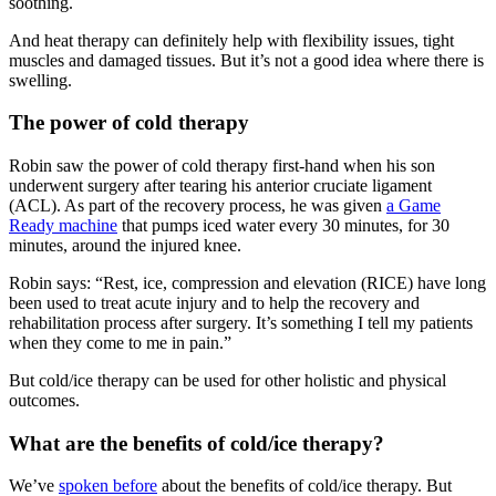
soothing.
And heat therapy can definitely help with flexibility issues, tight
muscles and damaged tissues. But it’s not a good idea where there is
swelling.
The power of cold therapy
Robin saw the power of cold therapy first-hand when his son
underwent surgery after tearing his anterior cruciate ligament
(ACL). As part of the recovery process, he was given
a Game
Ready machine
that pumps iced water every 30 minutes, for 30
minutes, around the injured knee.
Robin says: “Rest, ice, compression and elevation (RICE) have long
been used to treat acute injury and to help the recovery and
rehabilitation process after surgery. It’s something I tell my patients
when they come to me in pain.”
But cold/ice therapy can be used for other holistic and physical
outcomes.
What are the benefits of cold/ice therapy?
We’ve
spoken before
about the benefits of cold/ice therapy. But