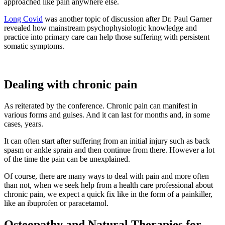
approached like pain anywhere else.
Long Covid
was another topic of discussion after Dr. Paul Garner
revealed how mainstream psychophysiologic knowledge and
practice into primary care can help those suffering with persistent
somatic symptoms.
Dealing with chronic pain
As reiterated by the conference. Chronic pain can manifest in
various forms and guises. And it can last for months and, in some
cases, years.
It can often start after suffering from an initial injury such as back
spasm or ankle sprain and then continue from there. However a lot
of the time the pain can be unexplained.
Of course, there are many ways to deal with pain and more often
than not, when we seek help from a health care professional about
chronic pain, we expect a quick fix like in the form of a painkiller,
like an ibuprofen or paracetamol.
Osteopathy and Natural Therapies for