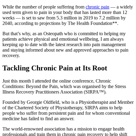
While the number of people suffering from
chronic pain
— a widely
used term given to pain in your body that has lasted more than 12
weeks — is set to saw from 5.3 million in 2019 to 7.2 million by
2040, according to projections by The Health Foundation**.
But that’s why, as an Osteopath who is committed to helping my
patients achieve physical and emotional wellbeing, I am always
keeping up to date with the latest research into pain management
and staying informed about new and approved approaches to pain
recovery.
Tackling Chronic Pain at Its Root
Just this month I attended the online conference, Chronic
Conditions: Beyond the Pain, which was organised by the Stress
Illness Recovery Practitioners Association (SIRPA™).
Founded by Georgie Oldfield, who is a Physiotherapist and Member
of the Chartered Society of Physiotherapy, SIRPA aims to help
people who suffer from persistent pain and for whom conventional
medicine has failed to find an answer.
The world-renowned association has a mission to engage health
professionals and train them in chronic pain recovery to help shift