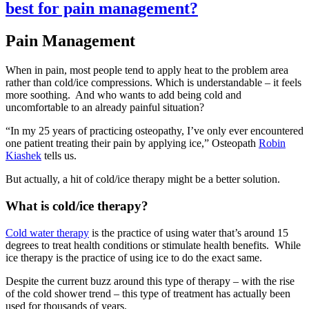
best for pain management?
Pain Management
When in pain, most people tend to apply heat to the problem area
rather than cold/ice compressions. Which is understandable – it feels
more soothing. And who wants to add being cold and
uncomfortable to an already painful situation?
“In my 25 years of practicing osteopathy, I’ve only ever encountered
one patient treating their pain by applying ice,” Osteopath
Robin
Kiashek
tells us.
But actually, a hit of cold/ice therapy might be a better solution.
What is cold/ice therapy?
Cold water therapy
is the practice of using water that’s around 15
degrees to treat health conditions or stimulate health benefits. While
ice therapy is the practice of using ice to do the exact same.
Despite the current buzz around this type of therapy – with the rise
of the cold shower trend – this type of treatment has actually been
used for thousands of years.