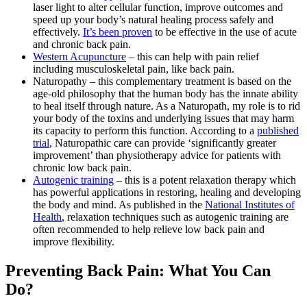
laser light to alter cellular function, improve outcomes and
speed up your body’s natural healing process safely and
effectively.
It’s been proven
to be effective in the use of acute
and chronic back pain.
Western Acupuncture
– this can help with pain relief
including musculoskeletal pain, like back pain.
Naturopathy – this complementary treatment is based on the
age-old philosophy that the human body has the innate ability
to heal itself through nature. As a Naturopath, my role is to rid
your body of the toxins and underlying issues that may harm
its capacity to perform this function. According to a
published
trial
, Naturopathic care can provide ‘significantly greater
improvement’ than physiotherapy advice for patients with
chronic low back pain.
Autogenic training
– this is a potent relaxation therapy which
has powerful applications in restoring, healing and developing
the body and mind. As published in the
National Institutes of
Health
,
relaxation techniques such as autogenic training are
often recommended to help relieve low back pain and
improve flexibility.
Preventing Back Pain: What You Can
Do?