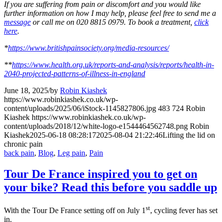
If you are suffering from pain or discomfort and you would like
further information on how I may help, please feel free to send me a
message
or call me on 020 8815 0979. To book a treatment,
click
here
.
*
https://www.britishpainsociety.org/media-resources/
**
https://www.health.org.uk/reports-and-analysis/reports/health-in-
2040-projected-patterns-of-illness-in-england
June 18, 2025
/
by
Robin Kiashek
https://www.robinkiashek.co.uk/wp-
content/uploads/2025/06/iStock-1145827806.jpg
483
724
Robin
Kiashek
https://www.robinkiashek.co.uk/wp-
content/uploads/2018/12/white-logo-e1544464562748.png
Robin
Kiashek
2025-06-18 08:28:17
2025-08-04 21:22:46
Lifting the lid on
chronic pain
back pain
,
Blog
,
Leg pain
,
Pain
Tour De France inspired you to get on
your bike? Read this before you saddle up
st
With the Tour De France setting off on July 1
, cycling fever has set
in.