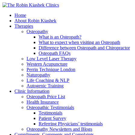
Home
About Robin Kiashek
Therapies
Osteopathy
What is an Osteopath?
What to expect when visiting an Osteopath
Difference between Osteopath and Chiropractor
Osteopath FAQs
Low Level Laser Therapy
Western Acupuncture
Perrin Technique London
Naturopathy
Life Coaching & NLP
Autogenic Training
Clinic Information
Osteopath Price List
Health Insurance
Osteopathic Testimonials
Testimonials
Patient Survey
Referring Physicians’ testimonials
Osteopathy Newsletters and Blogs
Compliments, Comments and Complaints